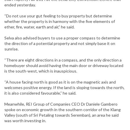
ended yesterday.
“Do not use your gut feeling to buy property but determine
whether the property is in harmony with the five elements of
ether, fire, water, earth and air,” he said.
Selva also advised buyers to use a proper compass to determine
the direction of a potential property and not simply base it on
sunrise.
“There are eight directions in a compass, and the only direction a
homebuyer should avoid having the main door or driveway located
is the south-west, which is inauspicious.
“A house facing north is good as it is on the magnetic axis and
welcomes positive energy. If the land is sloping towards the north,
it is also considered favourable,” he said.
Meanwhile, REI Group of Companies CEO Dr Daniele Gambero
spoke on economic growth in the southern corridor of the Klang
Valley (south of Sri Petaling towards Seremban), an area he said
was worth investing in.