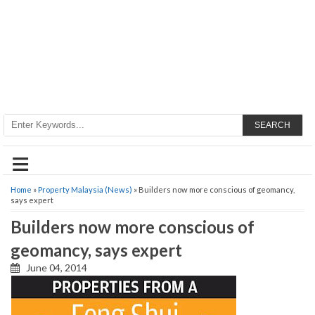
SEARCH
≡
Home
»
Property Malaysia (News)
» Builders now more conscious of geomancy,
says expert
Builders now more conscious of
geomancy, says expert
June 04, 2014