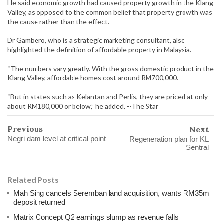
He said economic growth had caused property growth in the Klang
Valley, as opposed to the common belief that property growth was
the cause rather than the effect.
Dr Gambero, who is a strategic marketing consultant, also
highlighted the definition of affordable property in Malaysia.
“The numbers vary greatly. With the gross domestic product in the
Klang Valley, affordable homes cost around RM700,000.
“But in states such as Kelantan and Perlis, they are priced at only
about RM180,000 or below,” he added. --The Star
Previous
Next
Negri dam level at critical point
Regeneration plan for KL
Sentral
Related Posts
Mah Sing cancels Seremban land acquisition, wants RM35m
deposit returned
Matrix Concept Q2 earnings slump as revenue falls