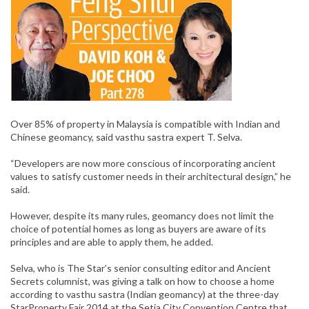
Over 85% of property in Malaysia is compatible with Indian and
Chinese geomancy, said vasthu sastra expert T. Selva.
“Developers are now more conscious of incorporating ancient
values to satisfy customer needs in their architectural design,” he
said.
However, despite its many rules, geomancy does not limit the
choice of potential homes as long as buyers are aware of its
principles and are able to apply them, he added.
Selva, who is The Star’s senior consulting editor and Ancient
Secrets columnist, was giving a talk on how to choose a home
according to vasthu sastra (Indian geomancy) at the three-day
StarProperty Fair 2014 at the Setia City Convention Centre that