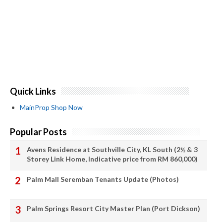
Quick Links
MainProp Shop Now
Popular Posts
Avens Residence at Southville City, KL South (2½ & 3
Storey Link Home, Indicative price from RM 860,000)
Palm Mall Seremban Tenants Update (Photos)
Palm Springs Resort City Master Plan (Port Dickson)