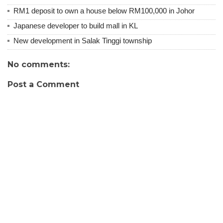
RM1 deposit to own a house below RM100,000 in Johor
Japanese developer to build mall in KL
New development in Salak Tinggi township
No comments:
Post a Comment