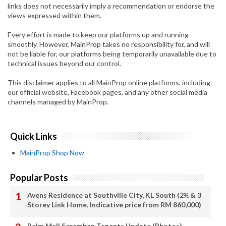
links does not necessarily imply a recommendation or endorse the
views expressed within them.
Every effort is made to keep our platforms up and running
smoothly. However, MainProp takes no responsibility for, and will
not be liable for, our platforms being temporarily unavailable due to
technical issues beyond our control.
This disclaimer applies to all MainProp online platforms, including
our official website, Facebook pages, and any other social media
channels managed by MainProp.
Quick Links
MainProp Shop Now
Popular Posts
Avens Residence at Southville City, KL South (2½ & 3
Storey Link Home, Indicative price from RM 860,000)
Palm Mall Seremban Tenants Update (Photos)