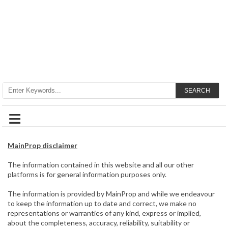
SEARCH
≡
MainProp disclaimer
The information contained in this website and all our other
platforms is for general information purposes only.
The information is provided by MainProp and while we endeavour
to keep the information up to date and correct, we make no
representations or warranties of any kind, express or implied,
about the completeness, accuracy, reliability, suitability or