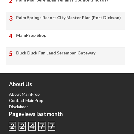
Palm Springs Resort City Master Plan (Port Dickson)
MainProp Shop
Duck Duck Fun Land Seremban Gateway
About Us
About MainProp
Contact MainProp
Disclaimer
Pageviews last month
2
2
4
7
7