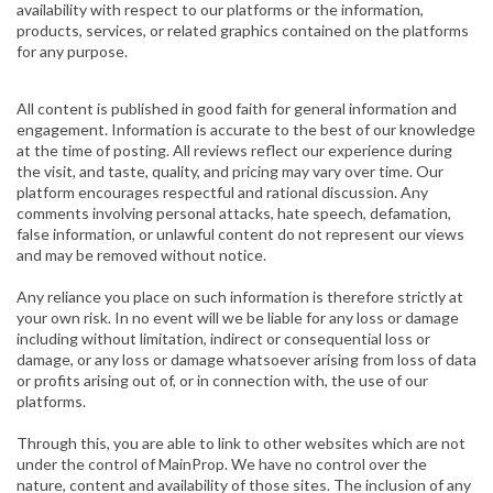
availability with respect to our platforms or the information,
products, services, or related graphics contained on the platforms
for any purpose.
All content is published in good faith for general information and
engagement. Information is accurate to the best of our knowledge
at the time of posting. All reviews reflect our experience during
the visit, and taste, quality, and pricing may vary over time. Our
platform encourages respectful and rational discussion. Any
comments involving personal attacks, hate speech, defamation,
false information, or unlawful content do not represent our views
and may be removed without notice.
Any reliance you place on such information is therefore strictly at
your own risk. In no event will we be liable for any loss or damage
including without limitation, indirect or consequential loss or
damage, or any loss or damage whatsoever arising from loss of data
or profits arising out of, or in connection with, the use of our
platforms.
Through this, you are able to link to other websites which are not
under the control of MainProp. We have no control over the
nature, content and availability of those sites. The inclusion of any