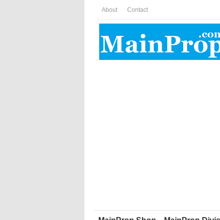
About
Contact