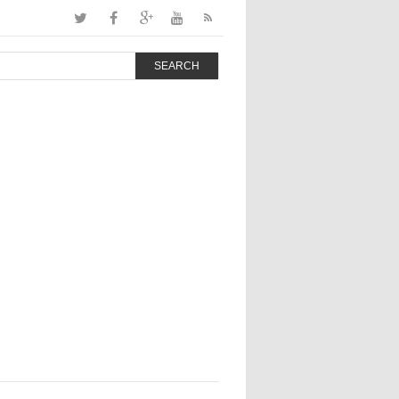
SEARCH