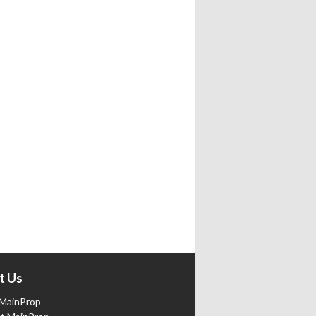
t Us
MainProp