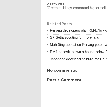
Previous
‘Green buildings command higher sellin
Related Posts
Penang developers plan RM4.7bil wor
SP Setia scouting for more land
Mah Sing upbeat on Penang potentia
RM1 deposit to own a house below 
Japanese developer to build mall in 
No comments:
Post a Comment