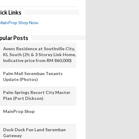
ick Links
MainProp Shop Now
pular Posts
Avens Residence at Southville City,
KL South (2½ & 3 Storey Link Home,
Indicative price from RM 860,000)
Palm Mall Seremban Tenants
Update (Photos)
Palm Springs Resort City Master
Plan (Port Dickson)
MainProp Shop
Duck Duck Fun Land Seremban
Gateway