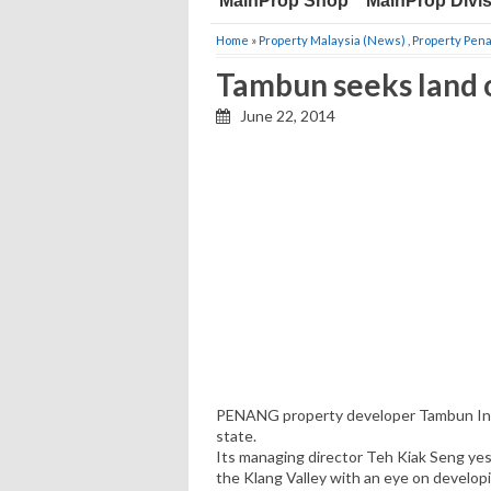
MainProp Shop
MainProp Divi
Home
»
Property Malaysia (News)
,
Property Pen
Tambun seeks land 
June 22, 2014
PENANG property developer Tambun Inda
state.
Its managing director Teh Kiak Seng yeste
the Klang Valley with an eye on develop