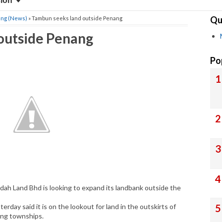
sion
Qu
ang (News)
» Tambun seeks land outside Penang
outside Penang
Po
h Land Bhd is looking to expand its landbank outside the
rday said it is on the lookout for land in the outskirts of
ing townships.