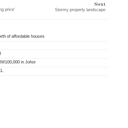
Next
g price’
Stormy property landscape
th of affordable houses
l
RM100,000 in Johor
KL