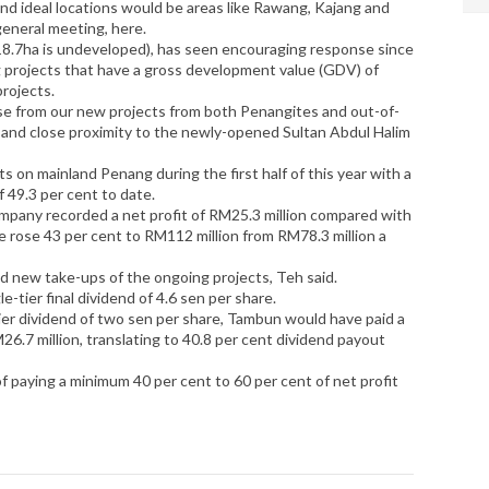
nd ideal locations would be areas like Rawang, Kajang and
general meeting, here.
18.7ha is undeveloped), has seen encouraging response since
ng projects that have a gross development value (GDV) of
projects.
e from our new projects from both Penangites and out-of-
ity and close proximity to the newly-opened Sultan Abdul Halim
s on mainland Penang during the first half of this year with a
 49.3 per cent to date.
ompany recorded a net profit of RM25.3 million compared with
e rose 43 per cent to RM112 million from RM78.3 million a
and new take-ups of the ongoing projects, Teh said.
-tier final dividend of 4.6 sen per share.
-tier dividend of two sen per share, Tambun would have paid a
M26.7 million, translating to 40.8 per cent dividend payout
y of paying a minimum 40 per cent to 60 per cent of net profit