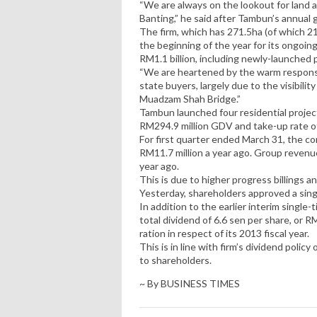
“We are always on the lookout for land a
Banting,” he said after Tambun’s annual 
The firm, which has 271.5ha (of which 2
the beginning of the year for its ongoi
RM1.1 billion, including newly-launched 
“We are heartened by the warm respons
state buyers, largely due to the visibil
Muadzam Shah Bridge.”
Tambun launched four residential project
RM294.9 million GDV and take-up rate of
For first quarter ended March 31, the c
RM11.7 million a year ago. Group revenu
year ago.
This is due to higher progress billings 
Yesterday, shareholders approved a single
In addition to the earlier interim single
total dividend of 6.6 sen per share, or R
ration in respect of its 2013 fiscal year.
This is in line with firm’s dividend polic
to shareholders.
~ By BUSINESS TIMES