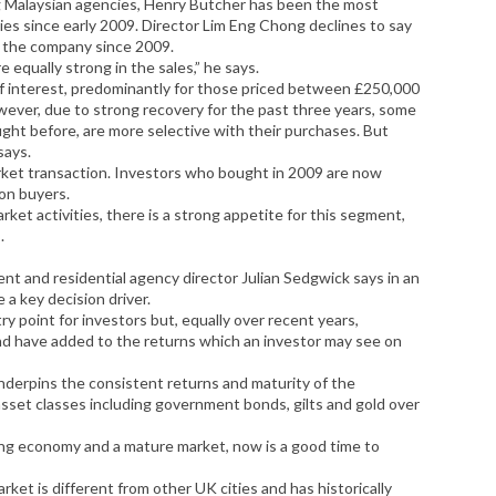
 Malaysian agencies, Henry Butcher has been the most
es since early 2009. Director Lim Eng Chong declines to say
y the company since 2009.
qually strong in the sales,” he says.
el of interest, predominantly for those priced between £250,000
ever, due to strong recovery for the past three years, some
ght before, are more selective with their purchases. But
says.
arket transaction. Investors who bought in 2009 are now
don buyers.
rket activities, there is a strong appetite for this segment,
.
t and residential agency director Julian Sedgwick says in an
 a key decision driver.
y point for investors but, equally over recent years,
und have added to the returns which an investor may see on
nderpins the consistent returns and maturity of the
sset classes including government bonds, gilts and gold over
ing economy and a mature market, now is a good time to
ket is different from other UK cities and has historically