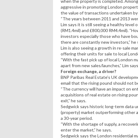
when the property is completed. Among
aggressive in promoting London properti
the value of transactions undertaken b
“The years between 2011 and 2013 were e
Lim says it is still seeing a healthy lev
(RM1.4mil) and £800,000 RM4.4mil). “How
investors especially those who have bou
there are constantly new investors,” he 
Lim is also seeing a growth in re-sale m
offering their units for sale to local Lon
“With the fast pick up of local London ma
apart from new sales/launches,” Lim says
Foreign exchange, a driver?
BNP Paribas Real Estate’s UK developmen
email that the rising pound should not be
“The currency will have an impact on entr
acquisitions of real estate on rising po
exit,” he says.
Sedgwick says historic long-term data u
(property) market outperforming other a
a 30-year period.
“With the shortage of supply, a recover
enter the market,” he says.
Sedgwick says the London residential mar