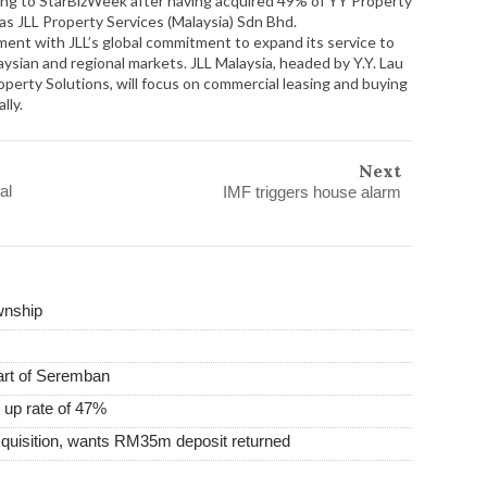
ing to StarBizWeek after having acquired 49% of YY Property
as JLL Property Services (Malaysia) Sdn Bhd.
nment with JLL’s global commitment to expand its service to
laysian and regional markets. JLL Malaysia, headed by Y.Y. Lau
perty Solutions, will focus on commercial leasing and buying
lly.
Next
al
IMF triggers house alarm
wnship
heart of Seremban
 up rate of 47%
uisition, wants RM35m deposit returned