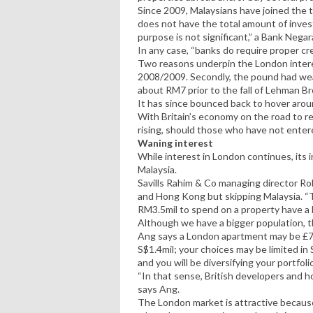
Since 2009, Malaysians have joined the 
does not have the total amount of inves
purpose is not significant,” a Bank Negar
In any case, “banks do require proper cr
Two reasons underpin the London inter
2008/2009. Secondly, the pound had we
about RM7 prior to the fall of Lehman Br
It has since bounced back to hover aro
With Britain’s economy on the road to re
rising, should those who have not enter
Waning interest
While interest in London continues, its 
Malaysia.
Savills Rahim & Co managing director Rob
and Hong Kong but skipping Malaysia. “
RM3.5mil to spend on a property have a 
Although we have a bigger population, t
Ang says a London apartment may be £70
S$1.4mil; your choices may be limited in
and you will be diversifying your portfoli
“In that sense, British developers and hou
says Ang.
The London market is attractive becaus