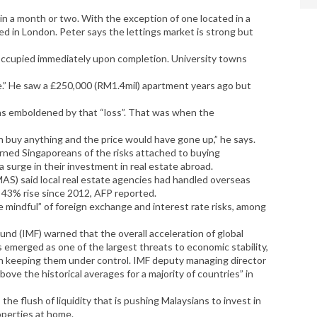
in a month or two. With the exception of one located in a
ed in London. Peter says the lettings market is strong but
 occupied immediately upon completion. University towns
e.” He saw a £250,000 (RM1.4mil) apartment years ago but
s emboldened by that “loss”. That was when the
an buy anything and the price would have gone up,” he says.
rned Singaporeans of the risks attached to buying
 surge in their investment in real estate abroad.
AS) said local real estate agencies had handled overseas
a 43% rise since 2012, AFP reported.
 mindful” of foreign exchange and interest rate risks, among
nd (IMF) warned that the overall acceleration of global
s emerged as one of the largest threats to economic stability,
in keeping them under control. IMF deputy managing director
ove the historical averages for a majority of countries” in
 the flush of liquidity that is pushing Malaysians to invest in
operties at home.