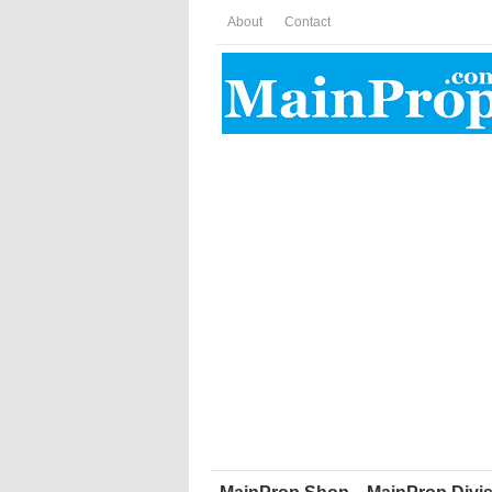
About
Contact