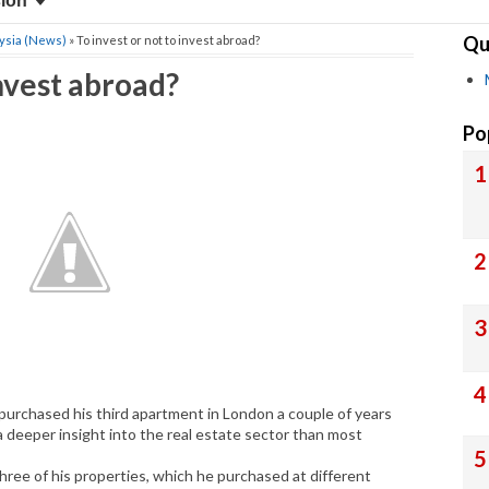
sion
Qu
ysia (News)
» To invest or not to invest abroad?
invest abroad?
Po
 purchased his third apartment in London a couple of years
 deeper insight into the real estate sector than most
three of his properties, which he purchased at different