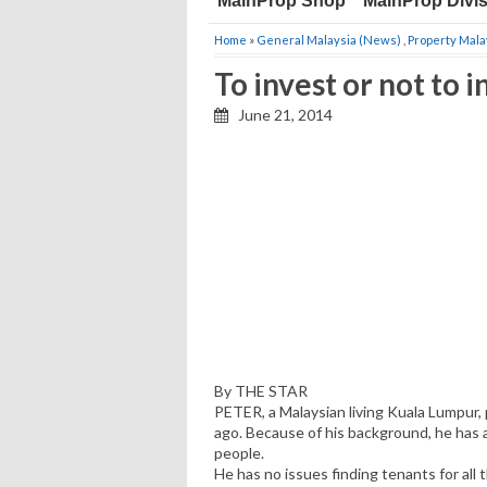
MainProp Shop
MainProp Divi
Home
»
General Malaysia (News)
,
Property Mala
To invest or not to 
June 21, 2014
By THE STAR
PETER, a Malaysian living Kuala Lumpur,
ago. Because of his background, he has a
people.
He has no issues finding tenants for all 