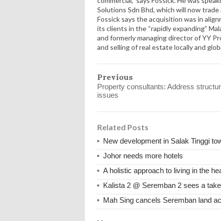
commercial,” says Fossick. He was speak
Solutions Sdn Bhd, which will now trade 
Fossick says the acquisition was in alig
its clients in the “rapidly expanding” Ma
and formerly managing director of YY Pro
and selling of real estate locally and globa
Previous
Property consultants: Address structur
issues
Related Posts
New development in Salak Tinggi to
Johor needs more hotels
A holistic approach to living in the 
Kalista 2 @ Seremban 2 sees a take
Mah Sing cancels Seremban land acq