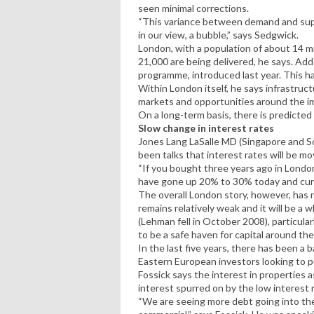
seen minimal corrections.
“This variance between demand and supp
in our view, a bubble,” says Sedgwick.
London, with a population of about 14 m
21,000 are being delivered, he says. Add
programme, introduced last year. This h
Within London itself, he says infrastruct
markets and opportunities around the i
On a long-term basis, there is predicted
Slow change in interest rates
Jones Lang LaSalle MD (Singapore and S
been talks that interest rates will be mov
“If you bought three years ago in London,
have gone up 20% to 30% today and curr
The overall London story, however, has 
remains relatively weak and it will be a
(Lehman fell in October 2008), particular
to be a safe haven for capital around the
In the last five years, there has been 
Eastern European investors looking to pu
Fossick says the interest in properties as
interest spurred on by the low interest
“We are seeing more debt going into the 