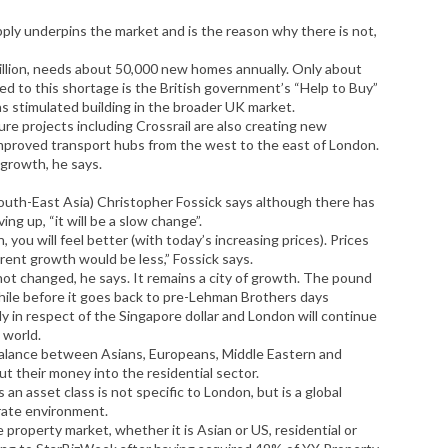
ly underpins the market and is the reason why there is not,
illion, needs about 50,000 new homes annually. Only about
ed to this shortage is the British government’s “Help to Buy”
as stimulated building in the broader UK market.
ure projects including Crossrail are also creating new
mproved transport hubs from the west to the east of London.
 growth, he says.
outh-East Asia) Christopher Fossick says although there has
ing up, “it will be a slow change”.
 you will feel better (with today’s increasing prices). Prices
ent growth would be less,” Fossick says.
not changed, he says. It remains a city of growth. The pound
 while before it goes back to pre-Lehman Brothers days
ly in respect of the Singapore dollar and London will continue
 world.
a balance between Asians, Europeans, Middle Eastern and
t their money into the residential sector.
 an asset class is not specific to London, but is a global
 rate environment.
property market, whether it is Asian or US, residential or