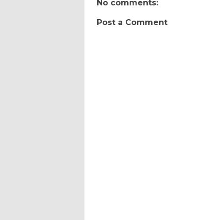
No comments:
Post a Comment