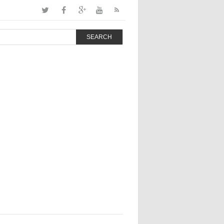
SEARCH