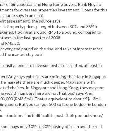
trail of Singaporean and Hong Kong buyers. Bank Negara
tments for overseas properties investment. “Loans for this
a source says in an email.
edit assessment,” the source says.
est. Property prices plunged between 30% and 35% in
akened, trading at around RM5 to a pound, compared to
others in the last quarter of 2008.
und RM5.50.
covery, the pound on the rise, and talks of interest rates
ed the market stay out?
intensity seems to have somewhat dissipated, at least in
ert Ang says exhibitors are offering their fare in Singapore
The markets there are much deeper. Malaysians with
lot of choices. In Singapore and Hong Kong, they may not.
he wealth numbers here are not that big,” says Ang.
0,000 (RM3.5mil). That is equivalent to about S$1.3mil-
 Singapore. But you can get 500 sq ft one bedder in London
o.
se builders find it difficult to push their products here,”
e one pays only 10% to 20% buying off-plan and the rest