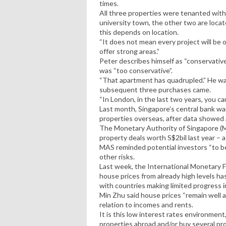
times.
All three properties were tenanted with
university town, the other two are locat
this depends on location.
“It does not mean every project will be
offer strong areas.”
Peter describes himself as “conservativ
was “too conservative”.
“That apartment has quadrupled.” He wa
subsequent three purchases came.
“In London, in the last two years, you c
Last month, Singapore’s central bank wa
properties overseas, after data showed a
The Monetary Authority of Singapore (M
property deals worth S$2bil last year – 
MAS reminded potential investors “to be
other risks.
Last week, the International Monetary Fu
house prices from already high levels ha
with countries making limited progress 
Min Zhu said house prices “remain well ab
relation to incomes and rents.
It is this low interest rates environment,
properties abroad and/or buy several pr