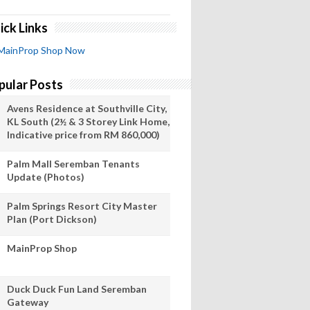
ick Links
MainProp Shop Now
pular Posts
Avens Residence at Southville City,
KL South (2½ & 3 Storey Link Home,
Indicative price from RM 860,000)
Palm Mall Seremban Tenants
Update (Photos)
Palm Springs Resort City Master
Plan (Port Dickson)
MainProp Shop
Duck Duck Fun Land Seremban
Gateway