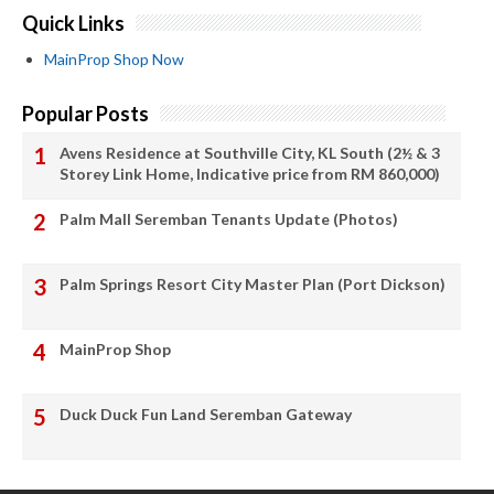
Quick Links
MainProp Shop Now
Popular Posts
Avens Residence at Southville City, KL South (2½ & 3
Storey Link Home, Indicative price from RM 860,000)
Palm Mall Seremban Tenants Update (Photos)
Palm Springs Resort City Master Plan (Port Dickson)
MainProp Shop
Duck Duck Fun Land Seremban Gateway