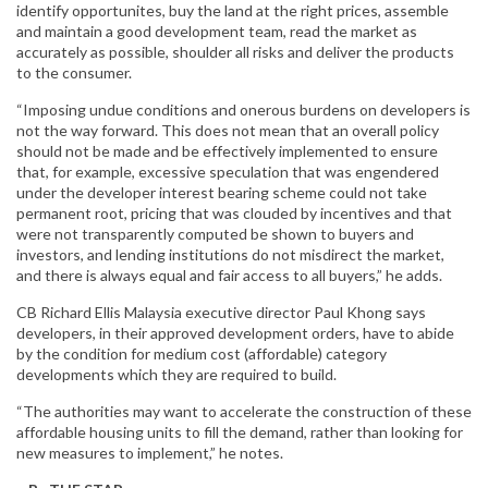
identify opportunites, buy the land at the right prices, assemble
and maintain a good development team, read the market as
accurately as possible, shoulder all risks and deliver the products
to the consumer.
“Imposing undue conditions and onerous burdens on developers is
not the way forward. This does not mean that an overall policy
should not be made and be effectively implemented to ensure
that, for example, excessive speculation that was engendered
under the developer interest bearing scheme could not take
permanent root, pricing that was clouded by incentives and that
were not transparently computed be shown to buyers and
investors, and lending institutions do not misdirect the market,
and there is always equal and fair access to all buyers,” he adds.
CB Richard Ellis Malaysia executive director Paul Khong says
developers, in their approved development orders, have to abide
by the condition for medium cost (affordable) category
developments which they are required to build.
“The authorities may want to accelerate the construction of these
affordable housing units to fill the demand, rather than looking for
new measures to implement,” he notes.