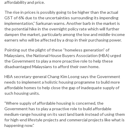
affordability and price.
The rise in prices is possibly going to be higher than the actual
GST of 6% due to the uncertainties surrounding its impending
implementation,” Sarkunan warns. Another barb in the market is
the potential hike in the overnight policy rate which will further
dampen the market, particularly among the low and middle-income
earners who will be affected by a drop in their purchasing power.
Pointing out the plight of these “homeless generation” of
Malaysians, the National House Buyers Association (HBA) urged
the Government to play a more proactive role to help these
disadvantaged Malaysians to afford their own home.
HBA secretary-general Chang Kim Loong says the Government
needs to implement a holistic housing programme to build more
affordable homes to help close the gap of inadequate supply of
such housing units.
”Where supply of affordable housing is concerned, the
Government has to play a proactive role to build affordable
medium-range housing on its vast land bank instead of using them
for high-end lifestyle projects and commercial projects like what is
happening now.”