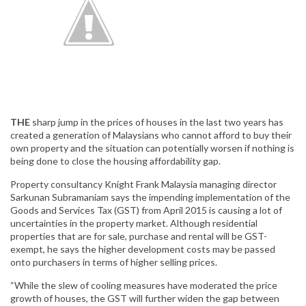
THE
sharp jump in the prices of houses in the last two years has
created a generation of Malaysians who cannot afford to buy their
own property and the situation can potentially worsen if nothing is
being done to close the housing affordability gap.
Property consultancy Knight Frank Malaysia managing director
Sarkunan Subramaniam says the impending implementation of the
Goods and Services Tax (GST) from April 2015 is causing a lot of
uncertainties in the property market. Although residential
properties that are for sale, purchase and rental will be GST-
exempt, he says the higher development costs may be passed
onto purchasers in terms of higher selling prices.
“While the slew of cooling measures have moderated the price
growth of houses, the GST will further widen the gap between