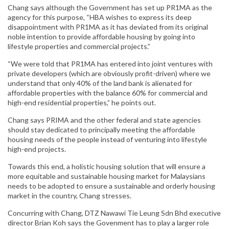
Chang says although the Government has set up PR1MA as the
agency for this purpose, “HBA wishes to express its deep
disappointment with PR1MA as it has deviated from its original
noble intention to provide affordable housing by going into
lifestyle properties and commercial projects.”
“We were told that PR1MA has entered into joint ventures with
private developers (which are obviously profit-driven) where we
understand that only 40% of the land bank is alienated for
affordable properties with the balance 60% for commercial and
high-end residential properties,” he points out.
Chang says PRIMA and the other federal and state agencies
should stay dedicated to principally meeting the affordable
housing needs of the people instead of venturing into lifestyle
high-end projects.
Towards this end, a holistic housing solution that will ensure a
more equitable and sustainable housing market for Malaysians
needs to be adopted to ensure a sustainable and orderly housing
market in the country, Chang stresses.
Concurring with Chang, DTZ Nawawi Tie Leung Sdn Bhd executive
director Brian Koh says the Govenment has to play a larger role