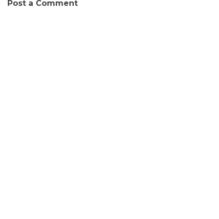
Post a Comment