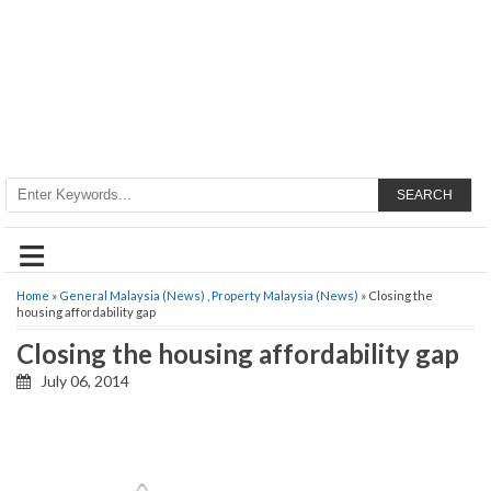
SEARCH
≡
Home
»
General Malaysia (News)
,
Property Malaysia (News)
» Closing the
housing affordability gap
Closing the housing affordability gap
July 06, 2014