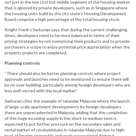
not just in the low cost but middle segment of the housing market
that is ignored by private developers, such as in Singapore where
the housing units build by the city state’s Housing Development
Board comprise a high percentage of the total housing stock.
Knight Frank’s Sarkunan says that during the current challenging
times, developers need to be more balanced in terms of their
pricing strategies by not overpricing their products and to provide
purchasers a scope to enjoy potential price appreciation when the
property projects are completed.
Planning controls
“There should also be better planning controls where project
approvals and launches need to be monitored to ensure there will
be no over-building, particularly among foreign developers who are
less well-versed with the local market.”
Sarkunan cites the example of Iskandar Malaysia where the launch
of large-scale apartment developments by foreign developers
there are unprecedented in Malaysia, adding that the completion
of this huge incoming supply in the short to medium term is
expected to put further pressure on the secondary sales and
rental market of condominiums in Iskandar Malaysia due to high-
level of foreign ownership and weak occupational demand.