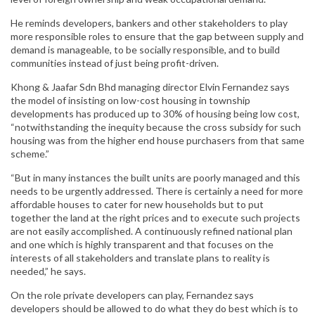
He reminds developers, bankers and other stakeholders to play
more responsible roles to ensure that the gap between supply and
demand is manageable, to be socially responsible, and to build
communities instead of just being profit-driven.
Khong & Jaafar Sdn Bhd managing director Elvin Fernandez says
the model of insisting on low-cost housing in township
developments has produced up to 30% of housing being low cost,
“notwithstanding the inequity because the cross subsidy for such
housing was from the higher end house purchasers from that same
scheme.”
“But in many instances the built units are poorly managed and this
needs to be urgently addressed. There is certainly a need for more
affordable houses to cater for new households but to put
together the land at the right prices and to execute such projects
are not easily accomplished. A continuously refined national plan
and one which is highly transparent and that focuses on the
interests of all stakeholders and translate plans to reality is
needed,” he says.
On the role private developers can play, Fernandez says
developers should be allowed to do what they do best which is to