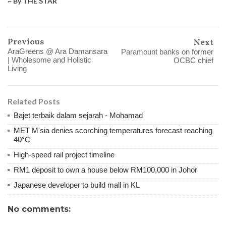
~ By THE STAR
Previous
Next
AraGreens @ Ara Damansara
Paramount banks on former
| Wholesome and Holistic
OCBC chief
Living
Related Posts
Bajet terbaik dalam sejarah - Mohamad
MET M'sia denies scorching temperatures forecast reaching
40°C
High-speed rail project timeline
RM1 deposit to own a house below RM100,000 in Johor
Japanese developer to build mall in KL
No comments: