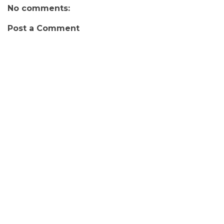
No comments:
Post a Comment