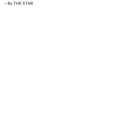
~ By THE STAR