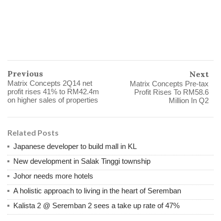
Previous
Next
Matrix Concepts 2Q14 net
Matrix Concepts Pre-tax
profit rises 41% to RM42.4m
Profit Rises To RM58.6
on higher sales of properties
Million In Q2
Related Posts
Japanese developer to build mall in KL
New development in Salak Tinggi township
Johor needs more hotels
A holistic approach to living in the heart of Seremban
Kalista 2 @ Seremban 2 sees a take up rate of 47%