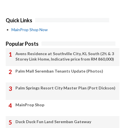
Quick Links
MainProp Shop Now
Popular Posts
Avens Residence at Southville City, KL South (2½ & 3
Storey Link Home, Indicative price from RM 860,000)
Palm Mall Seremban Tenants Update (Photos)
Palm Springs Resort City Master Plan (Port Dickson)
MainProp Shop
Duck Duck Fun Land Seremban Gateway