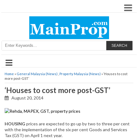
SEARCH
≡
Home
»
General Malaysia (News)
,
Property Malaysia (News)
» ‘Houses to cost
more post-GST’
‘Houses to cost more post-GST’
August 20, 2014
HOUSING
prices are expected to go up by two to three per cent
with the implementation of the six per cent Goods and Services
Tax (GST) on April 1 next year.