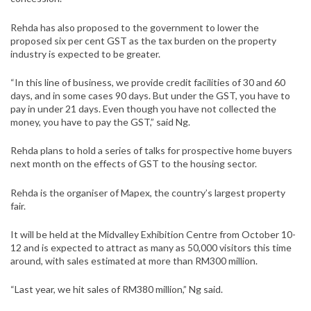
Rehda has also proposed to the government to lower the
proposed six per cent GST as the tax burden on the property
industry is expected to be greater.
“In this line of business, we provide credit facilities of 30 and 60
days, and in some cases 90 days. But under the GST, you have to
pay in under 21 days. Even though you have not collected the
money, you have to pay the GST,” said Ng.
Rehda plans to hold a series of talks for prospective home buyers
next month on the effects of GST to the housing sector.
Rehda is the organiser of Mapex, the country’s largest property
fair.
It will be held at the Midvalley Exhibition Centre from October 10-
12 and is expected to attract as many as 50,000 visitors this time
around, with sales estimated at more than RM300 million.
“Last year, we hit sales of RM380 million,” Ng said.