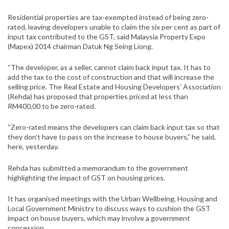
Residential properties are tax-exempted instead of being zero-
rated, leaving developers unable to claim the six per cent as part of
input tax contributed to the GST, said Malaysia Property Expo
(Mapex) 2014 chairman Datuk Ng Seing Liong.
“The developer, as a seller, cannot claim back input tax. It has to
add the tax to the cost of construction and that will increase the
selling price. The Real Estate and Housing Developers’ Association
(Rehda) has proposed that properties priced at less than
RM400,00 to be zero-rated.
“Zero-rated means the developers can claim back input tax so that
they don’t have to pass on the increase to house buyers,” he said,
here, yesterday.
Rehda has submitted a memorandum to the government
highlighting the impact of GST on housing prices.
It has organised meetings with the Urban Wellbeing, Housing and
Local Government Ministry to discuss ways to cushion the GST
impact on house buyers, which may involve a government
concession.