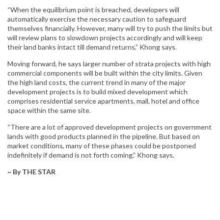
“When the equilibrium point is breached, developers will
automatically exercise the necessary caution to safeguard
themselves financially. However, many will try to push the limits but
will review plans to slowdown projects accordingly and will keep
their land banks intact till demand returns,” Khong says.
Moving forward, he says larger number of strata projects with high
commercial components will be built within the city limits. Given
the high land costs, the current trend in many of the major
development projects is to build mixed development which
comprises residential service apartments, mall, hotel and office
space within the same site.
“There are a lot of approved development projects on government
lands with good products planned in the pipeline. But based on
market conditions, many of these phases could be postponed
indefinitely if demand is not forth coming,” Khong says.
~ By THE STAR