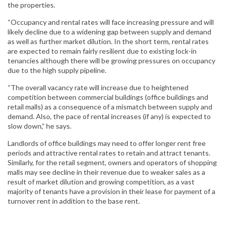
the properties.
“Occupancy and rental rates will face increasing pressure and will
likely decline due to a widening gap between supply and demand
as well as further market dilution. In the short term, rental rates
are expected to remain fairly resilient due to existing lock-in
tenancies although there will be growing pressures on occupancy
due to the high supply pipeline.
“The overall vacancy rate will increase due to heightened
competition between commercial buildings (office buildings and
retail malls) as a consequence of a mismatch between supply and
demand. Also, the pace of rental increases (if any) is expected to
slow down,” he says.
Landlords of office buildings may need to offer longer rent free
periods and attractive rental rates to retain and attract tenants.
Similarly, for the retail segment, owners and operators of shopping
malls may see decline in their revenue due to weaker sales as a
result of market dilution and growing competition, as a vast
majority of tenants have a provision in their lease for payment of a
turnover rent in addition to the base rent.