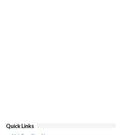
Quick Links