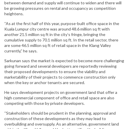
between demand and supply will continue to widen and there will
be growing pressures on rental and occupancy as competition
heightens.
“As at the first half of this year, purpose-built office space in the
Kuala Lumpur city centre was around 48.6 million sq ft with
another 21.5 million sq ft in the city’s fringe, bringing the
cumulative supply to 70.1 million sq ft. In the retail sector, there
are some 46.5 million sq ft of retail space in the Klang Valley
currently,” he says.
Sarkunan says the market is expected to become more challenging
going forward and several developers are reportedly reviewing
their proposed developments to ensure the viability and
marketability of their projects to commence construction only
when the key or anchor tenants are secured.
He says development projects on government land that offer a
high commercial component of office and retail space are also
competing with those by private developers.
“Stakeholders should be prudent in the planning, approval and
construction of these developments as they may lead to
overbuilding and oversupply. As an alternative, government land