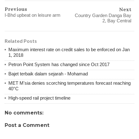
Previous
Next
I-Bhd upbeat on leisure arm
Country Garden Danga Bay
2, Bay Central
Related Posts
Maximum interest rate on credit sales to be enforced on Jan
1, 2018
Petron Point System has changed since Oct 2017
Bajet terbaik dalam sejarah - Mohamad
MET M'sia denies scorching temperatures forecast reaching
40°C
High-speed rail project timeline
No comments:
Post a Comment