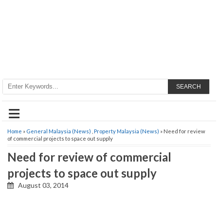
SEARCH
≡
Home
»
General Malaysia (News)
,
Property Malaysia (News)
» Need for review
of commercial projects to space out supply
Need for review of commercial
projects to space out supply
August 03, 2014