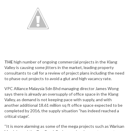
THE
high number of ongoing commercial projects in the Klang
Valley is causing some jitters in the market, leading property
consultants to call for a review of project plans including the need
to phase out projects to avoid a glut and high vacancy rate.
VPC Alliance Malaysia Sdn Bhd managing director James Wong
says there is already an oversupply of office space in the Klang
Valley, as demand is not keeping pace with supply, and with
another additional 18.61 million sq ft office space expected to be
completed by 2016, the supply situation “has indeed reached a
critical stage”.
“It is more alarming as some of the mega projects such as Warisan