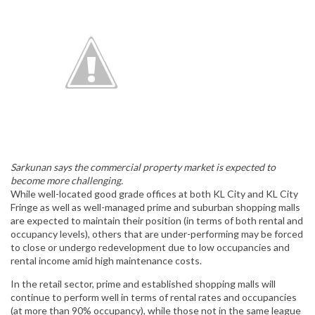
Sarkunan says the commercial property market is expected to
become more challenging.
While well-located good grade offices at both KL City and KL City
Fringe as well as well-managed prime and suburban shopping malls
are expected to maintain their position (in terms of both rental and
occupancy levels), others that are under-performing may be forced
to close or undergo redevelopment due to low occupancies and
rental income amid high maintenance costs.
In the retail sector, prime and established shopping malls will
continue to perform well in terms of rental rates and occupancies
(at more than 90% occupancy), while those not in the same league