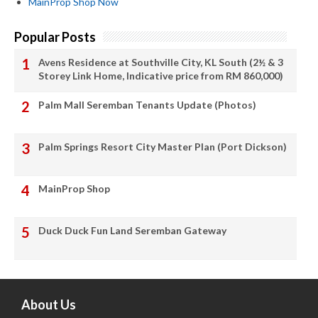
MainProp Shop Now
Popular Posts
Avens Residence at Southville City, KL South (2½ & 3
Storey Link Home, Indicative price from RM 860,000)
Palm Mall Seremban Tenants Update (Photos)
Palm Springs Resort City Master Plan (Port Dickson)
MainProp Shop
Duck Duck Fun Land Seremban Gateway
About Us