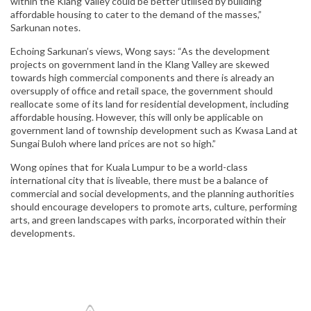
within the Klang Valley could be better utilised by building
affordable housing to cater to the demand of the masses,”
Sarkunan notes.
Echoing Sarkunan’s views, Wong says: “As the development
projects on government land in the Klang Valley are skewed
towards high commercial components and there is already an
oversupply of office and retail space, the government should
reallocate some of its land for residential development, including
affordable housing. However, this will only be applicable on
government land of township development such as Kwasa Land at
Sungai Buloh where land prices are not so high.”
Wong opines that for Kuala Lumpur to be a world-class
international city that is liveable, there must be a balance of
commercial and social developments, and the planning authorities
should encourage developers to promote arts, culture, performing
arts, and green landscapes with parks, incorporated within their
developments.