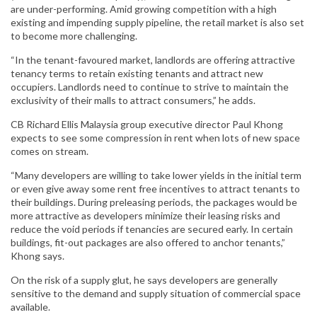
are under-performing. Amid growing competition with a high
existing and impending supply pipeline, the retail market is also set
to become more challenging.
“In the tenant-favoured market, landlords are offering attractive
tenancy terms to retain existing tenants and attract new
occupiers. Landlords need to continue to strive to maintain the
exclusivity of their malls to attract consumers,” he adds.
CB Richard Ellis Malaysia group executive director Paul Khong
expects to see some compression in rent when lots of new space
comes on stream.
“Many developers are willing to take lower yields in the initial term
or even give away some rent free incentives to attract tenants to
their buildings. During preleasing periods, the packages would be
more attractive as developers minimize their leasing risks and
reduce the void periods if tenancies are secured early. In certain
buildings, fit-out packages are also offered to anchor tenants,”
Khong says.
On the risk of a supply glut, he says developers are generally
sensitive to the demand and supply situation of commercial space
available.