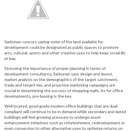
Sarkunan concurs saying some of the land available for
development could be designated as public spaces to promote
arts, cultural, sports and other creative uses to help keep social ills
at bay.
Stressing the importance of proper planning in terms of
development consultancy, Sarkunan says design and layout,
market analysis on the demographics of the target catchment,
trade and tenant mix, and proactive marketing campaigns are
crucial in determining the success of shopping malls. As for office
developments, pre-leasing is the key.
Well located, good grade modern office buildings that are dual-
compliant will continue to be in demand while secondary and dated
buildings will feel growing pressure to undergo asset
enhancement initiatives such as refurbishment, redevelopment or
even conversion to other alternative uses to optimise returns on