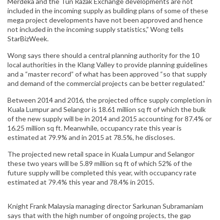
Merdeka and the Tun Razak Exchange developments are not
included in the incoming supply as building plans of some of these
mega project developments have not been approved and hence
not included in the incoming supply statistics,” Wong tells
StarBizWeek.
Wong says there should a central planning authority for the 10
local authorities in the Klang Valley to provide planning guidelines
and a “master record” of what has been approved “so that supply
and demand of the commercial projects can be better regulated.”
Between 2014 and 2016, the projected office supply completion in
Kuala Lumpur and Selangor is 18.61 million sq ft of which the bulk
of the new supply will be in 2014 and 2015 accounting for 87.4% or
16.25 million sq ft. Meanwhile, occupancy rate this year is
estimated at 79.9% and in 2015 at 78.5%, he discloses.
The projected new retail space in Kuala Lumpur and Selangor
these two years will be 5.89 million sq ft of which 52% of the
future supply will be completed this year, with occupancy rate
estimated at 79.4% this year and 78.4% in 2015.
Knight Frank Malaysia managing director Sarkunan Subramaniam
says that with the high number of ongoing projects, the gap