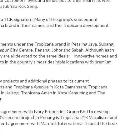
ur customers’ eyes and minds, but to their hearts as well,”
Datuk Yau Kok Seng.
 a TCB signature. Many of the group’s subsequent
na brand in their names, and the Tropicana development
ments under the Tropicana brand in Petaling Jaya, Subang,
umpur City Centre, Penang, Johor and Sabah. Although each
ey are all devoted to the same ideals — innovative homes and
s in the country’s most desirable locations with premium
w projects and additional phases to its current
ns and Tropicana Avenue in Kota Damansara, Tropicana
s in Kajang, Tropicana Aman in Kota Kemuning and The
r.
re agreement with Ivory Properties Group Bhd to develop
’s second project in Penang is Tropicana 218 Macalister and
ent agreement with Marriott International to build the first-
.