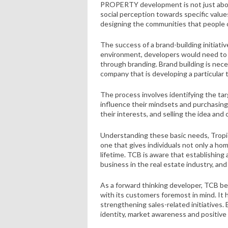
PROPERTY development is not just about 
social perception towards specific values
designing the communities that people 
The success of a brand-building initiati
environment, developers would need to 
through branding. Brand building is nece
company that is developing a particular
The process involves identifying the ta
influence their mindsets and purchasin
their interests, and selling the idea and
Understanding these basic needs, Tropi
one that gives individuals not only a ho
lifetime. TCB is aware that establishing 
business in the real estate industry, and
As a forward thinking developer, TCB bel
with its customers foremost in mind. It h
strengthening sales-related initiatives.
identity, market awareness and positive