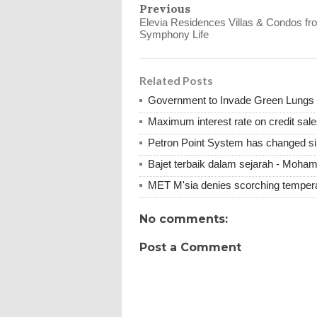
Previous
Elevia Residences Villas & Condos fr
Symphony Life
Related Posts
Government to Invade Green Lungs f
Maximum interest rate on credit sale
Petron Point System has changed s
Bajet terbaik dalam sejarah - Moha
MET M'sia denies scorching tempera
No comments:
Post a Comment