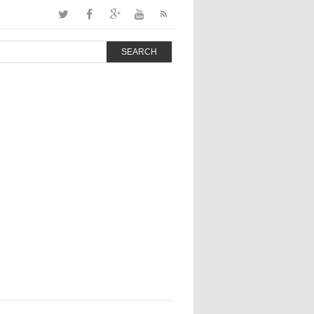
SEARCH