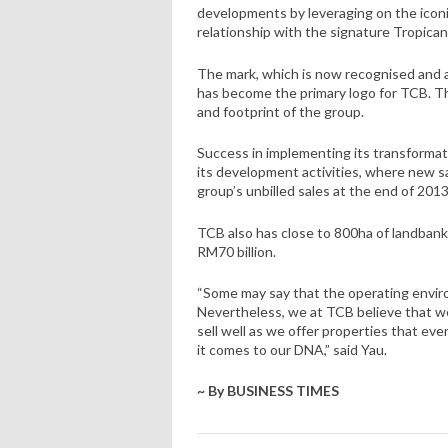
developments by leveraging on the iconi
relationship with the signature Tropican
The mark, which is now recognised and ack
has become the primary logo for TCB. The 
and footprint of the group.
Success in implementing its transformat
its development activities, where new sa
group’s unbilled sales at the end of 2013 
TCB also has close to 800ha of landban
RM70 billion.
“Some may say that the operating envir
Nevertheless, we at TCB believe that w
sell well as we offer properties that e
it comes to our DNA,” said Yau.
~ By BUSINESS TIMES