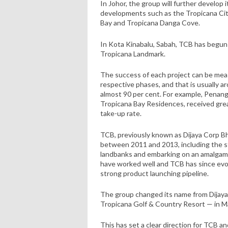
In Johor, the group will further develop 
developments such as the Tropicana Cit
Bay and Tropicana Danga Cove.
In Kota Kinabalu, Sabah, TCB has begun
Tropicana Landmark.
The success of each project can be meas
respective phases, and that is usually a
almost 90 per cent. For example, Penang
Tropicana Bay Residences, received gre
take-up rate.
TCB, previously known as Dijaya Corp B
between 2011 and 2013, including the s
landbanks and embarking on an amalgama
have worked well and TCB has since evol
strong product launching pipeline.
The group changed its name from Dijaya
Tropicana Golf & Country Resort — in Ma
This has set a clear direction for TCB a