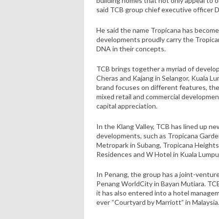
building homes that not only appeal to o
said TCB group chief executive officer 
He said the name Tropicana has become
developments proudly carry the Tropica
DNA in their concepts.
TCB brings together a myriad of develop
Cheras and Kajang in Selangor, Kuala L
brand focuses on different features, th
mixed retail and commercial development
capital appreciation.
In the Klang Valley, TCB has lined up ne
developments, such as Tropicana Garde
Metropark in Subang, Tropicana Height
Residences and W Hotel in Kuala Lumpu
In Penang, the group has a joint-ventu
Penang WorldCity in Bayan Mutiara. TCB
it has also entered into a hotel managem
ever “Courtyard by Marriott” in Malaysia