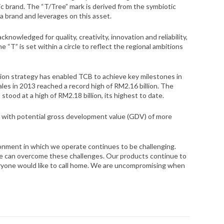
c brand. The “T/Tree” mark is derived from the symbiotic
a brand and leverages on this asset.
nowledged for quality, creativity, innovation and reliability,
“T” is set within a circle to reflect the regional ambitions
ion strategy has enabled TCB to achieve key milestones in
les in 2013 reached a record high of RM2.16 billion. The
stood at a high of RM2.18 billion, its highest to date.
k with potential gross development value (GDV) of more
onment in which we operate continues to be challenging.
e can overcome these challenges. Our products continue to
veryone would like to call home. We are uncompromising when