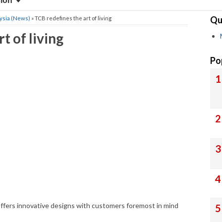
sion
Qu
ysia (News)
» TCB redefines the art of living
t of living
Po
ffers innovative designs with customers foremost in mind