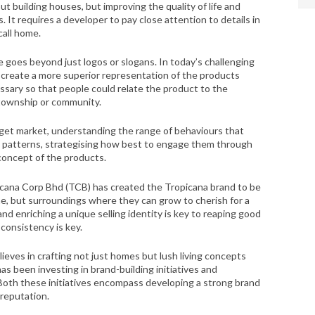
building houses, but improving the quality of life and
. It requires a developer to pay close attention to details in
call home.
ve goes beyond just logos or slogans. In today’s challenging
create a more superior representation of the products
ssary so that people could relate the product to the
 township or community.
rget market, understanding the range of behaviours that
g patterns, strategising how best to engage them through
 concept of the products.
cana Corp Bhd (TCB) has created the Tropicana brand to be
me, but surroundings where they can grow to cherish for a
and enriching a unique selling identity is key to reaping good
 consistency is key.
ieves in crafting not just homes but lush living concepts
as been investing in brand-building initiatives and
 Both these initiatives encompass developing a strong brand
 reputation.