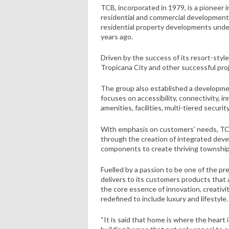
TCB, incorporated in 1979, is a pioneer 
residential and commercial developments. 
residential property developments unde
years ago.
Driven by the success of its resort-st
Tropicana City and other successful proj
The group also established a developme
focuses on accessibility, connectivity,
amenities, facilities, multi-tiered securit
With emphasis on customers’ needs, TCB 
through the creation of integrated deve
components to create thriving townships
Fuelled by a passion to be one of the p
delivers to its customers products that 
the core essence of innovation, creativit
redefined to include luxury and lifestyle.
“It is said that home is where the heart 