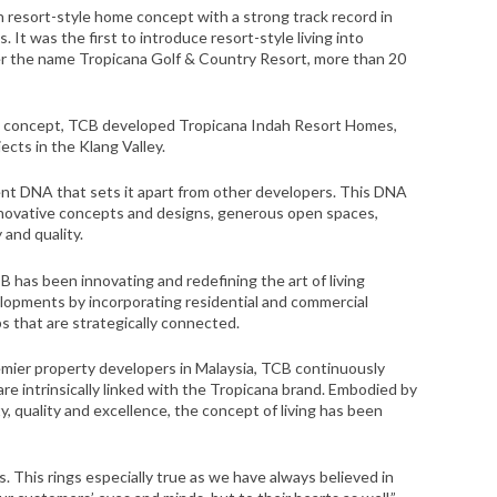
in resort-style home concept with a strong track record in
It was the first to introduce resort-style living into
r the name Tropicana Golf & Country Resort, more than 20
yle concept, TCB developed Tropicana Indah Resort Homes,
ects in the Klang Valley.
nt DNA that sets it apart from other developers. This DNA
 innovative concepts and designs, generous open spaces,
y and quality.
has been innovating and redefining the art of living
lopments by incorporating residential and commercial
 that are strategically connected.
remier property developers in Malaysia, TCB continuously
are intrinsically linked with the Tropicana brand. Embodied by
y, quality and excellence, the concept of living has been
is. This rings especially true as we have always believed in