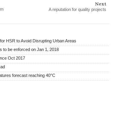
Next
om
A reputation for quality projects
or HSR to Avoid Disrupting Urban Areas
s to be enforced on Jan 1, 2018
ince Oct 2017
mad
tures forecast reaching 40°C