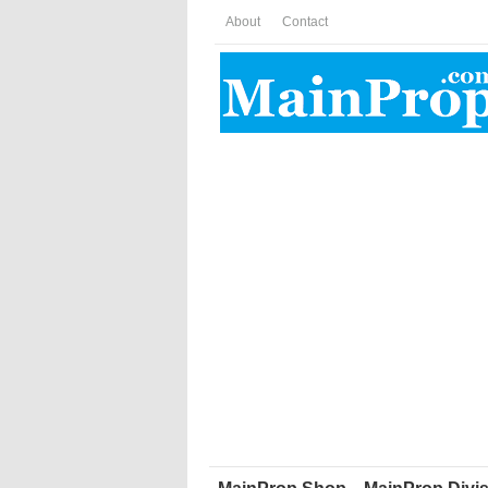
About
Contact