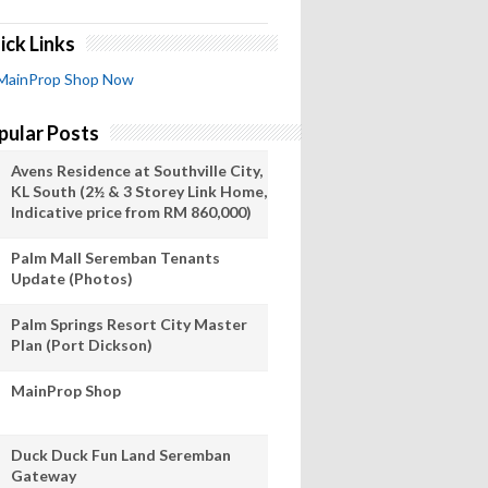
ick Links
MainProp Shop Now
pular Posts
Avens Residence at Southville City,
KL South (2½ & 3 Storey Link Home,
Indicative price from RM 860,000)
Palm Mall Seremban Tenants
Update (Photos)
Palm Springs Resort City Master
Plan (Port Dickson)
MainProp Shop
Duck Duck Fun Land Seremban
Gateway