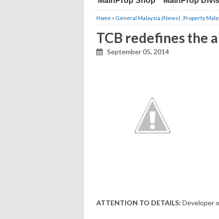
MainProp Shop
MainProp Divi
Home
»
General Malaysia (News)
,
Property Mala
TCB redefines the ar
September 05, 2014
ATTENTION TO DETAILS:
Developer o