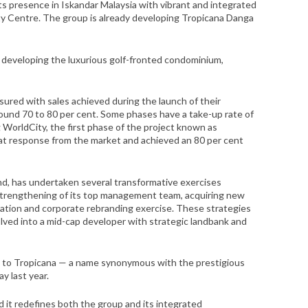
its presence in Iskandar Malaysia with vibrant and integrated
y Centre. The group is already developing Tropicana Danga
 developing the luxurious golf-fronted condominium,
ured with sales achieved during the launch of their
round 70 to 80 per cent. Some phases have a take-up rate of
 WorldCity, the first phase of the project known as
at response from the market and achieved an 80 per cent
hd, has undertaken several transformative exercises
trengthening of its top management team, acquiring new
tion and corporate rebranding exercise. These strategies
ved into a mid-cap developer with strategic landbank and
 to Tropicana — a name synonymous with the prestigious
y last year.
nd it redefines both the group and its integrated