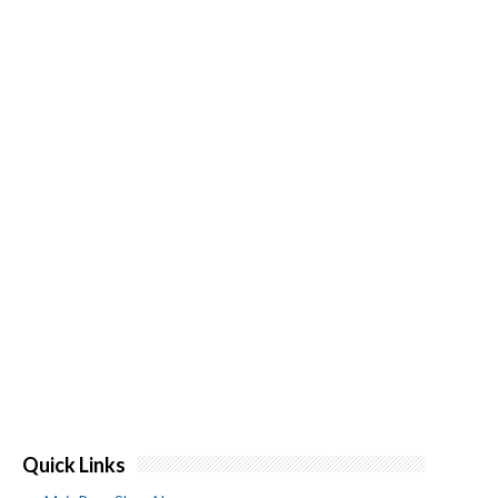
Quick Links