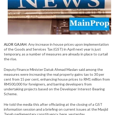
ALOR GAJAH
: Any increase in house prices upon implementation
of the Goods and Services Tax (GST) in April next year is just
temporary, as a number of measures are already in place to curtail
the rise.
Deputy Finance Minister Datuk Ahmad Maslan said among the
measures were increasing the real property gains tax to 30 per
cent from 15 per cent, enhancing house prices to RM1 million from
RM500,000 for foreigners, and barring developers from
undertaking projects based on the Developer Interest-Bearing
Scheme.
He told the media this after officiating at the closing of a GST
information session and a briefing on current issues at the Masjid
Tanah parliamentary constituency, here, yesterday.