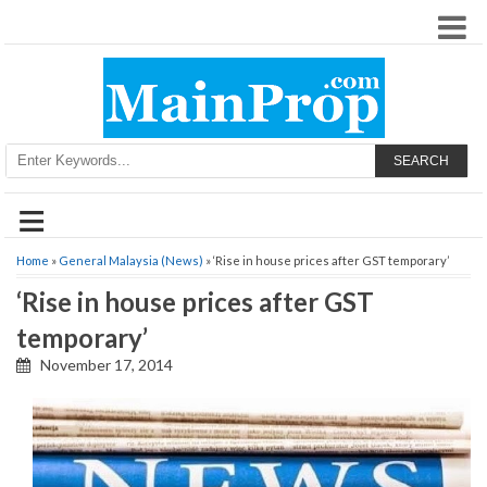
SEARCH
≡
Home
»
General Malaysia (News)
» ‘Rise in house prices after GST temporary’
‘Rise in house prices after GST
temporary’
November 17, 2014