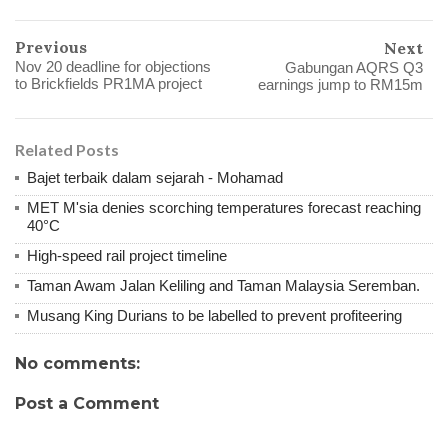
Previous
Next
Nov 20 deadline for objections
Gabungan AQRS Q3
to Brickfields PR1MA project
earnings jump to RM15m
Related Posts
Bajet terbaik dalam sejarah - Mohamad
MET M'sia denies scorching temperatures forecast reaching
40°C
High-speed rail project timeline
Taman Awam Jalan Keliling and Taman Malaysia Seremban.
Musang King Durians to be labelled to prevent profiteering
No comments:
Post a Comment