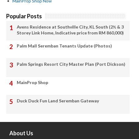
MainProp Shop Now
Popular Posts
Avens Residence at Southville City, KL South (2½ & 3
Storey Link Home, Indicative price from RM 860,000)
Palm Mall Seremban Tenants Update (Photos)
Palm Springs Resort City Master Plan (Port Dickson)
MainProp Shop
Duck Duck Fun Land Seremban Gateway
About Us