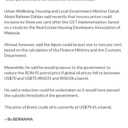
Urban Wellbeing, Housing and Local Government Minister Datuk
Abdul Rahman Dahlan said recently that houses prices could
increase by three per cent after the GST implementation, based
on a study by the Real Estate Housing Developers Association of
Malaysia.
Ahmad, however, said the figure could be just one to two per cent
based on the calculation of the Finance Ministry and the Customs
Department.
Meanwhile, he said he would propose to the government to
reduce the RON 95 petrol price if global oil prices fell to between
US$70 and US$75 (RM231 and RM250) a barrel.
He said a reduction could be undertaken as it would have passed
the subsidy threshold of the government.
The price of Brent crude oil is currently at US$79.41 a barrel.
~ By BERNAMA