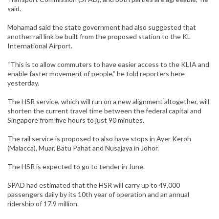
said.
Mohamad said the state government had also suggested that
another rail link be built from the proposed station to the KL
International Airport.
“This is to allow commuters to have easier access to the KLIA and
enable faster movement of people,” he told reporters here
yesterday.
The HSR service, which will run on a new alignment altogether, will
shorten the current travel time between the federal capital and
Singapore from five hours to just 90 minutes.
The rail service is proposed to also have stops in Ayer Keroh
(Malacca), Muar, Batu Pahat and Nusajaya in Johor.
The HSR is expected to go to tender in June.
SPAD had estimated that the HSR will carry up to 49,000
passengers daily by its 10th year of operation and an annual
ridership of 17.9 million.