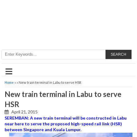
SEARCH
≡
Home
» » New train terminal in Labu to serve HSR
New train terminal in Labu to serve
HSR
April 21, 2015
SEREMBAN: A new train terminal will be constructed in Labu
near here to serve the proposed high-speed rail link (HSR)
between Singapore and Kuala Lumpur.