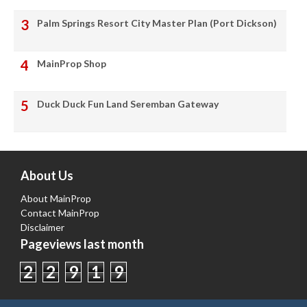
Palm Springs Resort City Master Plan (Port Dickson)
MainProp Shop
Duck Duck Fun Land Seremban Gateway
About Us
About MainProp
Contact MainProp
Disclaimer
Pageviews last month
2
2
9
1
9