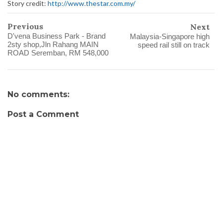
Story credit:
http://www.thestar.com.my/
Previous
Next
D'vena Business Park - Brand
Malaysia-Singapore high
2sty shop,Jln Rahang MAIN
speed rail still on track
ROAD Seremban, RM 548,000
No comments:
Post a Comment