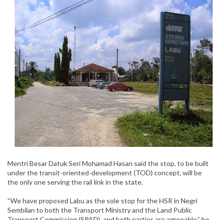
Mentri Besar Datuk Seri Mohamad Hasan said the stop, to be built
under the transit-oriented-development (TOD) concept, will be
the only one serving the rail link in the state.
“We have proposed Labu as the sole stop for the HSR in Negri
Sembilan to both the Transport Ministry and the Land Public
Transport Commission (SPAD), and both parties are agreeable,” he