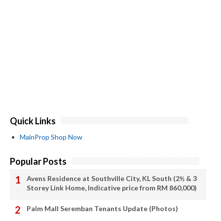
Quick Links
MainProp Shop Now
Popular Posts
Avens Residence at Southville City, KL South (2½ & 3
Storey Link Home, Indicative price from RM 860,000)
Palm Mall Seremban Tenants Update (Photos)