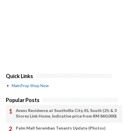
Quick Links
MainProp Shop Now
Popular Posts
Avens Residence at Southville City, KL South (2½ & 3
Storey Link Home, Indicative price from RM 860,000)
Palm Mall Seremban Tenants Update (Photos)