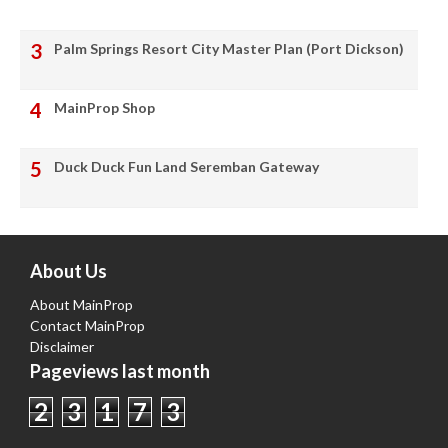
Palm Springs Resort City Master Plan (Port Dickson)
MainProp Shop
Duck Duck Fun Land Seremban Gateway
About Us
About MainProp
Contact MainProp
Disclaimer
Pageviews last month
2
3
1
7
3