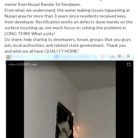
owner from Nusari Bandar Sri Sendayan.
From what we understand, the water leaking issues happening at
Nusari area for more than 3 years since residents received keys
from developer. Rectification works on defects done merely on the
surface touching up, not much focus on solving the problems in
LONG TERM. What a pity!
Do share, help sharing to developers, forum, groups that you guys
join, local authorities, and related state government. Thank you
and wish we all have QUALITY HOME!