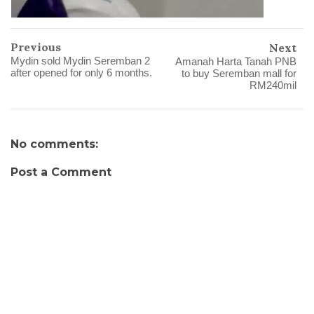
Previous
Next
Mydin sold Mydin Seremban 2
Amanah Harta Tanah PNB
after opened for only 6 months.
to buy Seremban mall for
RM240mil
No comments:
Post a Comment