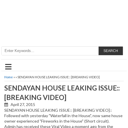
SEARCH
≡
Home
» » SENDAYAN HOUSE LEAKING ISSUE:: [BREAKING VIDEO]
SENDAYAN HOUSE LEAKING ISSUE::
[BREAKING VIDEO]
April 27, 2015
SENDAYAN HOUSE LEAKING ISSUE:: [BREAKING VIDEO]::
Followed with yesterday "Waterfall in the House", now same house
owner experienced "Fireworks in the House" (Short circuit).
Admin has received these Viral Video a moment ago from the