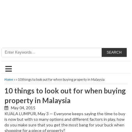
SEARCH
≡
Home
» » 10 things to look out for when buying property in Malaysia
10 things to look out for when buying
property in Malaysia
May 04, 2015
KUALA LUMPUR, May 3 — Everyone keeps saying the time to buy
is now but with so many options and different factors in play, how
do you make sure that you get the most bang for your buck when
shopping for a piece of property?