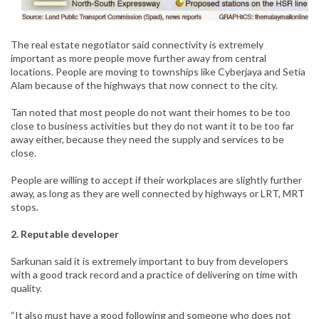
The real estate negotiator said connectivity is extremely
important as more people move further away from central
locations. People are moving to townships like Cyberjaya and Setia
Alam because of the highways that now connect to the city.
Tan noted that most people do not want their homes to be too
close to business activities but they do not want it to be too far
away either, because they need the supply and services to be
close.
People are willing to accept if their workplaces are slightly further
away, as long as they are well connected by highways or LRT, MRT
stops.
2. Reputable developer
Sarkunan said it is extremely important to buy from developers
with a good track record and a practice of delivering on time with
quality.
“It also must have a good following and someone who does not