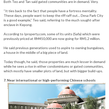
Both Teo and Tan said gated communities are in demand. Very.
“It ties back to the fact that people have a fortress mentality.
These days, people want to keep the riff raff out… Desa Park City
is a good example,” Teo said, referring to the much sought-after
enclave in Kepong.
According to Iproperty.com, some of its units (Safa) which were
previously priced at RM450,000 are now going for RM1.2 million.
He said previous generations used to aspire to owning bungalows,
a house in the middle of a big piece of land.
Today though, he said, those properties are much lesser in demand
while he sees a rise in either condominiums or gated communities,
which mostly have smaller plots of land, but with bigger build-ups.
7. Near international or high-performing Chinese schools