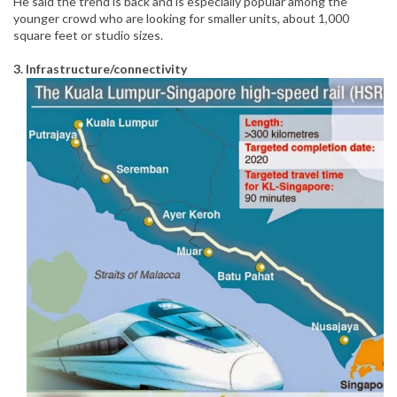
He said the trend is back and is especially popular among the
younger crowd who are looking for smaller units, about 1,000
square feet or studio sizes.
3. Infrastructure/connectivity