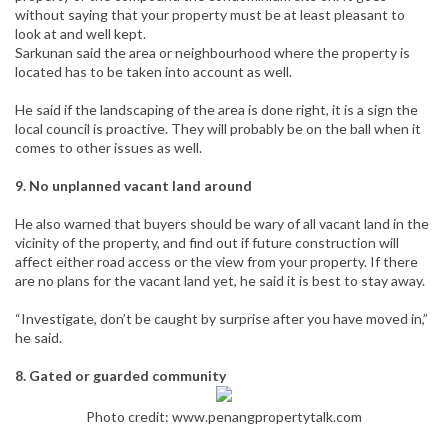
without saying that your property must be at least pleasant to
look at and well kept.
Sarkunan said the area or neighbourhood where the property is
located has to be taken into account as well.
He said if the landscaping of the area is done right, it is a sign the
local council is proactive. They will probably be on the ball when it
comes to other issues as well.
9. No unplanned vacant land around
He also warned that buyers should be wary of all vacant land in the
vicinity of the property, and find out if future construction will
affect either road access or the view from your property. If there
are no plans for the vacant land yet, he said it is best to stay away.
“Investigate, don’t be caught by surprise after you have moved in,”
he said.
8. Gated or guarded community
Photo credit:
www.penangpropertytalk.com