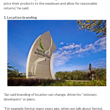
price their products to the maximum and allow for reasonable
returns,” he said.
1. Location branding
Tan said branding of location can change, driven by “visionary
developers” or plans.
“For example Sentul, many years ago, when we talk about Sentul,