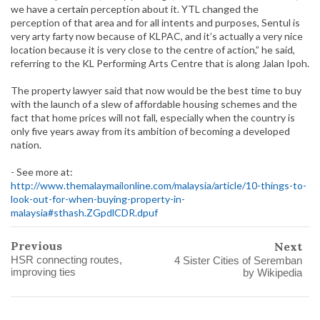
we have a certain perception about it. YTL changed the
perception of that area and for all intents and purposes, Sentul is
very arty farty now because of KLPAC, and it’s actually a very nice
location because it is very close to the centre of action,” he said,
referring to the KL Performing Arts Centre that is along Jalan Ipoh.
The property lawyer said that now would be the best time to buy
with the launch of a slew of affordable housing schemes and the
fact that home prices will not fall, especially when the country is
only five years away from its ambition of becoming a developed
nation.
- See more at:
http://www.themalaymailonline.com/malaysia/article/10-things-to-
look-out-for-when-buying-property-in-
malaysia#sthash.ZGpdlCDR.dpuf
Previous
Next
HSR connecting routes,
4 Sister Cities of Seremban
improving ties
by Wikipedia