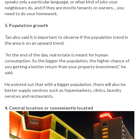
speaks only a particular language, or what kind of jobs your
neighbours do, and if they are mostly tenants or owners… you
need to do your homework.
5. Population growth
Tan also said it is important to observe if the population trend in
the area is on an upward trend.
“At the end of the day, real estate is meant for human
consumption. So the bigger the population, the higher chance of
you getting a better return from your property investment,” he
said.
He pointed out that with a bigger population, there will also be
better supply services such as hypermarkets, clinics, laundry
services and restaurants.
4. Central location or conveniently located