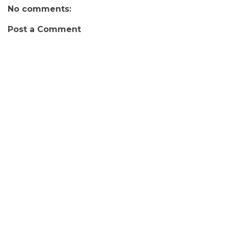
No comments:
Post a Comment