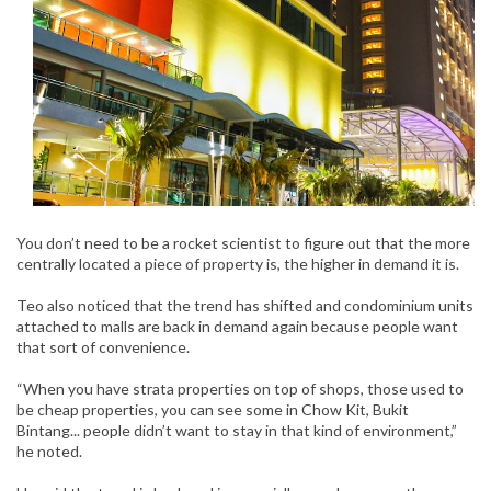
You don’t need to be a rocket scientist to figure out that the more
centrally located a piece of property is, the higher in demand it is.
Teo also noticed that the trend has shifted and condominium units
attached to malls are back in demand again because people want
that sort of convenience.
“When you have strata properties on top of shops, those used to
be cheap properties, you can see some in Chow Kit, Bukit
Bintang... people didn’t want to stay in that kind of environment,”
he noted.