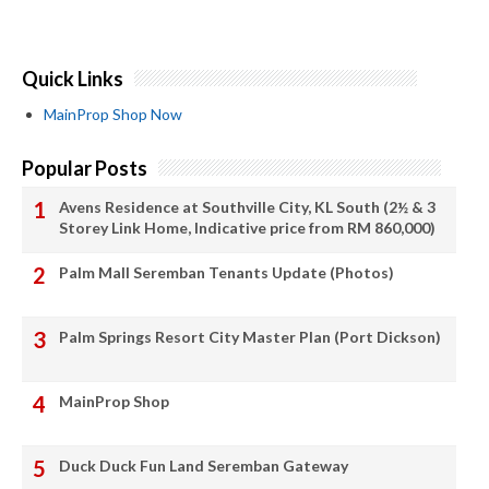
Quick Links
MainProp Shop Now
Popular Posts
Avens Residence at Southville City, KL South (2½ & 3
Storey Link Home, Indicative price from RM 860,000)
Palm Mall Seremban Tenants Update (Photos)
Palm Springs Resort City Master Plan (Port Dickson)
MainProp Shop
Duck Duck Fun Land Seremban Gateway