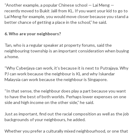
“Another example, a popular Chinese school — Lai Meng —
recently moved to Bukit Jalil from KL. If you want your kid to go to
Lai Meng for example, you would move closer because you stand a
better chance of getting a place in the school,” he said.
6. Who are your neighbours?
Tan, who is a regular speaker at property forums, said the
neighbouring township is an important consideration when buying
a home.
“Why Cyberjaya can work, it’s because it is next to Putrajaya. Why
PJ can work because the neighbour is KL and why Iskandar
Malaysia can work because the neighbour is Singapore.
“In that sense, the neighbour does play a part because you want
to have the best of both worlds. Perhaps lower expenses on one
side and high income on the other side,” he said.
Just as important, find out the racial composition as well as the job
backgrounds of your neighbours, he added.
Whether you prefer a culturally mixed neighbourhood, or one that