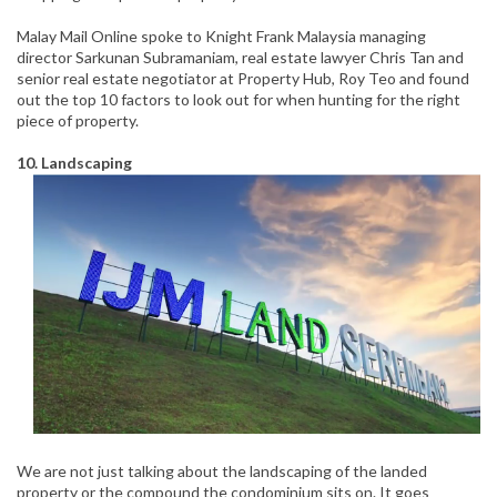
Malay Mail Online spoke to Knight Frank Malaysia managing
director Sarkunan Subramaniam, real estate lawyer Chris Tan and
senior real estate negotiator at Property Hub, Roy Teo and found
out the top 10 factors to look out for when hunting for the right
piece of property.
10. Landscaping
We are not just talking about the landscaping of the landed
property or the compound the condominium sits on. It goes