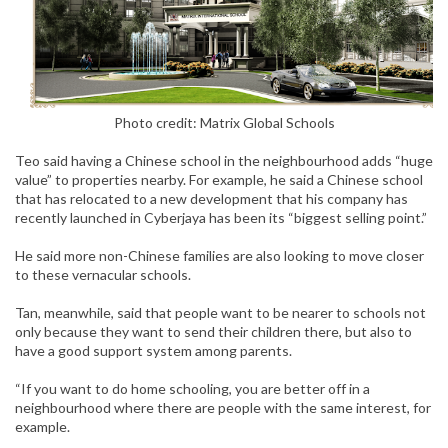
Photo credit:
Matrix Global Schools
Teo said having a Chinese school in the neighbourhood adds “huge
value” to properties nearby. For example, he said a Chinese school
that has relocated to a new development that his company has
recently launched in Cyberjaya has been its “biggest selling point.”
He said more non-Chinese families are also looking to move closer
to these vernacular schools.
Tan, meanwhile, said that people want to be nearer to schools not
only because they want to send their children there, but also to
have a good support system among parents.
“If you want to do home schooling, you are better off in a
neighbourhood where there are people with the same interest, for
example.