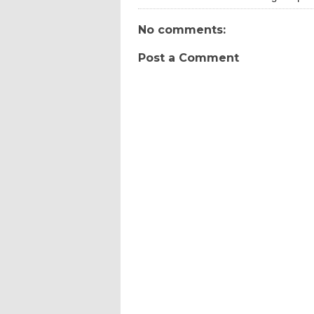
No comments:
Post a Comment