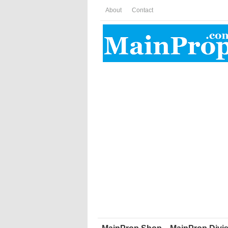
About
Contact