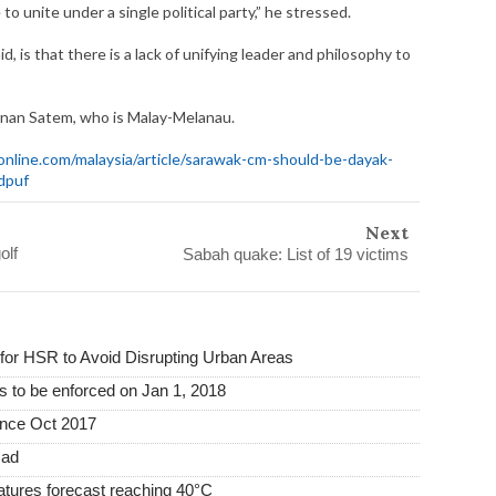
to unite under a single political party,” he stressed.
, is that there is a lack of unifying leader and philosophy to
denan Satem, who is Malay-Melanau.
nline.com/malaysia/article/sarawak-cm-should-be-dayak-
dpuf
Next
olf
Sabah quake: List of 19 victims
or HSR to Avoid Disrupting Urban Areas
s to be enforced on Jan 1, 2018
ince Oct 2017
mad
tures forecast reaching 40°C