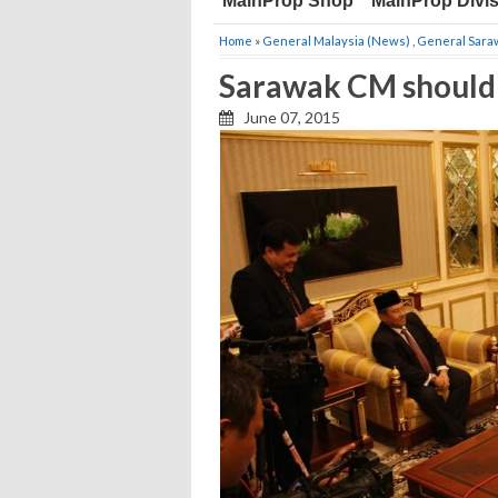
MainProp Shop
MainProp Divi
Home
»
General Malaysia (News)
,
General Sara
Sarawak CM should 
June 07, 2015