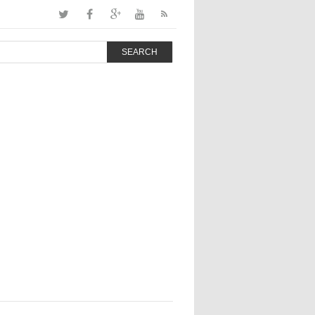
SEARCH