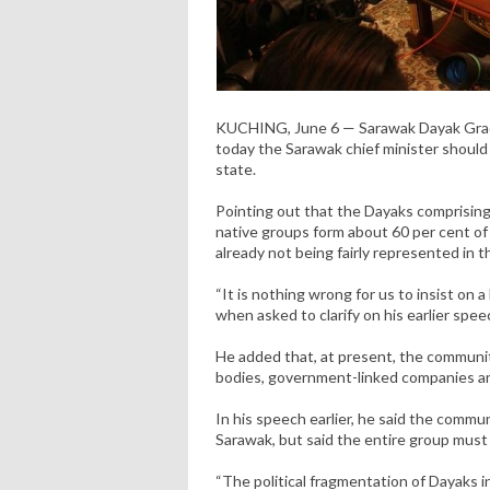
KUCHING, June 6 — Sarawak Dayak Gradu
today the Sarawak chief minister shoul
state.
Pointing out that the Dayaks comprising
native groups form about 60 per cent of
already not being fairly represented in 
“It is nothing wrong for us to insist on 
when asked to clarify on his earlier spee
He added that, at present, the community
bodies, government-linked companies an
In his speech earlier, he said the commun
Sarawak, but said the entire group must 
“The political fragmentation of Dayaks 