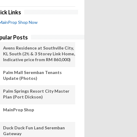
ick Links
MainProp Shop Now
pular Posts
Avens Residence at Southville City,
KL South (2½ & 3 Storey Link Home,
Indicative price from RM 860,000)
Palm Mall Seremban Tenants
Update (Photos)
Palm Springs Resort City Master
Plan (Port Dickson)
MainProp Shop
Duck Duck Fun Land Seremban
Gateway