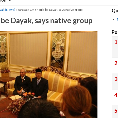
sion
Qu
wak (News)
» Sarawak CM should be Dayak, says native group
be Dayak, says native group
Po