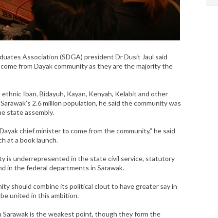
ates Association (SDGA) president Dr Dusit Jaul said
d come from Dayak community as they are the majority the
 ethnic Iban, Bidayuh, Kayan, Kenyah, Kelabit and other
 Sarawak’s 2.6 million population, he said the community was
the state assembly.
a Dayak chief minister to come from the community,” he said
ch at a book launch.
 is underrepresented in the state civil service, statutory
d in the federal departments in Sarawak.
ity should combine its political clout to have greater say in
be united in this ambition.
in Sarawak is the weakest point, though they form the