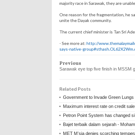
majority race in Sarawak, they are unable 
One reason for the fragmentation, he said
unite the Dayak community.
The current chief minister is Tan Sri A
- See more at:
http://www.themalaymailo
says-native-group#sthash.OL62X2Wm.
Previous
Sarawak eye top five finish in MSSM g
Related Posts
Government to Invade Green Lungs f
Maximum interest rate on credit sale
Petron Point System has changed s
Bajet terbaik dalam sejarah - Moha
MET M'sia denies scorching tempera