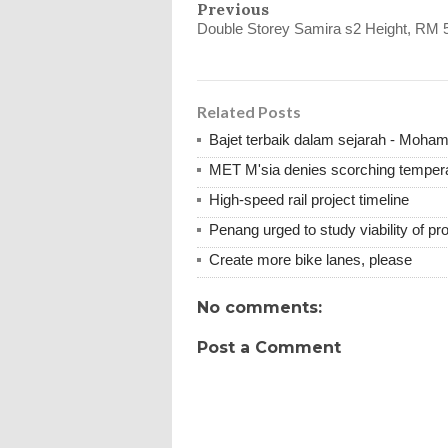
Previous
Double Storey Samira s2 Height, RM 
Related Posts
Bajet terbaik dalam sejarah - Moha
MET M'sia denies scorching tempera
High-speed rail project timeline
Penang urged to study viability of 
Create more bike lanes, please
No comments:
Post a Comment