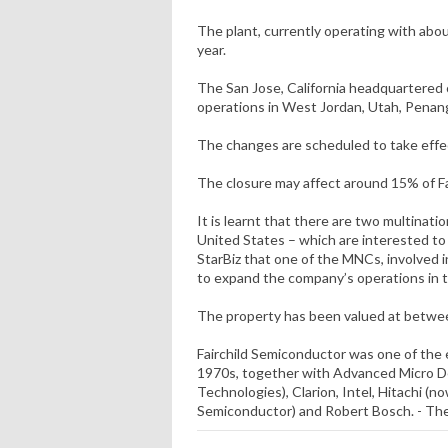
The plant, currently operating with about
year.
The San Jose, California headquartered
operations in West Jordan, Utah, Penan
The changes are scheduled to take effec
The closure may affect around 15% of Fa
It is learnt that there are two multinat
United States – which are interested to
StarBiz that one of the MNCs, involved i
to expand the company’s operations in t
The property has been valued at betwe
Fairchild Semiconductor was one of the 
1970s, together with Advanced Micro De
Technologies), Clarion, Intel, Hitachi (
Semiconductor) and Robert Bosch. - The