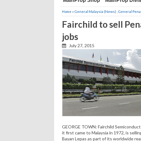
MainProp Shop
MainProp Divi
Home
»
General Malaysia (News)
,
General Pena
Fairchild to sell Pen
jobs
July 27, 2015
GEORGE TOWN: Fairchild Semiconductor
it first came to Malaysia in 1972, is selli
Bayan Lepas as part of its worldwide rea