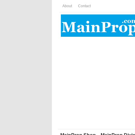
About
Contact