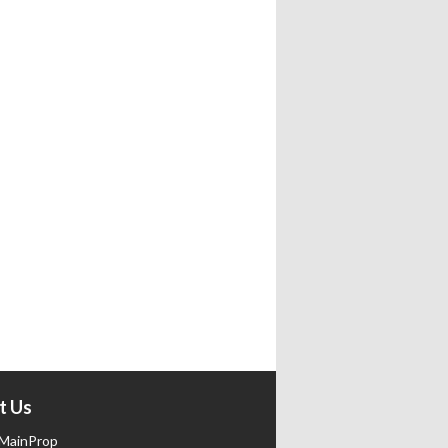
t Us
MainProp