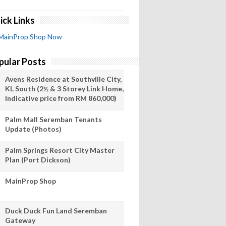
ick Links
MainProp Shop Now
pular Posts
Avens Residence at Southville City,
KL South (2½ & 3 Storey Link Home,
Indicative price from RM 860,000)
Palm Mall Seremban Tenants
Update (Photos)
Palm Springs Resort City Master
Plan (Port Dickson)
MainProp Shop
Duck Duck Fun Land Seremban
Gateway