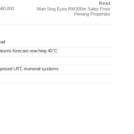
Next
560,000
Mah Sing Eyes RM300m Sales From
Penang Properties
mad
tures forecast reaching 40°C
proposed LRT, monorail systems