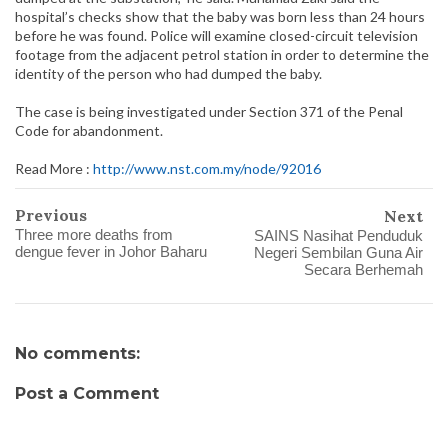
hospital’s checks show that the baby was born less than 24 hours
before he was found. Police will examine closed-circuit television
footage from the adjacent petrol station in order to determine the
identity of the person who had dumped the baby.
The case is being investigated under Section 371 of the Penal
Code for abandonment.
Read More :
http://www.nst.com.my/node/92016
Previous
Next
Three more deaths from
SAINS Nasihat Penduduk
dengue fever in Johor Baharu
Negeri Sembilan Guna Air
Secara Berhemah
No comments:
Post a Comment