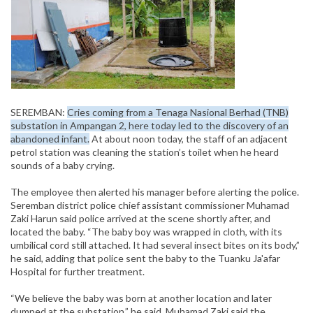
SEREMBAN:
Cries coming from a Tenaga Nasional Berhad (TNB)
substation in Ampangan 2, here today led to the discovery of an
abandoned infant.
At about noon today, the staff of an adjacent
petrol station was cleaning the station’s toilet when he heard
sounds of a baby crying.
The employee then alerted his manager before alerting the police.
Seremban district police chief assistant commissioner Muhamad
Zaki Harun said police arrived at the scene shortly after, and
located the baby. “The baby boy was wrapped in cloth, with its
umbilical cord still attached. It had several insect bites on its body,”
he said, adding that police sent the baby to the Tuanku Ja'afar
Hospital for further treatment.
“We believe the baby was born at another location and later
dumped at the substation,” he said. Muhamad Zaki said the