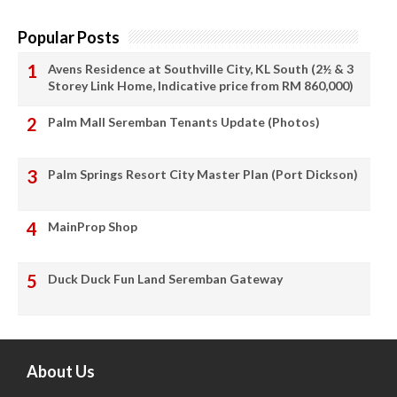
Popular Posts
Avens Residence at Southville City, KL South (2½ & 3
Storey Link Home, Indicative price from RM 860,000)
Palm Mall Seremban Tenants Update (Photos)
Palm Springs Resort City Master Plan (Port Dickson)
MainProp Shop
Duck Duck Fun Land Seremban Gateway
About Us