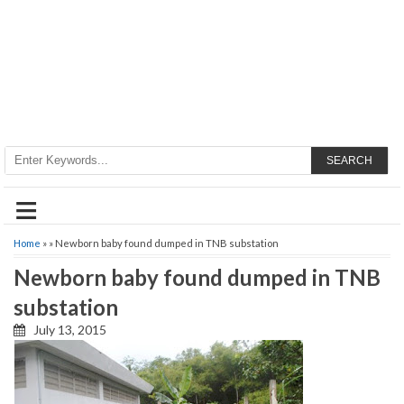
SEARCH
≡
Home
» » Newborn baby found dumped in TNB substation
Newborn baby found dumped in TNB
substation
July 13, 2015