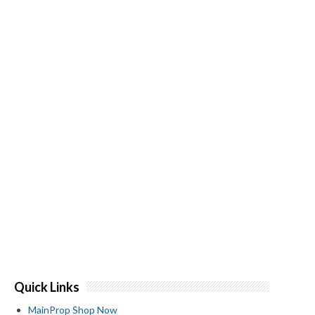
Quick Links
MainProp Shop Now