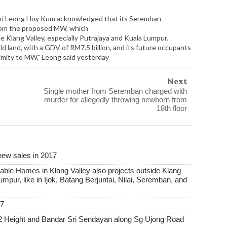
Sri Leong Hoy Kum acknowledged that its Seremban
from the proposed MW, which
 Klang Valley, especially Putrajaya and Kuala Lumpur.
d land, with a GDV of RM7.5 billion, and its future occupants
ximity to MW," Leong said yesterday
Next
Single mother from Seremban charged with
murder for allegedly throwing newborn from
18th floor
new sales in 2017
able Homes in Klang Valley also projects outside Klang
Lumpur, like in Ijok, Batang Berjuntai, Nilai, Seremban, and
17
2 Height and Bandar Sri Sendayan along Sg Ujong Road