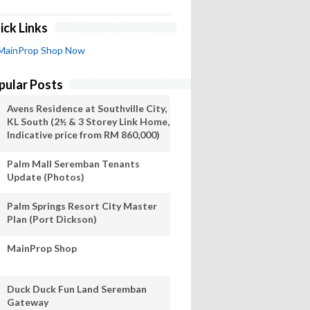
ick Links
MainProp Shop Now
pular Posts
Avens Residence at Southville City,
KL South (2½ & 3 Storey Link Home,
Indicative price from RM 860,000)
Palm Mall Seremban Tenants
Update (Photos)
Palm Springs Resort City Master
Plan (Port Dickson)
MainProp Shop
Duck Duck Fun Land Seremban
Gateway