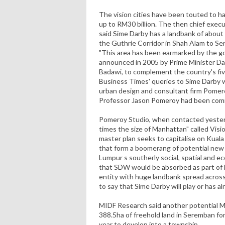
The vision cities have been touted to h
up to RM30 billion. The then chief exec
said Sime Darby has a landbank of about
the Guthrie Corridor in Shah Alam to Se
"This area has been earmarked by the g
announced in 2005 by Prime Minister D
Badawi, to complement the country's fiv
Business Times' queries to Sime Darby
urban design and consultant firm Pomero
Professor Jason Pomeroy had been commi
Pomeroy Studio, when contacted yesterd
times the size of Manhattan" called Visi
master plan seeks to capitalise on Kuala
that form a boomerang of potential ne
Lumpur s southerly social, spatial and e
that SDW would be absorbed as part of 
entity with huge landbank spread across 
to say that Sime Darby will play or has al
MIDF Research said another potential 
388.5ha of freehold land in Seremban for
year to develop into a township.