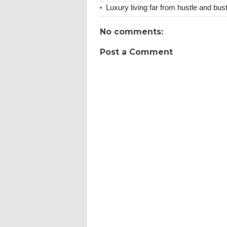
Luxury living far from hustle and bust
No comments:
Post a Comment