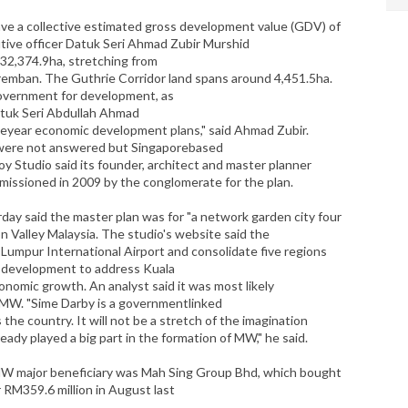
ave a collective estimated gross development value (GDV) of
utive officer Datuk Seri Ahmad Zubir Murshid
 32,374.9ha, stretching from
remban. The Guthrie Corridor land spans around 4,451.5ha.
overnment for development, as
atuk Seri Abdullah Ahmad
e­year economic development plans," said Ahmad Zubir.
 were not answered but Singapore­based
y Studio said its founder, architect and master planner
ssioned in 2009 by the conglomerate for the plan.
ay said the master plan was for "a network garden city four
on Valley Malaysia. The studio's website said the
 Lumpur International Airport and consolidate five regions
w development to address Kuala
conomic growth. An analyst said it was most likely
MW. "Sime Darby is a governmentlinked
the country. It will not be a stretch of the imagination
ready played a big part in the formation of MW," he said.
MW major beneficiary was Mah Sing Group Bhd, which bought
 RM359.6 million in August last