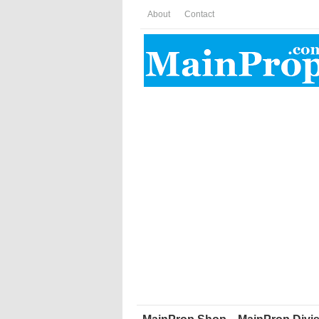
About
Contact