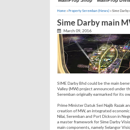
MainProp Shop
MainProp Divi
Home
»
Property Seremban (News)
» Sime Darby
Sime Darby main M
March 09, 2016
SIME Darby Bhd could be the main benefi
Valley (MW) project announced under the
Seremban originally earmarked for its own
Prime Minister Datuk Seri Najib Razak 
creation of MW, an integrated economic
Nilai, Seremban and Port Dickson in Neg
a master framework for Sime Darby Visio
main components, namely Selan­gor Visio