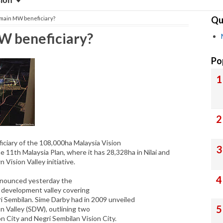
sion
Qu
 main MW beneficiary?
W beneficiary?
Po
ciary of the 108,000ha Malaysia Vision
 11th Malaysia Plan, where it has 28,328ha in Nilai and
 Vision Valley initiative.
announced yesterday the
 development valley covering
ri Sembilan. Sime Darby had in 2009 unveiled
n Valley (SDW), outlining two
n City and Negri Sembilan Vision City.