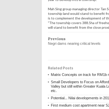
Mah Sing group managing director Tan 
township land would stand to benefit 
is to complement the development of the
"The township covers 388.5ha of freehol
will stand to benefit from the close pro
Previous
Negri dams nearing critical levels
Related Posts
Matrix Concepts on track for RM1b 
Small Developers to Focus on Afford
Valley but still within Greater Kuala 
etc.
Potential... Nilai developments in 20
First medium cost apartment near S