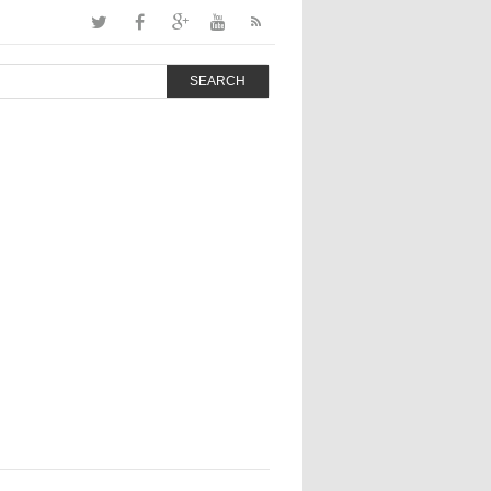
SEARCH