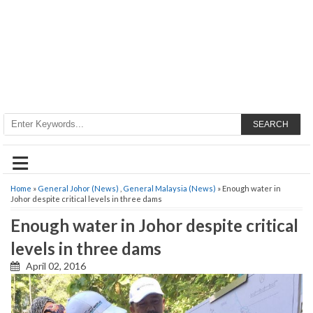
SEARCH
≡
Home
»
General Johor (News)
,
General Malaysia (News)
» Enough water in
Johor despite critical levels in three dams
Enough water in Johor despite critical
levels in three dams
April 02, 2016