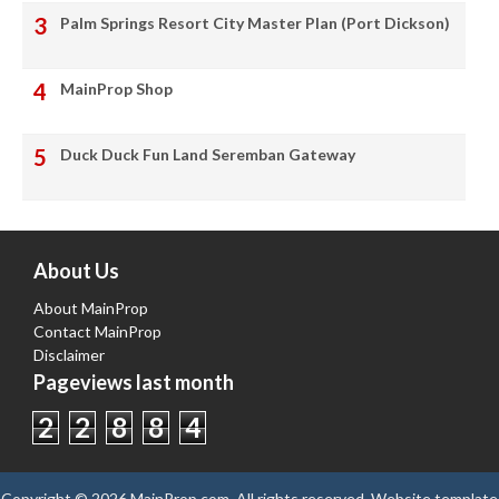
Palm Springs Resort City Master Plan (Port Dickson)
MainProp Shop
Duck Duck Fun Land Seremban Gateway
About Us
About MainProp
Contact MainProp
Disclaimer
Pageviews last month
2
2
8
8
4
Copyright ©
2026
MainProp.com
. All rights reserved.
Website template