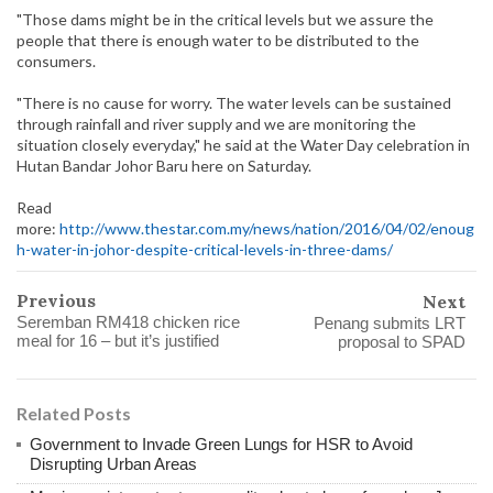
"Those dams might be in the critical levels but we assure the
people that there is enough water to be distributed to the
consumers.
"There is no cause for worry. The water levels can be sustained
through rainfall and river supply and we are monitoring the
situation closely everyday," he said at the Water Day celebration in
Hutan Bandar Johor Baru here on Saturday.
Read
more:
http://www.thestar.com.my/news/nation/2016/04/02/enoug
h-water-in-johor-despite-critical-levels-in-three-dams/
Previous
Next
Seremban RM418 chicken rice
Penang submits LRT
meal for 16 – but it’s justified
proposal to SPAD
Related Posts
Government to Invade Green Lungs for HSR to Avoid
Disrupting Urban Areas