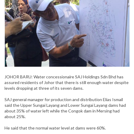
JOHOR BARU: Water concessionaire SAJ Holdings Sdn Bhd has
assured residents of Johor that there is still enough water despite
levels dropping at three of its seven dams.
SAJ general manager for production and distribution Elias Ismail
said the Upper Sungai Layang and Lower Sungai Layang dams had
about 35% of water left while the Congok dam in Mersing had
about 25%.
He said that the normal water level at dams were 60%.