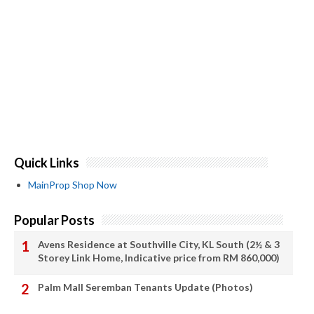
Quick Links
MainProp Shop Now
Popular Posts
Avens Residence at Southville City, KL South (2½ & 3
Storey Link Home, Indicative price from RM 860,000)
Palm Mall Seremban Tenants Update (Photos)