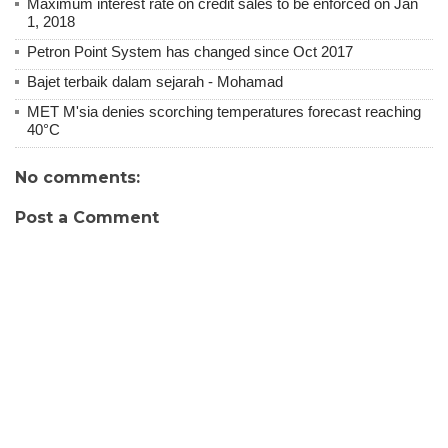
Maximum interest rate on credit sales to be enforced on Jan
1, 2018
Petron Point System has changed since Oct 2017
Bajet terbaik dalam sejarah - Mohamad
MET M'sia denies scorching temperatures forecast reaching
40°C
No comments:
Post a Comment