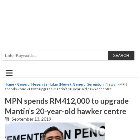
SEARCH
≡
Home
»
General Negeri Sembilan (News)
,
General Seremban (News)
» MPN
spends RM412,000 to upgrade Mantin’s 20-year-old hawker centre
MPN spends RM412,000 to upgrade
Mantin’s 20-year-old hawker centre
September 13, 2019