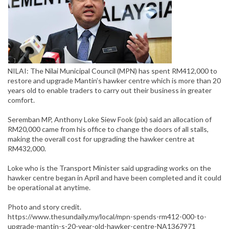
NILAI: The Nilai Municipal Council (MPN) has spent RM412,000 to
restore and upgrade Mantin’s hawker centre which is more than 20
years old to enable traders to carry out their business in greater
comfort.
Seremban MP, Anthony Loke Siew Fook (pix) said an allocation of
RM20,000 came from his office to change the doors of all stalls,
making the overall cost for upgrading the hawker centre at
RM432,000.
Loke who is the Transport Minister said upgrading works on the
hawker centre began in April and have been completed and it could
be operational at anytime.
Photo and story credit.
https://www.thesundaily.my/local/mpn-spends-rm412-000-to-
upgrade-mantin-s-20-year-old-hawker-centre-NA1367971