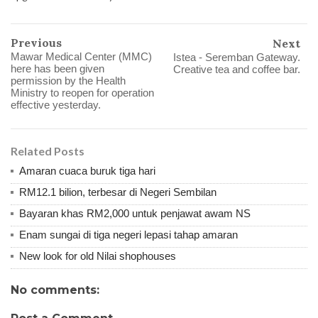
Previous
Next
Mawar Medical Center (MMC)
Istea - Seremban Gateway.
here has been given
Creative tea and coffee bar.
permission by the Health
Ministry to reopen for operation
effective yesterday.
Related Posts
Amaran cuaca buruk tiga hari
RM12.1 bilion, terbesar di Negeri Sembilan
Bayaran khas RM2,000 untuk penjawat awam NS
Enam sungai di tiga negeri lepasi tahap amaran
New look for old Nilai shophouses
No comments: