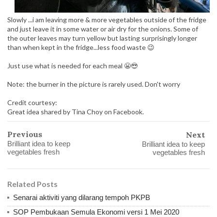
Slowly ...i am leaving more & more vegetables outside of the fridge
and just leave it in some water or air dry for the onions. Some of
the outer leaves may turn yellow but lasting surprisingly longer
than when kept in the fridge...less food waste 😉
Just use what is needed for each meal 😬😎
Note: the burner in the picture is rarely used. Don't worry
Credit courtesy:
Great idea shared by Tina Choy on Facebook.
Previous
Next
Brilliant idea to keep
Brilliant idea to keep
vegetables fresh
vegetables fresh
Related Posts
Senarai aktiviti yang dilarang tempoh PKPB
SOP Pembukaan Semula Ekonomi versi 1 Mei 2020