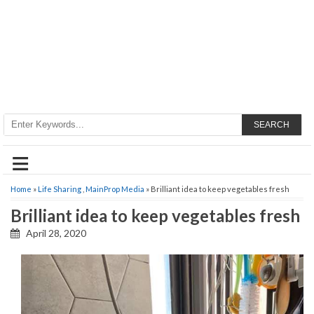
SEARCH
≡
Home
»
Life Sharing
,
MainProp Media
» Brilliant idea to keep vegetables fresh
Brilliant idea to keep vegetables fresh
April 28, 2020