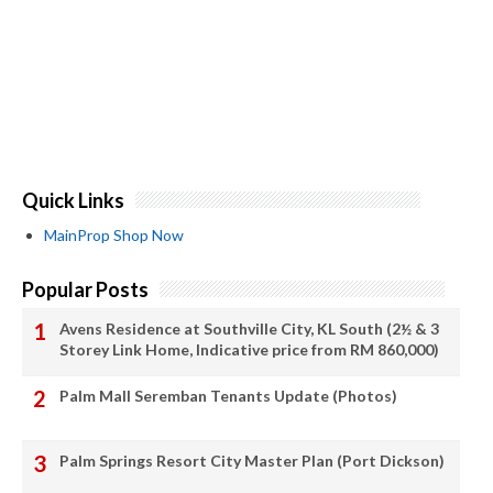
Quick Links
MainProp Shop Now
Popular Posts
Avens Residence at Southville City, KL South (2½ & 3
Storey Link Home, Indicative price from RM 860,000)
Palm Mall Seremban Tenants Update (Photos)
Palm Springs Resort City Master Plan (Port Dickson)