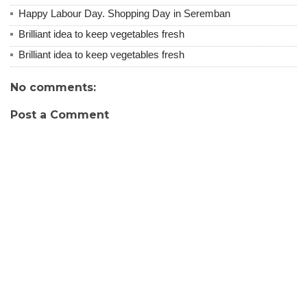
Happy Labour Day. Shopping Day in Seremban
Brilliant idea to keep vegetables fresh
Brilliant idea to keep vegetables fresh
No comments:
Post a Comment