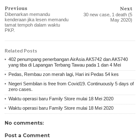
Previous
Next
Dibenarkan memandu
30 new case, 1 death (5
kenderaan jika lesen memandu
May 2020)
tamat tempoh dalam waktu
PKP.
Related Posts
402 penumpang penerbangan AirAsia AK5742 dan AK5740
yang tiba di Lapangan Terbang Tawau pada 1 dan 4 Mei
Pedas, Rembau zon merah lagi, Hari ini Pedas 54 kes
Negeri Sembilan is free from Covid19. Continuously 5 days of
zero cases.
Waktu operasi baru Family Store mulai 18 Mei 2020
Waktu operasi baru Family Store mulai 18 Mei 2020
No comments:
Post a Comment