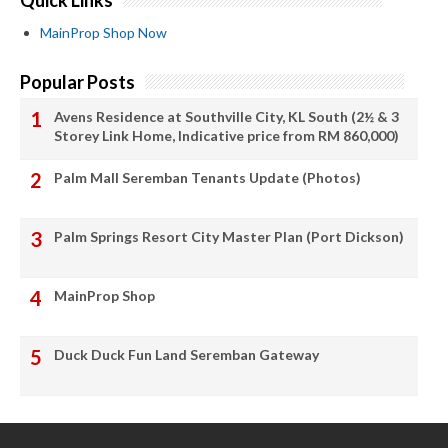
Quick Links
MainProp Shop Now
Popular Posts
Avens Residence at Southville City, KL South (2½ & 3
Storey Link Home, Indicative price from RM 860,000)
Palm Mall Seremban Tenants Update (Photos)
Palm Springs Resort City Master Plan (Port Dickson)
MainProp Shop
Duck Duck Fun Land Seremban Gateway