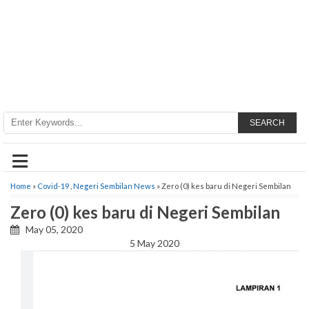
SEARCH
≡
Home
»
Covid-19
,
Negeri Sembilan News
» Zero (0) kes baru di Negeri Sembilan
Zero (0) kes baru di Negeri Sembilan
May 05, 2020
5 May 2020