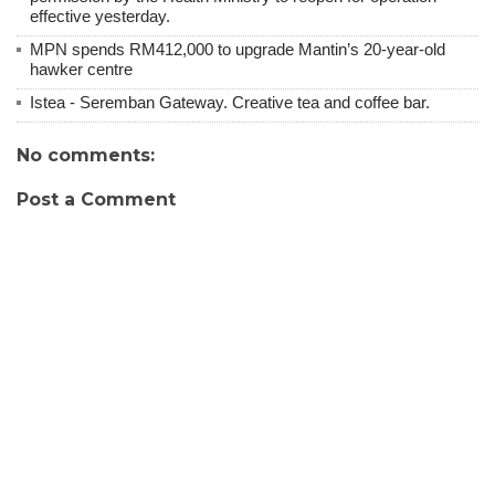
effective yesterday.
MPN spends RM412,000 to upgrade Mantin’s 20-year-old
hawker centre
Istea - Seremban Gateway. Creative tea and coffee bar.
No comments:
Post a Comment