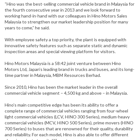
“Hino was the best-selling commercial vehicle brand in Malaysia for
the fourth consecutive year in 2013 and we look forward to
working hand-in-hand with our colleagues in Hino Motors Sales
Malaysia to strengthen our market leadership position for many
years to come,” he said.
With employee safety a top priority, the plant is equipped with
innovative safety features such as separate static and dynamic
inspection areas and special viewing platform for visitors.
Hino Motors Malaysia is a 58:42 joint venture between Hino
Motors Ltd, Japan’s leading brand in trucks and buses, and its long-
time partner in Malaysia, MBM Resources Berhad.
Since 2010, Hino has been the market leader in the overall
commercial vehicle segment – 4,500 kg and above – in Malaysia.
Hino’s main competitive edge has been its ability to offer a
complete range of commercial vehicles ranging from four-wheel
light commercial vehicles (LCV, HINO 300 Series), medium-heavy
commercial vehicles (MCV, HINO 500 Series), prime movers (HINO
700 Series) to buses that are renowned for their quality, durability
and reliability. For each model, Hino is also able to offer different