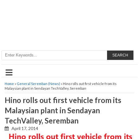
SEARCH
≡
Home
»
General Seremban (News)
» Hino rolls out first vehicle from its
Malaysian plant in Sendayan TechValley, Seremban
Hino rolls out first vehicle from its
Malaysian plant in Sendayan
TechValley, Seremban
April 17, 2014