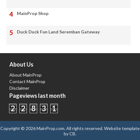
MainProp Shop
Duck Duck Fun Land Seremban Gateway
About Us
About MainProp
Contact MainProp
Disclaimer
Pageviews last month
2
2
8
3
1
Copyright ©
2026
MainProp.com
. All rights reserved.
Website template
by
CB
.