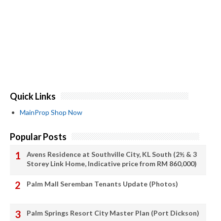
Quick Links
MainProp Shop Now
Popular Posts
Avens Residence at Southville City, KL South (2½ & 3
Storey Link Home, Indicative price from RM 860,000)
Palm Mall Seremban Tenants Update (Photos)
Palm Springs Resort City Master Plan (Port Dickson)