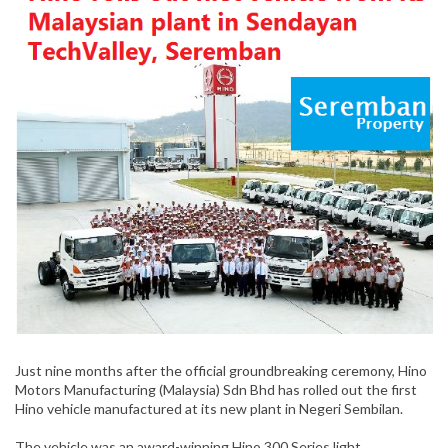
Just nine months after the official groundbreaking ceremony, Hino
Motors Manufacturing (Malaysia) Sdn Bhd has rolled out the first
Hino vehicle manufactured at its new plant in Negeri Sembilan.
The vehicle was an award-winning Hino 300 Series light