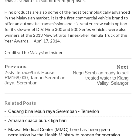
chassis variants to suit different purposes.
Hino products are also some of the most technologically advanced
in the Malaysian market. It is the first commercial vehicle brand to
offer an automatic transmission and six-seater crew cabin option
for its six-wheel LCV. Hino 300 and 500 Series vehicles were also
winners at the 2013 New Straits Times-Shell Rimula Truck of the
Year Awards. – April 17, 2014.
Credits: The Malaysian Insider
Previous
Next
2-sty Terrace/Link House,
Negri Sembilan ready to sell
RM168,000, Taman Seremban
treated water to Klang
Jaya, Seremban
Valley, Selangor
Related Posts
Cadang bina lebuh raya Seremban - Temerloh
Amaran cuaca buruk tiga hari
Mawar Medical Center (MMC) here has been given
permission by the Health Ministry to reopen for operation