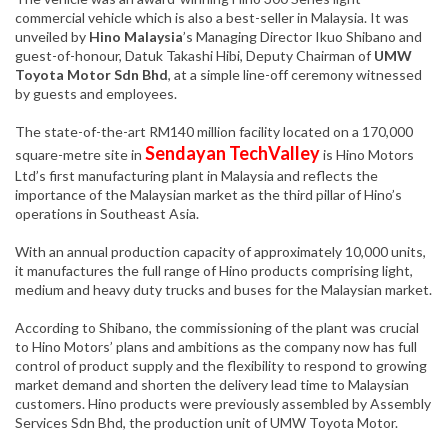
commercial vehicle which is also a best-seller in Malaysia. It was
unveiled by
Hino Malaysia
’s Managing Director Ikuo Shibano and
guest-of-honour, Datuk Takashi Hibi, Deputy Chairman of
UMW
Toyota Motor Sdn Bhd
, at a simple line-off ceremony witnessed
by guests and employees.
The state-of-the-art RM140 million facility located on a 170,000
Sendayan TechValley
square-metre site in
is Hino Motors
Ltd’s first manufacturing plant in Malaysia and reflects the
importance of the Malaysian market as the third pillar of Hino’s
operations in Southeast Asia.
With an annual production capacity of approximately 10,000 units,
it manufactures the full range of Hino products comprising light,
medium and heavy duty trucks and buses for the Malaysian market.
According to Shibano, the commissioning of the plant was crucial
to Hino Motors’ plans and ambitions as the company now has full
control of product supply and the flexibility to respond to growing
market demand and shorten the delivery lead time to Malaysian
customers. Hino products were previously assembled by Assembly
Services Sdn Bhd, the production unit of UMW Toyota Motor.