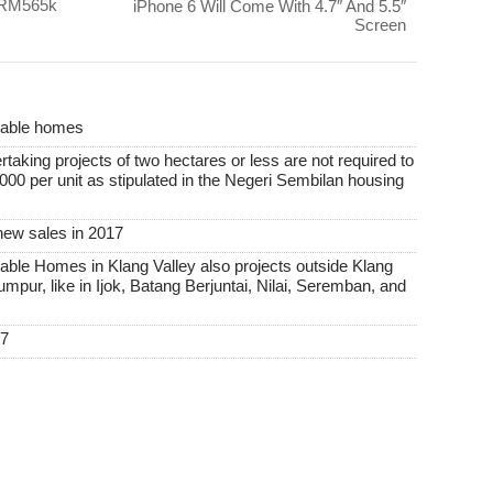
 RM565k
iPhone 6 Will Come With 4.7″ And 5.5″
Screen
rdable homes
taking projects of two hectares or less are not required to
00 per unit as stipulated in the Negeri Sembilan housing
new sales in 2017
able Homes in Klang Valley also projects outside Klang
Lumpur, like in Ijok, Batang Berjuntai, Nilai, Seremban, and
17