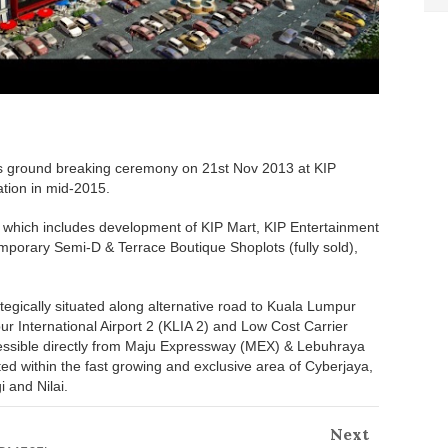
s ground breaking ceremony on 21st Nov 2013 at KIP
ation in mid-2015.
 which includes development of KIP Mart, KIP Entertainment
mporary Semi-D & Terrace Boutique Shoplots (fully sold),
egically situated along alternative road to Kuala Lumpur
ur International Airport 2 (KLIA 2) and Low Cost Carrier
ssible directly from Maju Expressway (MEX) & Lebuhraya
 within the fast growing and exclusive area of Cyberjaya,
i and Nilai.
Next