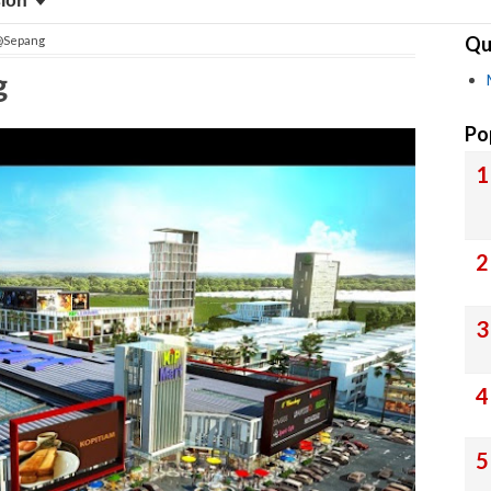
sion
Qu
l@Sepang
g
Po