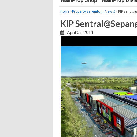
MainProp Shop
MainProp Divi
Home
»
Property Seremban (News)
» KIP Sentra
KIP Sentral@Sepan
April 05, 2014