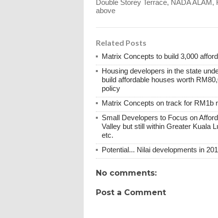
Double Storey Terrace, NADA ALAM,
above
Related Posts
Matrix Concepts to build 3,000 affo
Housing developers in the state under
build affordable houses worth RM80,0
policy
Matrix Concepts on track for RM1b 
Small Developers to Focus on Afford
Valley but still within Greater Kuala 
etc.
Potential... Nilai developments in 20
No comments:
Post a Comment