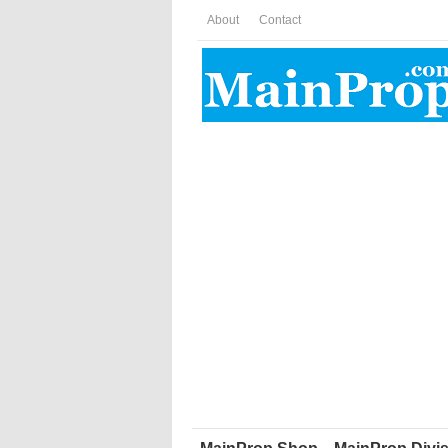
About
Contact