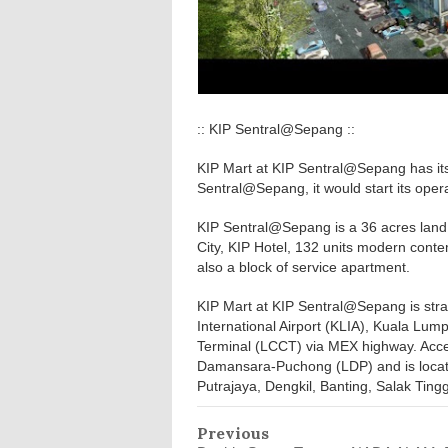
:: KIP Sentral@Sepang ::
KIP Mart at KIP Sentral@Sepang has it
Sentral@Sepang, it would start its oper
KIP Sentral@Sepang is a 36 acres land
City, KIP Hotel, 132 units modern conte
also a block of service apartment.
KIP Mart at KIP Sentral@Sepang is strat
International Airport (KLIA), Kuala Lump
Terminal (LCCT) via MEX highway. Acce
Damansara-Puchong (LDP) and is located
Putrajaya, Dengkil, Banting, Salak Tingg
Previous