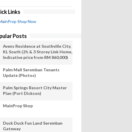
ick Links
MainProp Shop Now
pular Posts
Avens Residence at Southville City,
KL South (2½ & 3 Storey Link Home,
Indicative price from RM 860,000)
Palm Mall Seremban Tenants
Update (Photos)
Palm Springs Resort City Master
Plan (Port Dickson)
MainProp Shop
Duck Duck Fun Land Seremban
Gateway