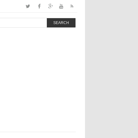
SEARCH