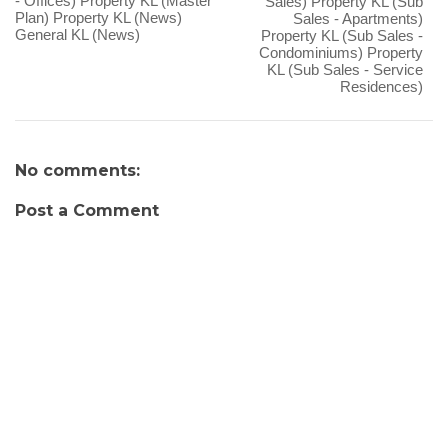
- Offices) Property KL (Master
Sales) Property KL (Sub
Plan) Property KL (News)
Sales - Apartments)
General KL (News)
Property KL (Sub Sales -
Condominiums) Property
KL (Sub Sales - Service
Residences)
No comments:
Post a Comment