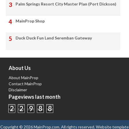
Palm Springs Resort City Master Plan (Port Dickson)
MainProp Shop
Duck Duck Fun Land Seremban Gateway
About Us
About MainProp
Contact MainProp
Disclaimer
Pageviews last month
2
2
9
8
8
Copyright ©
2026
MainProp.com
. All rights reserved.
Website template