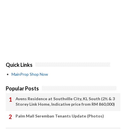
Quick Links
MainProp Shop Now
Popular Posts
Avens Residence at Southville City, KL South (2½ & 3
Storey Link Home, Indicative price from RM 860,000)
Palm Mall Seremban Tenants Update (Photos)