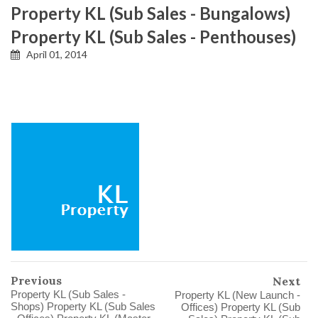
Property KL (Sub Sales - Bungalows)
Property KL (Sub Sales - Penthouses)
April 01, 2014
Previous
Next
Property KL (Sub Sales -
Property KL (New Launch -
Shops) Property KL (Sub Sales
Offices) Property KL (Sub