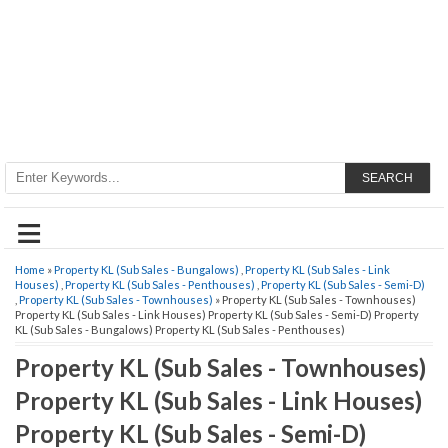
SEARCH
≡
Home
»
Property KL (Sub Sales - Bungalows)
,
Property KL (Sub Sales - Link
Houses)
,
Property KL (Sub Sales - Penthouses)
,
Property KL (Sub Sales - Semi-D)
,
Property KL (Sub Sales - Townhouses)
» Property KL (Sub Sales - Townhouses)
Property KL (Sub Sales - Link Houses) Property KL (Sub Sales - Semi-D) Property
KL (Sub Sales - Bungalows) Property KL (Sub Sales - Penthouses)
Property KL (Sub Sales - Townhouses)
Property KL (Sub Sales - Link Houses)
Property KL (Sub Sales - Semi-D)