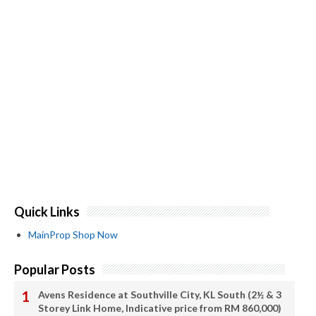
Quick Links
MainProp Shop Now
Popular Posts
Avens Residence at Southville City, KL South (2½ & 3
Storey Link Home, Indicative price from RM 860,000)