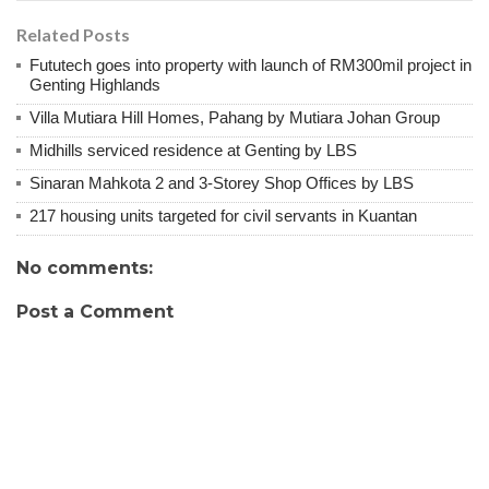
Related Posts
Fututech goes into property with launch of RM300mil project in
Genting Highlands
Villa Mutiara Hill Homes, Pahang by Mutiara Johan Group
Midhills serviced residence at Genting by LBS
Sinaran Mahkota 2 and 3-Storey Shop Offices by LBS
217 housing units targeted for civil servants in Kuantan
No comments:
Post a Comment