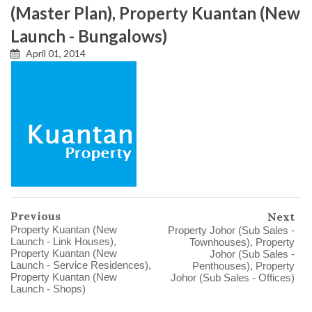
(Master Plan), Property Kuantan (New
Launch - Bungalows)
April 01, 2014
Previous
Next
Property Kuantan (New
Property Johor (Sub Sales -
Launch - Link Houses),
Townhouses), Property
Property Kuantan (New
Johor (Sub Sales -
Launch - Service Residences),
Penthouses), Property
Property Kuantan (New
Johor (Sub Sales - Offices)
Launch - Shops)