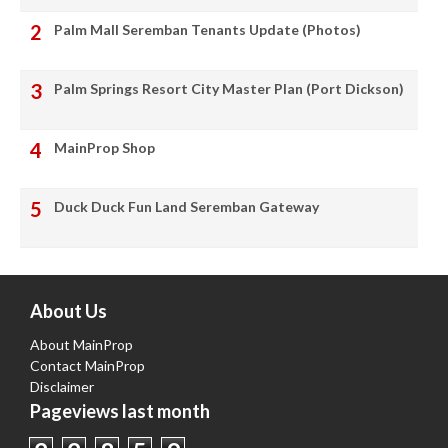
Palm Mall Seremban Tenants Update (Photos)
Palm Springs Resort City Master Plan (Port Dickson)
MainProp Shop
Duck Duck Fun Land Seremban Gateway
About Us
About MainProp
Contact MainProp
Disclaimer
Pageviews last month