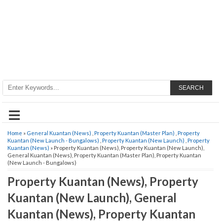
SEARCH
≡
Home
»
General Kuantan (News)
,
Property Kuantan (Master Plan)
,
Property
Kuantan (New Launch - Bungalows)
,
Property Kuantan (New Launch)
,
Property
Kuantan (News)
» Property Kuantan (News), Property Kuantan (New Launch),
General Kuantan (News), Property Kuantan (Master Plan), Property Kuantan
(New Launch - Bungalows)
Property Kuantan (News), Property
Kuantan (New Launch), General
Kuantan (News), Property Kuantan