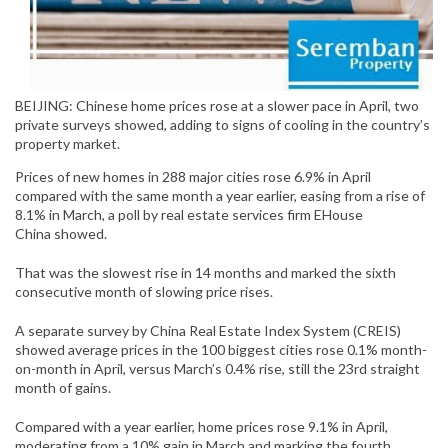
BEIJING: Chinese home prices rose at a slower pace in April, two
private surveys showed, adding to signs of cooling in the country’s
property market.
Prices of new homes in 288 major cities rose 6.9% in April
compared with the same month a year earlier, easing from a rise of
8.1% in March, a poll by real estate services firm
EHouse
China
showed.
That was the slowest rise in 14 months and marked the sixth
consecutive month of slowing price rises.
A separate survey by China Real Estate Index System (CREIS)
showed average prices in the 100 biggest cities rose 0.1% month-
on-month in April, versus March’s 0.4% rise, still the 23rd straight
month of gains.
Compared with a year earlier, home prices rose 9.1% in April,
moderating from a 10% gain in March and marking the fourth