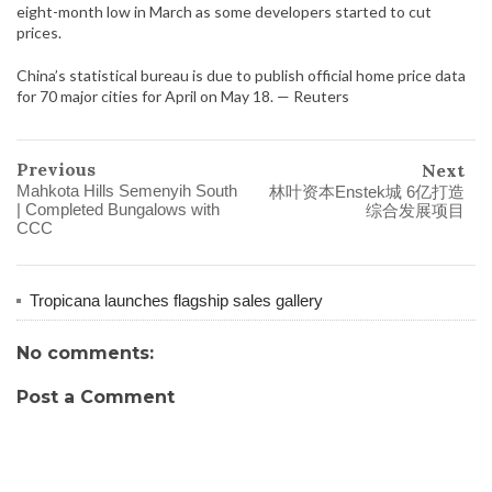
eight-month low in March as some developers started to cut
prices.
China’s statistical bureau is due to publish official home price data
for 70 major cities for April on May 18. — Reuters
Previous
Next
Mahkota Hills Semenyih South
林叶资本Enstek城 6亿打造
| Completed Bungalows with
综合发展项目
CCC
Tropicana launches flagship sales gallery
No comments:
Post a Comment