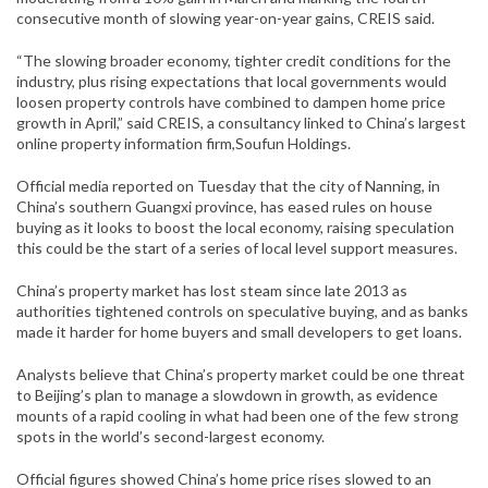
consecutive month of slowing year-on-year gains, CREIS said.
“The slowing broader economy, tighter credit conditions for the
industry, plus rising expectations that local governments would
loosen property controls have combined to dampen home price
growth in April,” said CREIS, a consultancy linked to China’s largest
online property information firm,
Soufun Holdings
.
Official media reported on Tuesday that the city of Nanning, in
China’s southern Guangxi province, has eased rules on house
buying as it looks to boost the local economy, raising speculation
this could be the start of a series of local level support measures.
China’s property market has lost steam since late 2013 as
authorities tightened controls on speculative buying, and as banks
made it harder for home buyers and small developers to get loans.
Analysts believe that China’s property market could be one threat
to Beijing’s plan to manage a slowdown in growth, as evidence
mounts of a rapid cooling in what had been one of the few strong
spots in the world’s second-largest economy.
Official figures showed China’s home price rises slowed to an