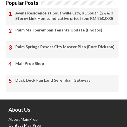
Popular Posts
Avens Residence at Southville City, KL South (2½ & 3
Storey Link Home, Indicative price from RM 860,000)
Palm Mall Seremban Tenants Update (Photos)
Palm Springs Resort City Master Plan (Port Dickson)
MainProp Shop
Duck Duck Fun Land Seremban Gateway
About Us
About MainProp
Contact MainProp