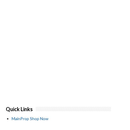
Quick Links
MainProp Shop Now