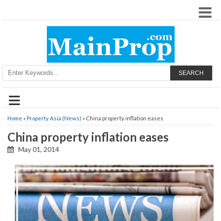
SEARCH
≡
Home
»
Property Asia (News)
» China property inflation eases
China property inflation eases
May 01, 2014