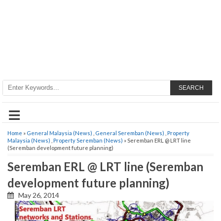
SEARCH
≡
Home
»
General Malaysia (News)
,
General Seremban (News)
,
Property
Malaysia (News)
,
Property Seremban (News)
» Seremban ERL @ LRT line
(Seremban development future planning)
Seremban ERL @ LRT line (Seremban
development future planning)
May 26, 2014