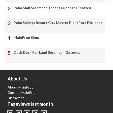
Palm Mall Seremban Tenants Update (Photos)
Palm Springs Resort City Master Plan (Port Dickson)
MainProp Shop
Duck Duck Fun Land Seremban Gateway
About Us
About MainProp
Contact MainProp
Disclaimer
Pageviews last month