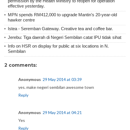
permission by the Health Ministry to reopen for operation
effective yesterday.
MPN spends RM412,000 to upgrade Mantin’s 20-year-old
hawker centre
Istea - Seremban Gateway. Creative tea and coffee bar.
Jerebu: Tiga daerah di Negeri Sembilan catat IPU tidak sihat
Info on HSR on display for public at six locations in N.
Sembilan
2 comments:
Anonymous
29 May 2014 at 03:39
yes. make negeri sembilan awesome town
Reply
Anonymous
29 May 2014 at 04:21
Yes
Reply