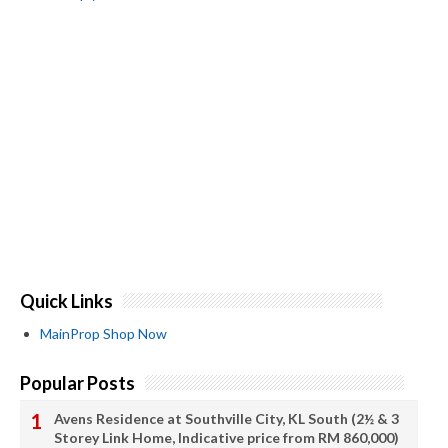
Quick Links
MainProp Shop Now
Popular Posts
Avens Residence at Southville City, KL South (2½ & 3
Storey Link Home, Indicative price from RM 860,000)