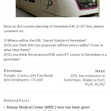
Base on the current planning of Seremban ERL & LRT line, please
comment on:
1) Where will be the ERL Transit Station in Seremban?
2) Do you think this two proposals will become a reality? If yes, in
what time frame?
3) Do you think the proposed ERL and LRT routes to Seremban is a
good plan?
Previous
Next
Google, Costco and Facebook
ERL line extension to
best employers: US poll
Seremban, Malacca from
KLIA, KLIA2
Related Posts
Mawar Medical Center (MMC) here has been given