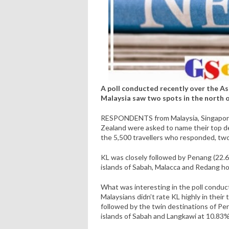
A poll conducted recently over the Asia
Malaysia saw two spots in the north of
RESPONDENTS from Malaysia, Singapore, 
Zealand were asked to name their top des
the 5,500 travellers who responded, two
KL was closely followed by Penang (22.6
islands of Sabah, Malacca and Redang 
What was interesting in the poll conduc
Malaysians didn’t rate KL highly in thei
followed by the twin destinations of Pe
islands of Sabah and Langkawi at 10.83%