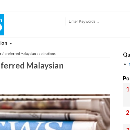
sion
Qu
ors' preferred Malaysian destinations
referred Malaysian
Po