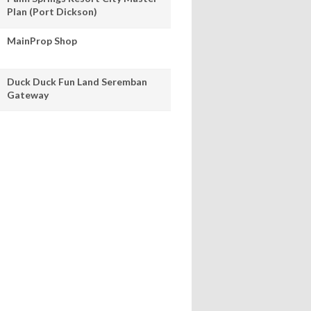
Plan (Port Dickson)
MainProp Shop
Duck Duck Fun Land Seremban
Gateway