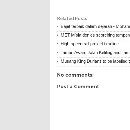
Related Posts
Bajet terbaik dalam sejarah - Moha
MET M'sia denies scorching tempera
High-speed rail project timeline
Taman Awam Jalan Keliling and Ta
Musang King Durians to be labelled t
No comments:
Post a Comment