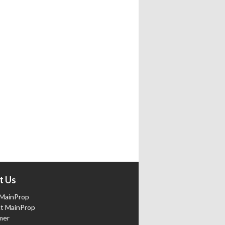
t Us
MainProp
t MainProp
mer