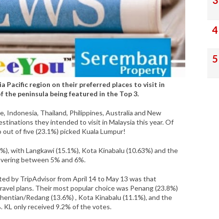
 Pacific region on their preferred places to visit in
 the peninsula being featured in the Top 3.
Indonesia, Thailand, Philippines, Australia and New
tinations they intended to visit in Malaysia this year. Of
 out of five (23.1%) picked Kuala Lumpur!
%), with Langkawi (15.1%), Kota Kinabalu (10.63%) and the
hovering between 5% and 6%.
ted by TripAdvisor from April 14 to May 13 was that
r travel plans. Their most popular choice was Penang (23.8%)
rhentian/Redang (13.6%) , Kota Kinabalu (11.1%), and the
. KL only received 9.2% of the votes.