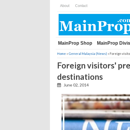
About
Contact
MainProp Shop
MainProp Divi
Home
»
General Malaysia (News)
» Foreign visit
Foreign visitors' p
destinations
June 02, 2014