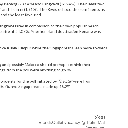
by Penang (23.64%) and Langkawi (16.94%). Their least two
%) and Tioman (1.91%). The Kiwis echoed the sentiments as
 and the least favoured.
ngkawi fared in comparison to their own popular beach
ourite at 24.07%. Another island destination Penang was
 love Kuala Lumpur while the Singaporeans lean more towards
g and possibly Malacca should perhaps rethink their
ings from the poll were anything to go by.
ondents for the poll initiated by
The Star
were from
d 15.7% and Singaporeans made up 15.2%.
Next
BrandsOutlet vacancy @ Palm Mall
Seremban