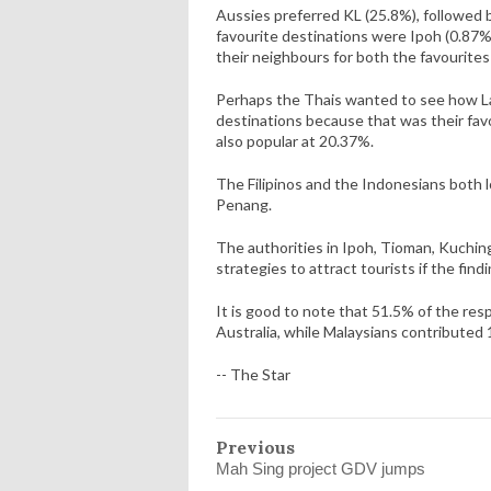
Aussies preferred KL (25.8%), followed 
favourite destinations were Ipoh (0.87
their neighbours for both the favourites
Perhaps the Thais wanted to see how La
destinations because that was their fav
also popular at 20.37%.
The Filipinos and the Indonesians both
Penang.
The authorities in Ipoh, Tioman, Kuchin
strategies to attract tourists if the find
It is good to note that 51.5% of the resp
Australia, while Malaysians contribute
-- The Star
Previous
Mah Sing project GDV jumps