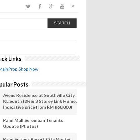
SEARCH
ick Links
MainProp Shop Now
pular Posts
Avens Residence at Southville City,
KL South (2½ & 3 Storey Link Home,
Indicative price from RM 860,000)
Palm Mall Seremban Tenants
Update (Photos)
Palm Springs Resort City Master