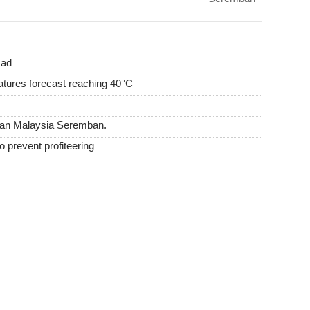
mad
tures forecast reaching 40°C
man Malaysia Seremban.
o prevent profiteering