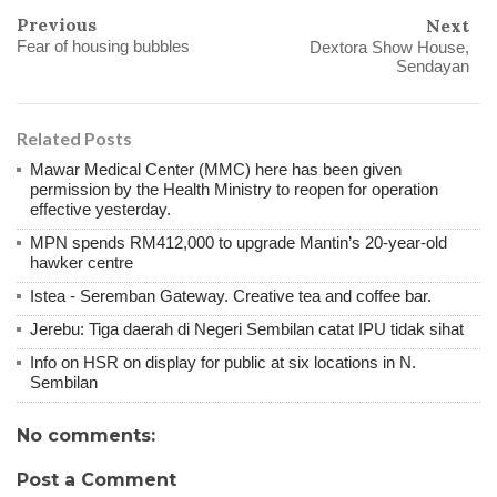
Previous
Next
Fear of housing bubbles
Dextora Show House,
Sendayan
Related Posts
Mawar Medical Center (MMC) here has been given
permission by the Health Ministry to reopen for operation
effective yesterday.
MPN spends RM412,000 to upgrade Mantin’s 20-year-old
hawker centre
Istea - Seremban Gateway. Creative tea and coffee bar.
Jerebu: Tiga daerah di Negeri Sembilan catat IPU tidak sihat
Info on HSR on display for public at six locations in N.
Sembilan
No comments:
Post a Comment