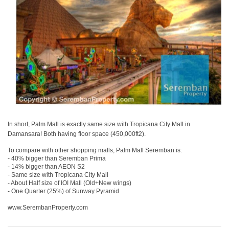
In short, Palm Mall is exactly same size with Tropicana City Mall in
Damansara! Both having floor space (450,000ft2).
To compare with other shopping malls, Palm Mall Seremban is:
- 40% bigger than Seremban Prima
- 14% bigger than AEON S2
- Same size with Tropicana City Mall
- About Half size of IOI Mall (Old+New wings)
- One Quarter (25%) of Sunway Pyramid
www.SerembanProperty.com