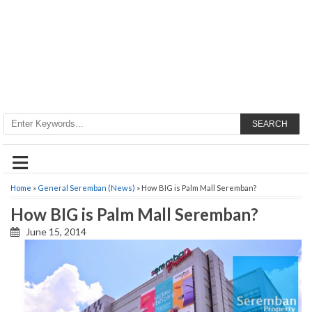
SEARCH
≡
Home
»
General Seremban (News)
» How BIG is Palm Mall Seremban?
How BIG is Palm Mall Seremban?
June 15, 2014