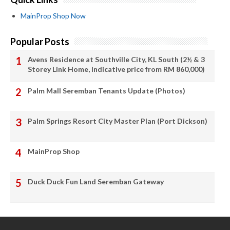
MainProp Shop Now
Popular Posts
Avens Residence at Southville City, KL South (2½ & 3
Storey Link Home, Indicative price from RM 860,000)
Palm Mall Seremban Tenants Update (Photos)
Palm Springs Resort City Master Plan (Port Dickson)
MainProp Shop
Duck Duck Fun Land Seremban Gateway