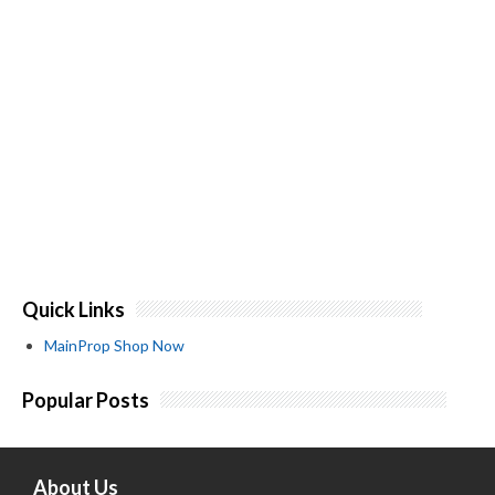
Quick Links
MainProp Shop Now
Popular Posts
About Us