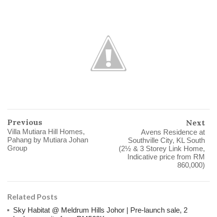
Previous
Next
Villa Mutiara Hill Homes,
Avens Residence at
Pahang by Mutiara Johan
Southville City, KL South
Group
(2½ & 3 Storey Link Home,
Indicative price from RM
860,000)
Related Posts
Sky Habitat @ Meldrum Hills Johor | Pre-launch sale, 2