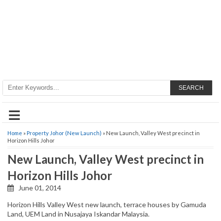
SEARCH
≡
Home
»
Property Johor (New Launch)
» New Launch, Valley West precinct in
Horizon Hills Johor
New Launch, Valley West precinct in
Horizon Hills Johor
June 01, 2014
Horizon Hills Valley West new launch, terrace houses by Gamuda
Land, UEM Land in Nusajaya Iskandar Malaysia.