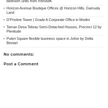
bedroom units from RM568K
Horizon Avenue Boutique Offices @ Horizon Hills, Gamuda
Land
D’Pristine Tower | Grade A Corporate Office in Medini
Taman Desa Tebrau Semi-Detached Houses, Precinct 12 by
Plenitude
Puteri Square flexible business space in Johor by Delta
Bestari
No comments:
Post a Comment