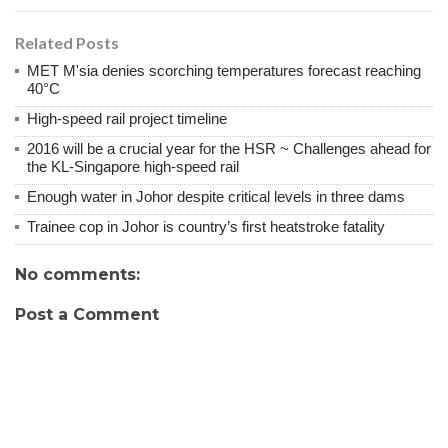
Related Posts
MET M'sia denies scorching temperatures forecast reaching
40°C
High-speed rail project timeline
2016 will be a crucial year for the HSR ~ Challenges ahead for
the KL-Singapore high-speed rail
Enough water in Johor despite critical levels in three dams
Trainee cop in Johor is country’s first heatstroke fatality
No comments:
Post a Comment