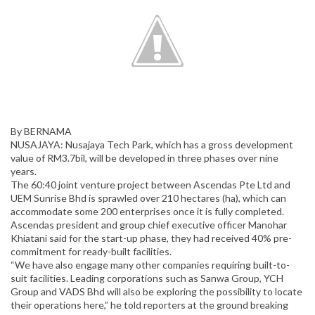
By BERNAMA
NUSAJAYA: Nusajaya Tech Park, which has a gross development
value of RM3.7bil, will be developed in three phases over nine
years.
The 60:40 joint venture project between Ascendas Pte Ltd and
UEM Sunrise Bhd is sprawled over 210 hectares (ha), which can
accommodate some 200 enterprises once it is fully completed.
Ascendas president and group chief executive officer Manohar
Khiatani said for the start-up phase, they had received 40% pre-
commitment for ready-built facilities.
“We have also engage many other companies requiring built-to-
suit facilities. Leading corporations such as Sanwa Group, YCH
Group and VADS Bhd will also be exploring the possibility to locate
their operations here,” he told reporters at the ground breaking