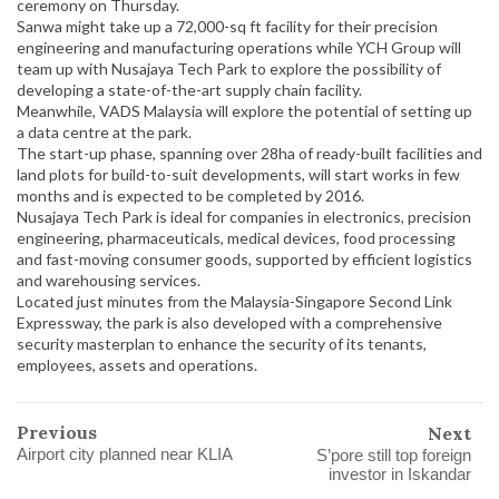
ceremony on Thursday.
Sanwa might take up a 72,000-sq ft facility for their precision
engineering and manufacturing operations while YCH Group will
team up with Nusajaya Tech Park to explore the possibility of
developing a state-of-the-art supply chain facility.
Meanwhile, VADS Malaysia will explore the potential of setting up
a data centre at the park.
The start-up phase, spanning over 28ha of ready-built facilities and
land plots for build-to-suit developments, will start works in few
months and is expected to be completed by 2016.
Nusajaya Tech Park is ideal for companies in electronics, precision
engineering, pharmaceuticals, medical devices, food processing
and fast-moving consumer goods, supported by efficient logistics
and warehousing services.
Located just minutes from the Malaysia-Singapore Second Link
Expressway, the park is also developed with a comprehensive
security masterplan to enhance the security of its tenants,
employees, assets and operations.
Previous
Next
Airport city planned near KLIA
S’pore still top foreign
investor in Iskandar