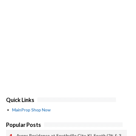
Quick Links
MainProp Shop Now
Popular Posts
Avens Residence at Southville City, KL South (2½ & 3