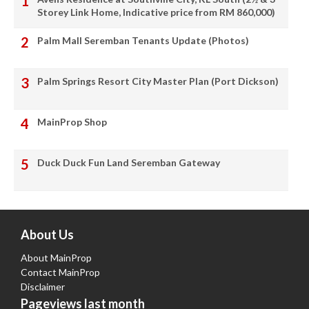
Storey Link Home, Indicative price from RM 860,000)
Palm Mall Seremban Tenants Update (Photos)
Palm Springs Resort City Master Plan (Port Dickson)
MainProp Shop
Duck Duck Fun Land Seremban Gateway
About Us
About MainProp
Contact MainProp
Disclaimer
Pageviews last month