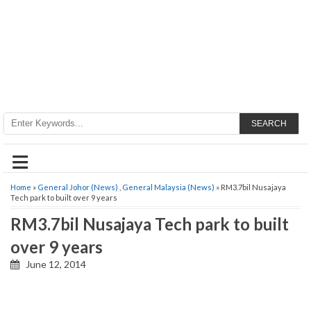
SEARCH
≡
Home
»
General Johor (News)
,
General Malaysia (News)
» RM3.7bil Nusajaya
Tech park to built over 9 years
RM3.7bil Nusajaya Tech park to built
over 9 years
June 12, 2014