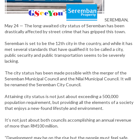
SEREMBAN,
May 24 — The long-awaited city status of Seremban has been
drastically affected by street crime that has gripped this town.
Seremban is set to be the 12th city in the country, and while it has
met several standards that have qualified it to be called a city,
public security and public transportation seems to be severely
lacking.
The city status has been made possible with the merger of the
Seremban Municipal Council and the Nilai Municipal Council. It will
be renamed the Seremban City Council.
Attaining city status is not just about exceeding a 500,000
population requirement, but providing all the elements of a society
that enjoys a new-found lifestyle and environment.
It’s not just about both councils accomplishing an annual revenue
of more than RM100 million.
“Development may be on the rise but the people must feel safe.