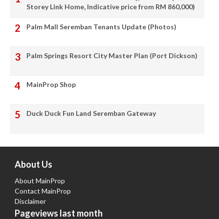
Storey Link Home, Indicative price from RM 860,000)
Palm Mall Seremban Tenants Update (Photos)
Palm Springs Resort City Master Plan (Port Dickson)
MainProp Shop
Duck Duck Fun Land Seremban Gateway
About Us
About MainProp
Contact MainProp
Disclaimer
Pageviews last month