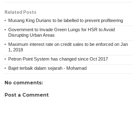
Related Posts
Musang King Durians to be labelled to prevent profiteering
Government to Invade Green Lungs for HSR to Avoid
Disrupting Urban Areas
Maximum interest rate on credit sales to be enforced on Jan
1, 2018
Petron Point System has changed since Oct 2017
Bajet terbaik dalam sejarah - Mohamad
No comments:
Post a Comment