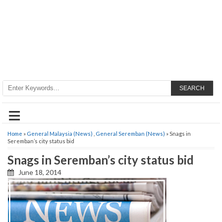
SEARCH
≡
Home
»
General Malaysia (News)
,
General Seremban (News)
» Snags in
Seremban’s city status bid
Snags in Seremban’s city status bid
June 18, 2014