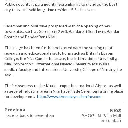
Public security is paramount if Seremban is to stand as the best
city to live in.” said long-time resident S.Sathasivam.
Seremban and Nilai have prospered with the opening of new
townships, such as Seremban 2 & 3, Bandar Sri Sendayan, Bandar
Enstek and Bandar Baru Nilai.
The image has been further bolstered with the setting up of
research and educational institutions such as Britain’s Epsom
College, the Nilai Cancer Institute, Inti International University,
Nilai Polytechnic, International Islamic University Malaysia’s
medical faculty and International University College of Nursing, he
said.
Their closeness to the Kuala Lumpur International Airport as well
as several industrial area in Nilai have made Seremban a prime place
for development. -
http://www.themalaymailonline.com
Previous
Next
Haze is back to Seremban
SHOGUN-Palm Mall
Seremban