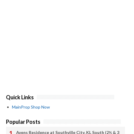
Quick Links
MainProp Shop Now
Popular Posts
Avens Residence at Southville City, KL South (2½ & 3