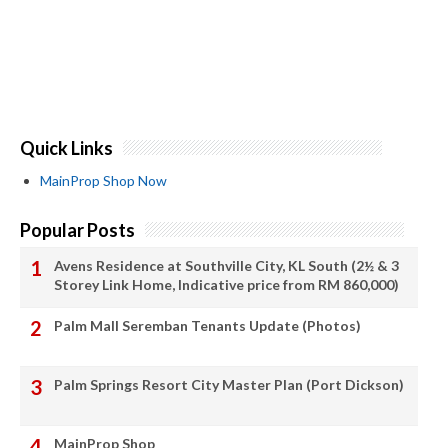
Quick Links
MainProp Shop Now
Popular Posts
Avens Residence at Southville City, KL South (2½ & 3
Storey Link Home, Indicative price from RM 860,000)
Palm Mall Seremban Tenants Update (Photos)
Palm Springs Resort City Master Plan (Port Dickson)
MainProp Shop