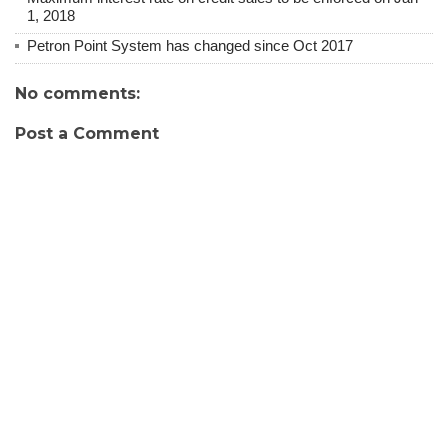
1, 2018
Petron Point System has changed since Oct 2017
No comments:
Post a Comment