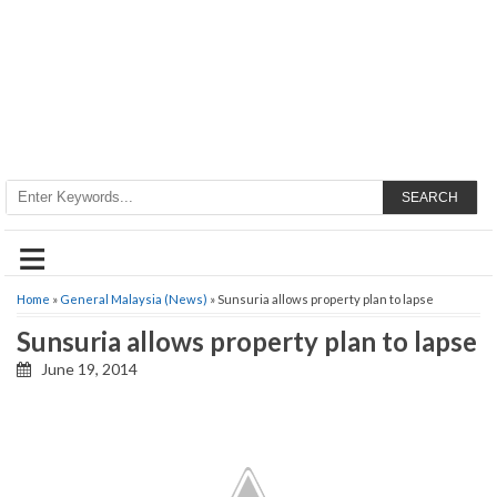
SEARCH
≡
Home
»
General Malaysia (News)
» Sunsuria allows property plan to lapse
Sunsuria allows property plan to lapse
June 19, 2014