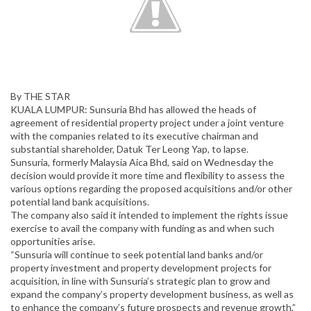
By THE STAR
KUALA LUMPUR: Sunsuria Bhd has allowed the heads of
agreement of residential property project under a joint venture
with the companies related to its executive chairman and
substantial shareholder, Datuk Ter Leong Yap, to lapse.
Sunsuria, formerly Malaysia Aica Bhd, said on Wednesday the
decision would provide it more time and flexibility to assess the
various options regarding the proposed acquisitions and/or other
potential land bank acquisitions.
The company also said it intended to implement the rights issue
exercise to avail the company with funding as and when such
opportunities arise.
“Sunsuria will continue to seek potential land banks and/or
property investment and property development projects for
acquisition, in line with Sunsuria’s strategic plan to grow and
expand the company’s property development business, as well as
to enhance the company’s future prospects and revenue growth,”