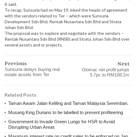
it said.
To recap, Sunsuria had on May 19, inked the heads of agreement
with the vendors related to Ter – which were Sunsuria
Development Sdn Bhd, Rentak Nusantara Sdn Bhd and Strata
Johan Sdn Bhd.
The proposal was to explore and negotiate with the vendors –
Rentak Nusantara Sdn Bhd (RNSB) and Strata Johan Sdn Bhd over
several assets and or projects.
Previous
Next
Sunsuria delays buying real
Glomac net profit jumps
estate assets from Ter
5.7pc to RM108.1m
Related Posts
Taman Awam Jalan Keliling and Taman Malaysia Seremban.
Musang King Durians to be labelled to prevent profiteering
Government to Invade Green Lungs for HSR to Avoid
Disrupting Urban Areas
Maximum interest rate on credit sales to be enforced on Jan