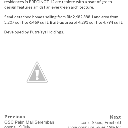
residences in PRECINCT 12 are replete with a hsot of green
design features amidst an evergreen architecture.
Semi-detached homes selling from RM2,682,888. Land area from
3,207 sq ft to 6,469 sq ft. Built-up area of 4,291 sq ft to 4,794 sq ft.
Developed by Putrajaya Holdings.
Previous
Next
GSC Palm Mall Seremban
Iconic Skies, Freehold
opens 19 July
Condominium Skies Villa for