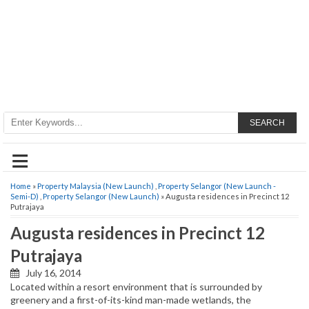
SEARCH
≡
Home
»
Property Malaysia (New Launch)
,
Property Selangor (New Launch -
Semi-D)
,
Property Selangor (New Launch)
» Augusta residences in Precinct 12
Putrajaya
Augusta residences in Precinct 12
Putrajaya
July 16, 2014
Located within a resort environment that is surrounded by
greenery and a first-of-its-kind man-made wetlands, the