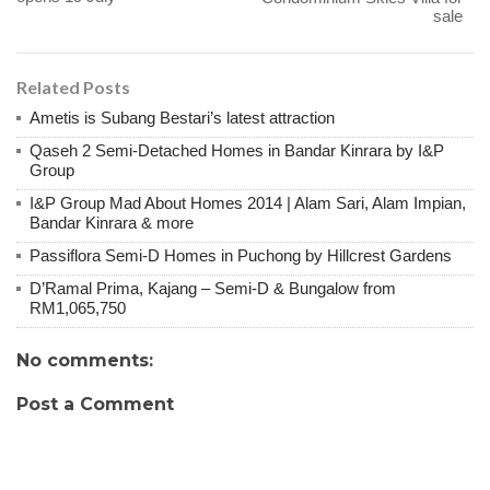
sale
Related Posts
Ametis is Subang Bestari’s latest attraction
Qaseh 2 Semi-Detached Homes in Bandar Kinrara by I&P
Group
I&P Group Mad About Homes 2014 | Alam Sari, Alam Impian,
Bandar Kinrara & more
Passiflora Semi-D Homes in Puchong by Hillcrest Gardens
D’Ramal Prima, Kajang – Semi-D & Bungalow from
RM1,065,750
No comments:
Post a Comment