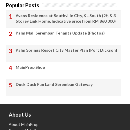
Popular Posts
Avens Residence at Southville City, KL South (2½ & 3
Storey Link Home, Indicative price from RM 860,000)
Palm Mall Seremban Tenants Update (Photos)
Palm Springs Resort City Master Plan (Port Dickson)
MainProp Shop
Duck Duck Fun Land Seremban Gateway
About Us
About MainProp