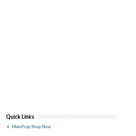
Quick Links
MainProp Shop Now