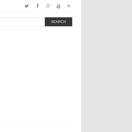
SEARCH