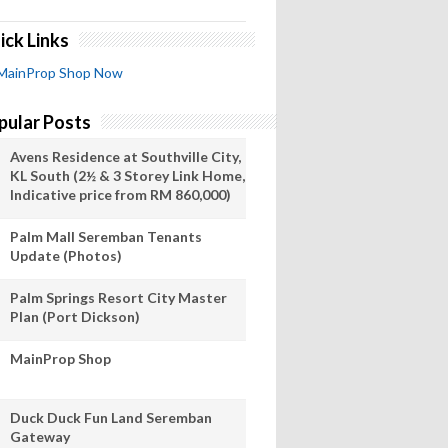
ick Links
MainProp Shop Now
pular Posts
Avens Residence at Southville City,
KL South (2½ & 3 Storey Link Home,
Indicative price from RM 860,000)
Palm Mall Seremban Tenants
Update (Photos)
Palm Springs Resort City Master
Plan (Port Dickson)
MainProp Shop
Duck Duck Fun Land Seremban
Gateway