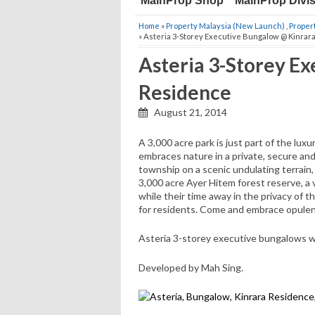
MainProp Shop
MainProp Divi
Home
»
Property Malaysia (New Launch)
,
Proper
» Asteria 3-Storey Executive Bungalow @ Kinrar
Asteria 3-Storey E
Residence
August 21, 2014
A 3,000 acre park is just part of the l
embraces nature in a private, secure an
township on a scenic undulating terrai
3,000 acre Ayer Hitem forest reserve, a 
while their time away in the privacy of t
for residents. Come and embrace opulen
Asteria 3-storey executive bungalows with 
Developed by Mah Sing.