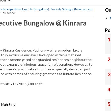
sion
Qu
ty Selangor (New Launch - Bungalows)
,
Property Selangor (New Launch)
a Residence
xecutive Bungalow @ Kinrara
Po
uxury Kinrara Residence, Puchong – where modern luxury
d truly exclusive enclave. Developed within a matured
n, these serene gated and guarded residences neighbour the
vast expanse of glorious space for rejuvenation. However, to
he community, a private clubhouse is specially designed just
ce with homes of enduring greatness at Kinrara Residence.
lift. 60′ x 90′, 5,688 sq ft.