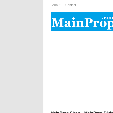
About
Contact