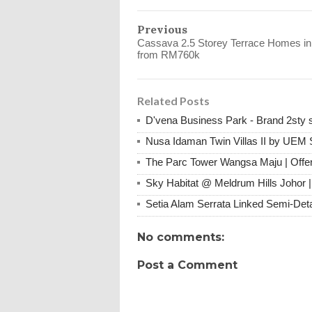
Previous
Cassava 2.5 Storey Terrace Homes in
from RM760k
Related Posts
D'vena Business Park - Brand 2st
Nusa Idaman Twin Villas II by UEM 
The Parc Tower Wangsa Maju | Offer
Sky Habitat @ Meldrum Hills Johor 
Setia Alam Serrata Linked Semi-De
No comments:
Post a Comment