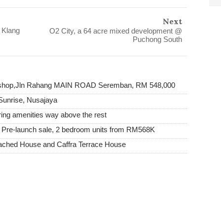
Next
 Klang
O2 City, a 64 acre mixed development @
Puchong South
y shop,Jln Rahang MAIN ROAD Seremban, RM 548,000
Sunrise, Nusajaya
ing amenities way above the rest
| Pre-launch sale, 2 bedroom units from RM568K
tached House and Caffra Terrace House