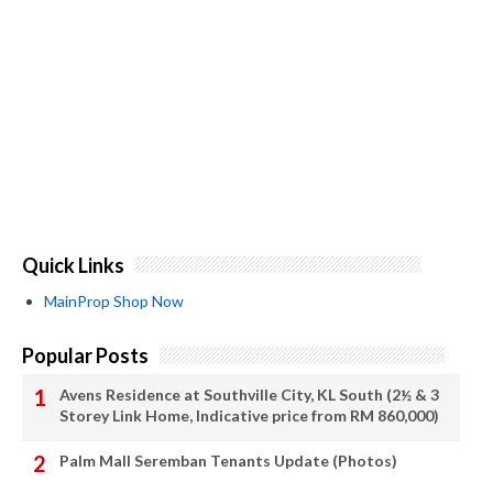
Quick Links
MainProp Shop Now
Popular Posts
Avens Residence at Southville City, KL South (2½ & 3
Storey Link Home, Indicative price from RM 860,000)
Palm Mall Seremban Tenants Update (Photos)