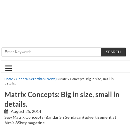
SEARCH
≡
Home
»
General Seremban (News)
» Matrix Concepts: Big in size, small in
details.
Matrix Concepts: Big in size, small in
details.
August 25, 2014
Saw Matrix Concepts (Bandar Sri Sendayan) advertisement at
Airsia 3Sixty magazine.