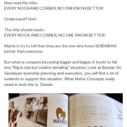
Now read the title:
EVERY NOOKAND CORNER, NO ONEKNOW BETTER!
Understand? Huh!
The title should reads:
EVERY NOOK AND CORNER, NO ONE KNOW BETTER!
Matrix is try to tell that they are the one who know SEREMBAN
better than everyone.
But when a company becoming bigger and bigger, it tends to fall
into "Big in size but small in detailing" situation.
Look at Bandar Sri
Sendayan township planning and execution, you will find a lot of
evidents to support this situation. What Matrix Concepts really
need to look into is: Details.