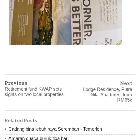
Previous
Next
Retirement fund KWAP sets
Lodge Residence, Putra
sights on two local properties
Nilai Apartment from
RM65k
Related Posts
Cadang bina lebuh raya Seremban - Temerloh
Amaran cuaca buruk tiga hari