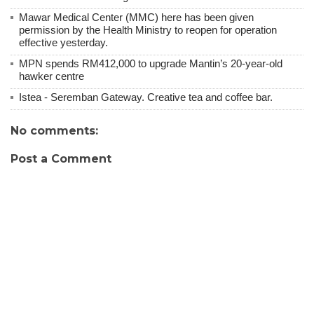
Mawar Medical Center (MMC) here has been given
permission by the Health Ministry to reopen for operation
effective yesterday.
MPN spends RM412,000 to upgrade Mantin’s 20-year-old
hawker centre
Istea - Seremban Gateway. Creative tea and coffee bar.
No comments:
Post a Comment