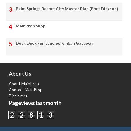
Palm Springs Resort City Master Plan (Port Dickson)
MainProp Shop
Duck Duck Fun Land Seremban Gateway
About Us
About MainProp
Contact MainProp
Disclaimer
Pageviews last month
2
2
8
1
3