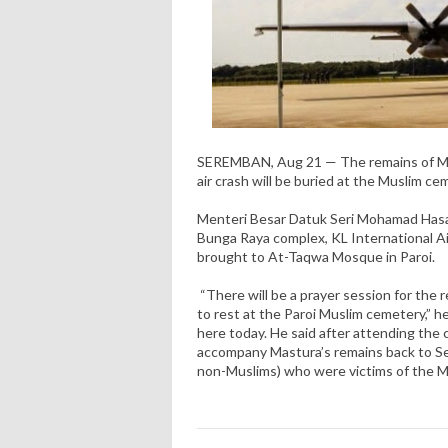
SEREMBAN, Aug 21 — The remains of MAS
air crash will be buried at the Muslim c
Menteri Besar Datuk Seri Mohamad Hasa
Bunga Raya complex, KL International Ai
brought to At-Taqwa Mosque in Paroi.
“There will be a prayer session for the r
to rest at the Paroi Muslim cemetery,” h
here today. He said after attending the
accompany Mastura’s remains back to Se
non-Muslims) who were victims of the M