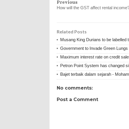
Previous
How will the GST affect rental income
Related Posts
Musang King Durians to be labelled t
Government to Invade Green Lungs f
Maximum interest rate on credit sale
Petron Point System has changed s
Bajet terbaik dalam sejarah - Moha
No comments:
Post a Comment