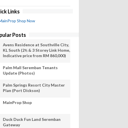
ick Links
MainProp Shop Now
pular Posts
Avens Residence at Southville City,
KL South (2½ & 3 Storey Link Home,
Indicative price from RM 860,000)
Palm Mall Seremban Tenants
Update (Photos)
Palm Springs Resort City Master
Plan (Port Dickson)
MainProp Shop
Duck Duck Fun Land Seremban
Gateway