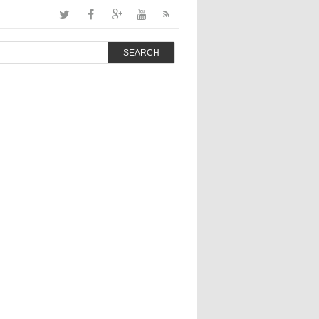
SEARCH