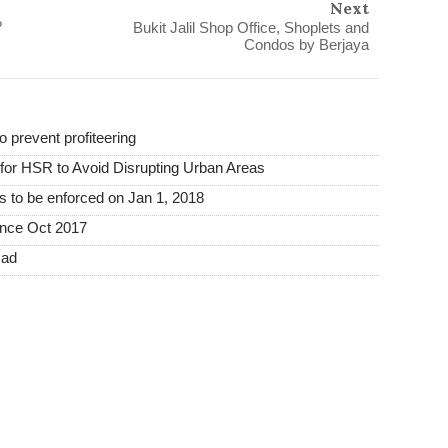
Next
?
Bukit Jalil Shop Office, Shoplets and
Condos by Berjaya
o prevent profiteering
or HSR to Avoid Disrupting Urban Areas
s to be enforced on Jan 1, 2018
ince Oct 2017
mad