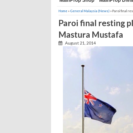
MainProp Shop
MainProp Divi
Home
»
General Malaysia (News)
» Paroi final r
Paroi final resting
Mastura Mustafa
August 21, 2014