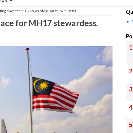
sion
Qu
esting place for MH17 stewardess, Mastura Mustafa
 place for MH17 stewardess,
Po