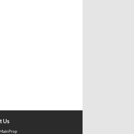
t Us
MainProp