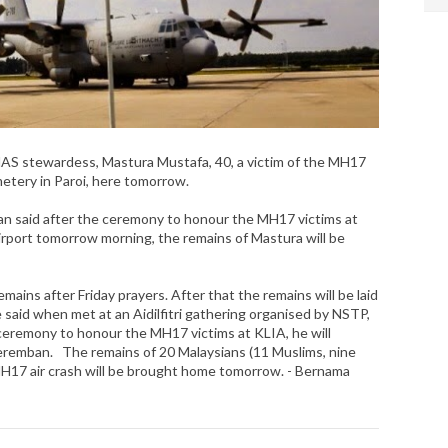
 stewardess, Mastura Mustafa, 40, a victim of the MH17
emetery in Paroi, here tomorrow.
n said after the ceremony to honour the MH17 victims at
rport tomorrow morning, the remains of Mastura will be
emains after Friday prayers. After that the remains will be laid
e said when met at an Aidilfitri gathering organised by NSTP,
 ceremony to honour the MH17 victims at KLIA, he will
remban. The remains of 20 Malaysians (11 Muslims, nine
H17 air crash will be brought home tomorrow. - Bernama