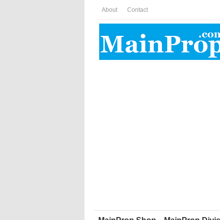
About
Contact