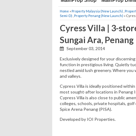
MainProp Shop
MainProp Divi
Home
»
Property Malaysia (New Launch)
,
Proper
Semi-D)
,
Property Penang (New Launch)
» Cyress
Cyress Villa | 3-st
Sungai Ara, Penang
September 03, 2014
Exclusively designed for your discerning l
function in prestigious living. Quietly tu
nestled amid lush greenery. Where you wa
and valleys.
Cypress Villa is ideally positioned with
most sought-after locations in Penang I
Cypress Villa is also close to public amen
colleges, schools, private hospitals, go
Spice Arena Penang (PISA).
Developed by IOI Properties.