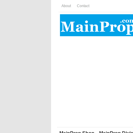
About
Contact