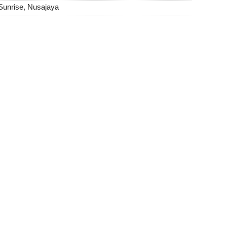
Sunrise, Nusajaya