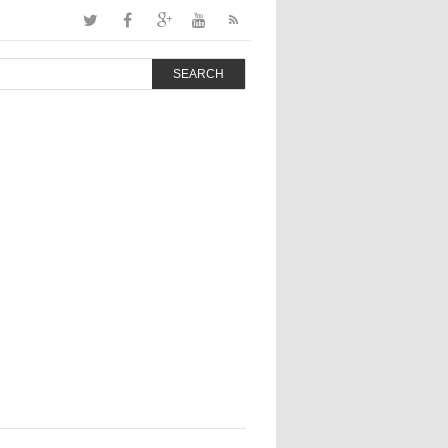
SEARCH