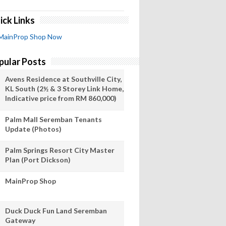
ick Links
MainProp Shop Now
pular Posts
Avens Residence at Southville City,
KL South (2½ & 3 Storey Link Home,
Indicative price from RM 860,000)
Palm Mall Seremban Tenants
Update (Photos)
Palm Springs Resort City Master
Plan (Port Dickson)
MainProp Shop
Duck Duck Fun Land Seremban
Gateway