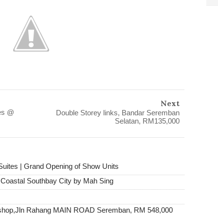
Next
es @
Double Storey links, Bandar Seremban
Selatan, RM135,000
Suites | Grand Opening of Show Units
e Coastal Southbay City by Mah Sing
y shop,Jln Rahang MAIN ROAD Seremban, RM 548,000