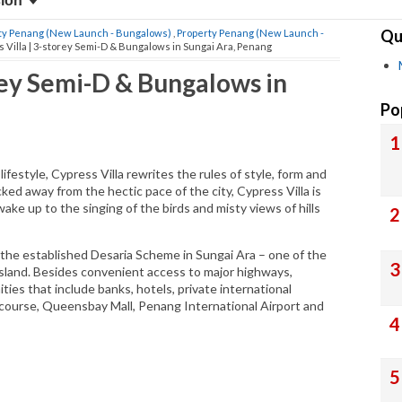
sion
Qu
ty Penang (New Launch - Bungalows)
,
Property Penang (New Launch -
 Villa | 3-storey Semi-D & Bungalows in Sungai Ara, Penang
orey Semi-D & Bungalows in
Po
ifestyle, Cypress Villa rewrites the rules of style, form and
cked away from the hectic pace of the city, Cypress Villa is
ke up to the singing of the birds and misty views of hills
in the established Desaria Scheme in Sungai Ara – one of the
sland. Besides convenient access to major highways,
ities that include banks, hotels, private international
lf course, Queensbay Mall, Penang International Airport and