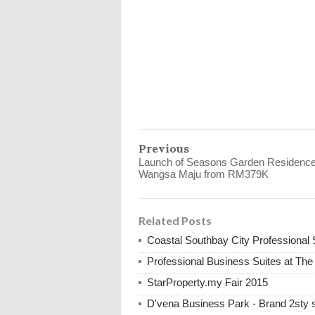
Previous
Launch of Seasons Garden Residenc
Wangsa Maju from RM379K
Related Posts
Coastal Southbay City Professional 
Professional Business Suites at Th
StarProperty.my Fair 2015
D'vena Business Park - Brand 2st