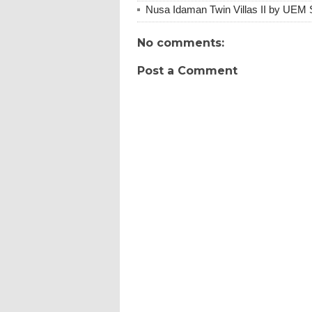
Nusa Idaman Twin Villas II by UEM 
No comments:
Post a Comment