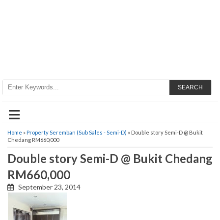
SEARCH
≡
Home
»
Property Seremban (Sub Sales - Semi-D)
» Double story Semi-D @ Bukit
Chedang RM660,000
Double story Semi-D @ Bukit Chedang
RM660,000
September 23, 2014