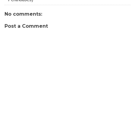
No comments:
Post a Comment