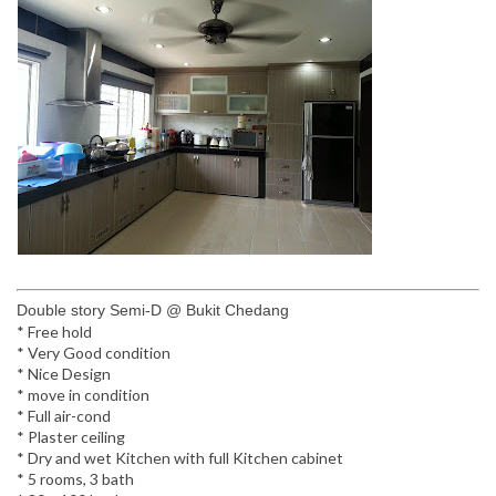
Double story Semi-D @ Bukit Chedang
* Free hold
* Very Good condition
* Nice Design
* move in condition
* Full air-cond
* Plaster ceiling
* Dry and wet Kitchen with full Kitchen cabinet
* 5 rooms, 3 bath