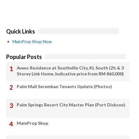
Quick Links
MainProp Shop Now
Popular Posts
Avens Residence at Southville City, KL South (2½ & 3
Storey Link Home, Indicative price from RM 860,000)
Palm Mall Seremban Tenants Update (Photos)
Palm Springs Resort City Master Plan (Port Dickson)
MainProp Shop