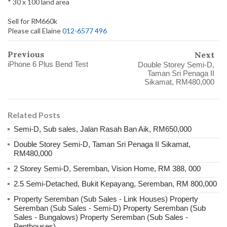
* 30 x 100 land area
Sell for RM660k
Please call Elaine
012-6577 496
Previous
Next
iPhone 6 Plus Bend Test
Double Storey Semi-D,
Taman Sri Penaga II
Sikamat, RM480,000
Related Posts
Semi-D, Sub sales, Jalan Rasah Ban Aik, RM650,000
Double Storey Semi-D, Taman Sri Penaga II Sikamat,
RM480,000
2 Storey Semi-D, Seremban, Vision Home, RM 388, 000
2.5 Semi-Detached, Bukit Kepayang, Seremban, RM 800,000
Property Seremban (Sub Sales - Link Houses) Property
Seremban (Sub Sales - Semi-D) Property Seremban (Sub
Sales - Bungalows) Property Seremban (Sub Sales -
Penthouses)