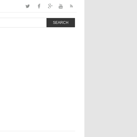
SEARCH