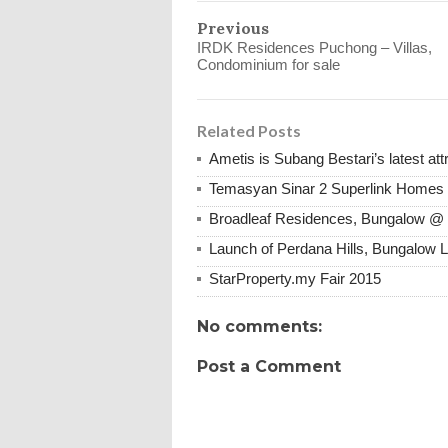
Previous
IRDK Residences Puchong – Villas,
Condominium for sale
Related Posts
Ametis is Subang Bestari’s latest att
Temasyan Sinar 2 Superlink Homes 
Broadleaf Residences, Bungalow 
Launch of Perdana Hills, Bungalow L
StarProperty.my Fair 2015
No comments:
Post a Comment