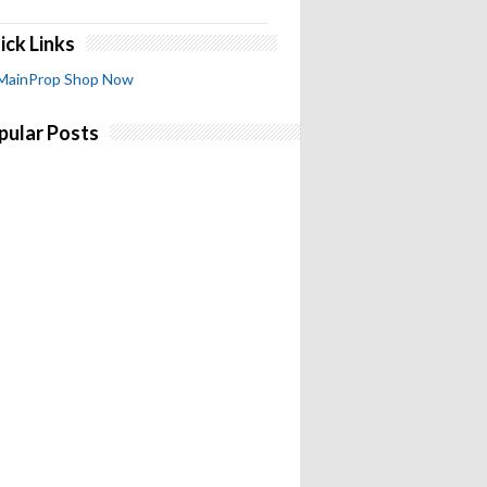
ick Links
MainProp Shop Now
pular Posts