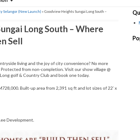
sion
Qu
ty Selangor (New Launch)
» Goodview Heights Sungai Long South –
ungai Long South – Where
Po
n Sell
untryside living and the joy of city convenience? No more
. Protected from non-completion. Visit our show village @
 Long golf & Country Club and book one today.
728,000. Built-up area from 2,391 sq ft and lot sizes of 22′ x
 Lee Development.