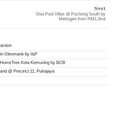
Next
Shui Pool Villas @ Puchong South by
Metrogen from RM1.3mil
raction
in Glenmarie by I&P
@ HomeTree Kota Kemuning by BCB
and @ Precinct 11, Putrajaya