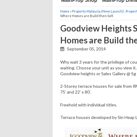
MainProp Shop
MainProp Divi
Home
»
Property Malaysia (New Launch)
,
Proper
Where Homes are Build then Sell
Goodview Heights S
Homes are Build the
September 05, 2014
Why wait 3 years for the privilege of co
waiting. Choose your unit as you view it
Goodview heights or Sales Gallery @ Sg
2-Storey terrace houses for sale from RM
75′ and 22′ x 80′.
Freehold with individual titles.
Terrace houses developed by Sin Heap