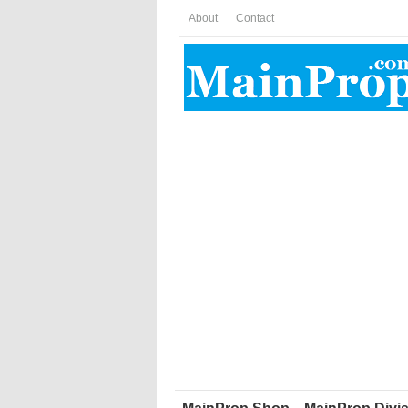
About
Contact