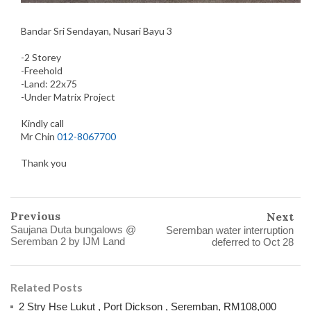
Bandar Sri Sendayan, Nusari Bayu 3
-2 Storey
-Freehold
-Land: 22x75
-Under Matrix Project
Kindly call
Mr Chin
012-8067700
Thank you
Previous
Next
Saujana Duta bungalows @
Seremban water interruption
Seremban 2 by IJM Land
deferred to Oct 28
Related Posts
2 Stry Hse Lukut , Port Dickson , Seremban, RM108,000