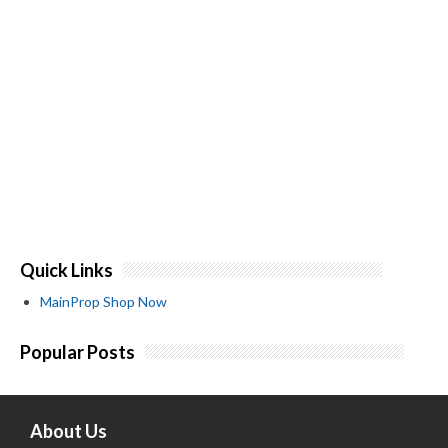
Quick Links
MainProp Shop Now
Popular Posts
About Us