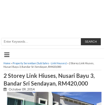
SEARCH
≡
Home
»
Property Seremban (Sub Sales - Link Houses)
» 2 Storey Link Hiuses,
Nusari Bayu 3, Bandar Sri Sendayan, RM420,000
2 Storey Link Hiuses, Nusari Bayu 3,
Bandar Sri Sendayan, RM420,000
October 09, 2014