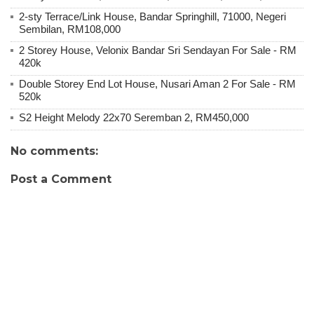
2-sty Terrace/Link House, Bandar Springhill, 71000, Negeri
Sembilan, RM108,000
2 Storey House, Velonix Bandar Sri Sendayan For Sale - RM
420k
Double Storey End Lot House, Nusari Aman 2 For Sale - RM
520k
S2 Height Melody 22x70 Seremban 2, RM450,000
No comments:
Post a Comment