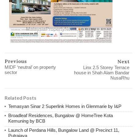
Previous
Next
MIDF ‘neutral’ on property
Linx 2.5 Storey Terrace
sector
house in Shah Alam Bandar
NusaRhu
Related Posts
Temasyan Sinar 2 Superlink Homes in Glenmarie by I&P
Broadleaf Residences, Bungalow @ HomeTree Kota
Kemuning by BCB
Launch of Perdana Hills, Bungalow Land @ Precinct 11,
Putrajaya