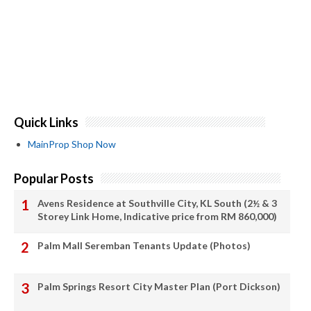
Quick Links
MainProp Shop Now
Popular Posts
Avens Residence at Southville City, KL South (2½ & 3
Storey Link Home, Indicative price from RM 860,000)
Palm Mall Seremban Tenants Update (Photos)
Palm Springs Resort City Master Plan (Port Dickson)