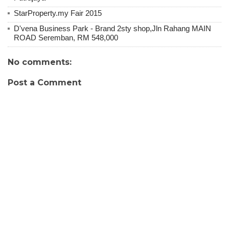
StarProperty.my Fair 2015
D'vena Business Park - Brand 2sty shop,Jln Rahang MAIN
ROAD Seremban, RM 548,000
No comments:
Post a Comment