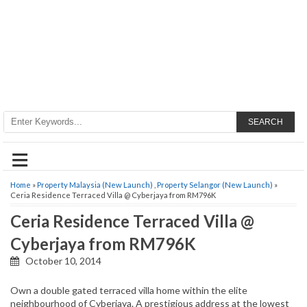
SEARCH
≡
Home
»
Property Malaysia (New Launch)
,
Property Selangor (New Launch)
»
Ceria Residence Terraced Villa @ Cyberjaya from RM796K
Ceria Residence Terraced Villa @
Cyberjaya from RM796K
October 10, 2014
Own a double gated terraced villa home within the elite
neighbourhood of Cyberjaya. A prestigious address at the lowest