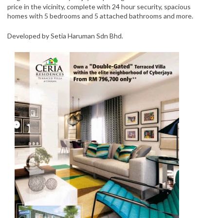
price in the vicinity, complete with 24 hour security, spacious
homes with 5 bedrooms and 5 attached bathrooms and more.
Developed by Setia Haruman Sdn Bhd.