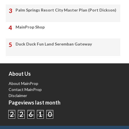
Palm Springs Resort City Master Plan (Port Dickson)
MainProp Shop
Duck Duck Fun Land Seremban Gateway
About Us
About MainProp
Contact MainProp
Disclaimer
Pageviews last month
2
2
6
1
0