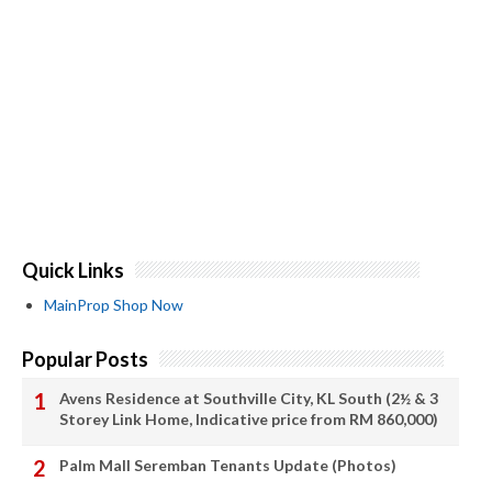
Quick Links
MainProp Shop Now
Popular Posts
Avens Residence at Southville City, KL South (2½ & 3
Storey Link Home, Indicative price from RM 860,000)
Palm Mall Seremban Tenants Update (Photos)