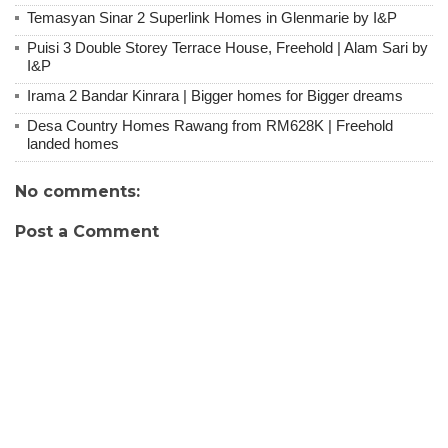
Temasyan Sinar 2 Superlink Homes in Glenmarie by I&P
Puisi 3 Double Storey Terrace House, Freehold | Alam Sari by
I&P
Irama 2 Bandar Kinrara | Bigger homes for Bigger dreams
Desa Country Homes Rawang from RM628K | Freehold
landed homes
No comments:
Post a Comment