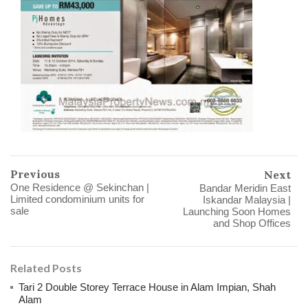
Previous
Next
One Residence @ Sekinchan |
Bandar Meridin East
Limited condominium units for
Iskandar Malaysia |
sale
Launching Soon Homes
and Shop Offices
Related Posts
Tari 2 Double Storey Terrace House in Alam Impian, Shah
Alam