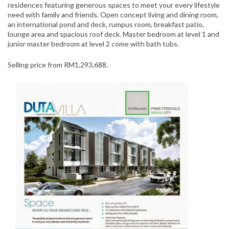
residences featuring generous spaces to meet your every lifestyle
need with family and friends. Open concept living and dining room,
an international pond and deck, rumpus room, breakfast patio,
lounge area and spacious roof deck. Master bedroom at level 1 and
junior master bedroom at level 2 come with bath tubs.
Selling price from RM1,293,688.