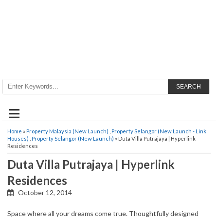
SEARCH
≡
Home
»
Property Malaysia (New Launch)
,
Property Selangor (New Launch - Link
Houses)
,
Property Selangor (New Launch)
» Duta Villa Putrajaya | Hyperlink
Residences
Duta Villa Putrajaya | Hyperlink
Residences
October 12, 2014
Space where all your dreams come true. Thoughtfully designed