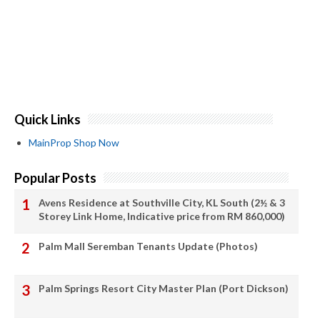
Quick Links
MainProp Shop Now
Popular Posts
Avens Residence at Southville City, KL South (2½ & 3
Storey Link Home, Indicative price from RM 860,000)
Palm Mall Seremban Tenants Update (Photos)
Palm Springs Resort City Master Plan (Port Dickson)