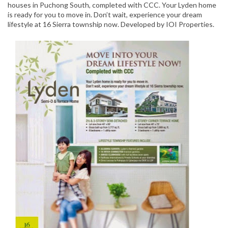
houses in Puchong South, completed with CCC. Your Lyden home
is ready for you to move in. Don’t wait, experience your dream
lifestyle at 16 Sierra township now. Developed by IOI Properties.