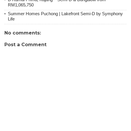
RM1,065,750
Summer Homes Puchong | Lakefront Semi-D by Symphony
Life
No comments:
Post a Comment