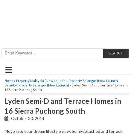
SEARCH
≡
Home
»
Property Malaysia (New Launch)
,
Property Selangor (New Launch -
Semi-D)
,
Property Selangor (New Launch)
» Lyden Semi-D and Terrace Homes in
16 Sierra Puchong South
Lyden Semi-D and Terrace Homes in
16 Sierra Puchong South
October 30, 2014
Move into your dream lifestyle now. Semi-detached and terrace