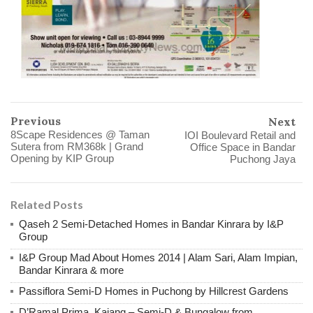
Previous
Next
8Scape Residences @ Taman
IOI Boulevard Retail and
Sutera from RM368k | Grand
Office Space in Bandar
Opening by KIP Group
Puchong Jaya
Related Posts
Qaseh 2 Semi-Detached Homes in Bandar Kinrara by I&P
Group
I&P Group Mad About Homes 2014 | Alam Sari, Alam Impian,
Bandar Kinrara & more
Passiflora Semi-D Homes in Puchong by Hillcrest Gardens
D’Ramal Prima, Kajang – Semi-D & Bungalow from