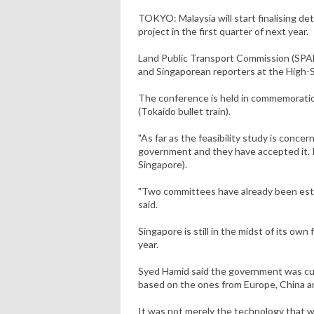
TOKYO: Malaysia will start finalising de
project in the first quarter of next year.
Land Public Transport Commission (SPAD)
and Singaporean reporters at the High-
The conference is held in commemoratio
(Tokaido bullet train).
"As far as the feasibility study is conce
government and they have accepted it. It
Singapore).
"Two committees have already been establ
said.
Singapore is still in the midst of its own
year.
Syed Hamid said the government was cur
based on the ones from Europe, China a
It was not merely the technology that w