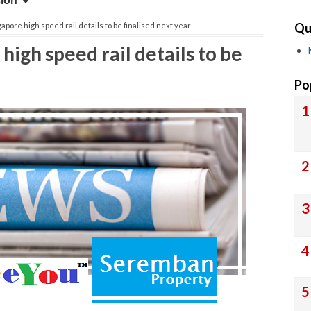
sion
Qu
apore high speed rail details to be finalised next year
igh speed rail details to be
Po