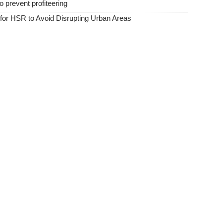
o prevent profiteering
or HSR to Avoid Disrupting Urban Areas