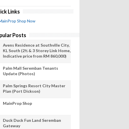
ick Links
MainProp Shop Now
pular Posts
Avens Residence at Southville City,
KL South (2½ & 3 Storey Link Home,
Indicative price from RM 860,000)
Palm Mall Seremban Tenants
Update (Photos)
Palm Springs Resort City Master
Plan (Port Dickson)
MainProp Shop
Duck Duck Fun Land Seremban
Gateway