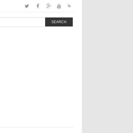
SEARCH