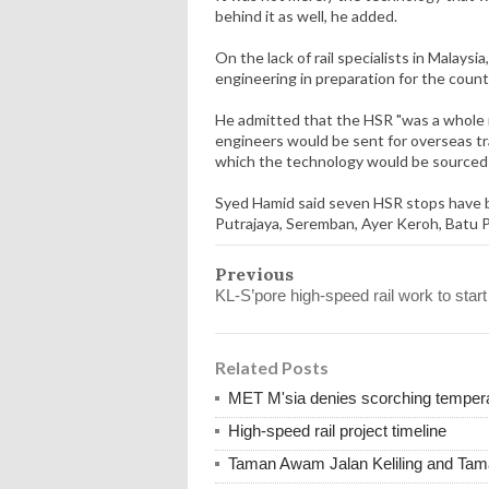
behind it as well, he added.
On the lack of rail specialists in Malaysi
engineering in preparation for the count
He admitted that the HSR "was a whole ne
engineers would be sent for overseas t
which the technology would be sourced
Syed Hamid said seven HSR stops have b
Putrajaya, Seremban, Ayer Keroh, Batu
Previous
KL-S’pore high-speed rail work to start
Related Posts
MET M'sia denies scorching tempera
High-speed rail project timeline
Taman Awam Jalan Keliling and Ta