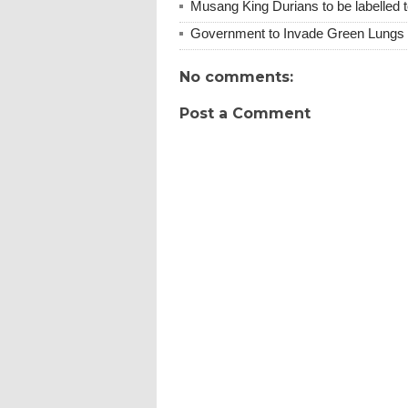
Musang King Durians to be labelled t
Government to Invade Green Lungs f
No comments:
Post a Comment