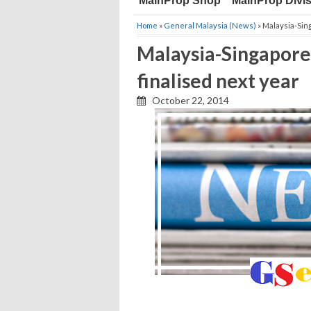
MainProp Shop
MainProp Divi
Home
»
General Malaysia (News)
» Malaysia-Sing
Malaysia-Singapore h
finalised next year
October 22, 2014