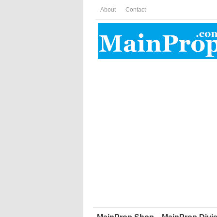
About
Contact