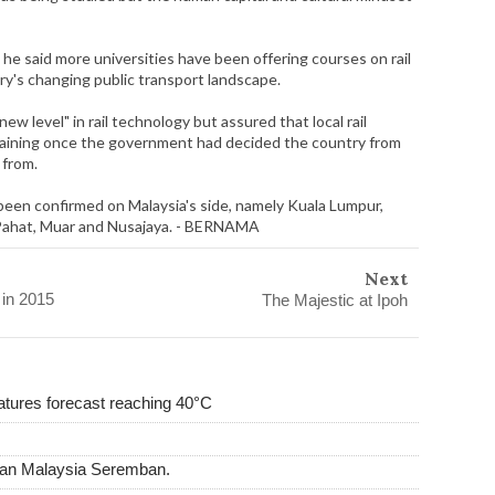
a, he said more universities have been offering courses on rail
ry's changing public transport landscape.
w level" in rail technology but assured that local rail
raining once the government had decided the country from
 from.
een confirmed on Malaysia's side, namely Kuala Lumpur,
 Pahat, Muar and Nusajaya. - BERNAMA
Next
 in 2015
The Majestic at Ipoh
tures forecast reaching 40°C
man Malaysia Seremban.