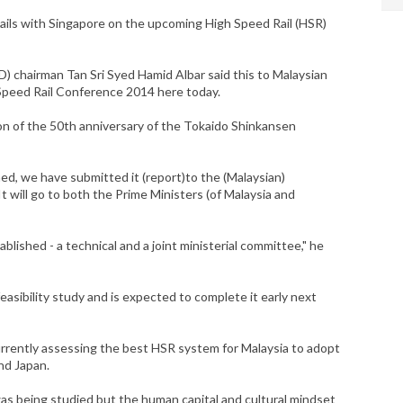
tails with Singapore on the upcoming High Speed Rail (HSR)
 chairman Tan Sri Syed Hamid Albar said this to Malaysian
Speed Rail Conference 2014 here today.
n of the 50th anniversary of the Tokaido Shinkansen
rned, we have submitted it (report)to the (Malaysian)
 will go to both the Prime Ministers (of Malaysia and
ished - a technical and a joint ministerial committee," he
 feasibility study and is expected to complete it early next
rently assessing the best HSR system for Malaysia to adopt
nd Japan.
as being studied but the human capital and cultural mindset