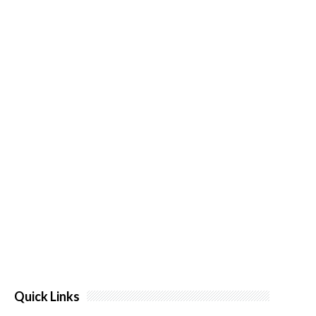
Quick Links