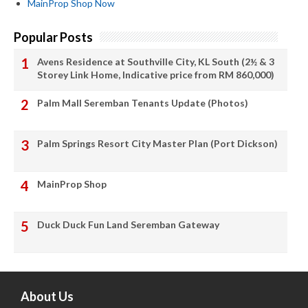
MainProp Shop Now
Popular Posts
Avens Residence at Southville City, KL South (2½ & 3
Storey Link Home, Indicative price from RM 860,000)
Palm Mall Seremban Tenants Update (Photos)
Palm Springs Resort City Master Plan (Port Dickson)
MainProp Shop
Duck Duck Fun Land Seremban Gateway
About Us