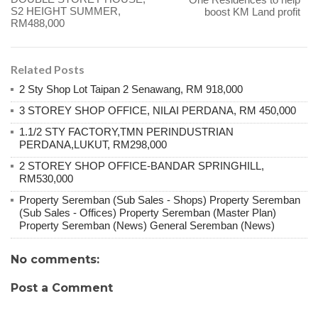
S2 HEIGHT SUMMER,
boost KM Land profit
RM488,000
Related Posts
2 Sty Shop Lot Taipan 2 Senawang, RM 918,000
3 STOREY SHOP OFFICE, NILAI PERDANA, RM 450,000
1.1/2 STY FACTORY,TMN PERINDUSTRIAN
PERDANA,LUKUT, RM298,000
2 STOREY SHOP OFFICE-BANDAR SPRINGHILL,
RM530,000
Property Seremban (Sub Sales - Shops) Property Seremban
(Sub Sales - Offices) Property Seremban (Master Plan)
Property Seremban (News) General Seremban (News)
No comments:
Post a Comment