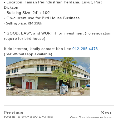
- Location: Taman Perindustrian Perdana, Lukut, Port
Dickson
- Building Size: 24' x 100'
- On-current use for Bird House Business
- Selling price: RM 338k
* GOOD, EASY, and WORTH for investment (no renovation
require for bird house)
If do interest, kindly contact Ken Lee
012-285 4473
(SMS/Whatsapp available)
Previous
Next
DOUBLE STOREY HOUSE,
One Residences to help