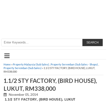
SEARCH
≡
Home
»
Property Malaysia (Sub Sales)
,
Property Seremban (Sub Sales - Shops)
,
Property Seremban (Sub Sales)
» 1.1/2 STY FACTORY, (BIRD HOUSE), LUKUT,
RM338,000
1.1/2 STY FACTORY, (BIRD HOUSE),
LUKUT, RM338,000
November 05, 2014
1.1/2 STY FACTORY, (BIRD HOUSE), LUKUT