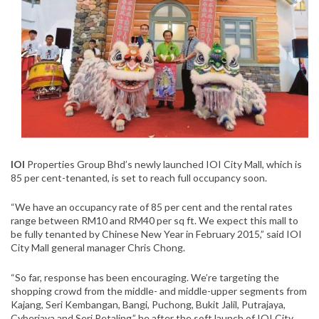
IOI
Properties Group Bhd’s newly launched IOI City Mall, which is
85 per cent-tenanted, is set to reach full occupancy soon.
“We have an occupancy rate of 85 per cent and the rental rates
range between RM10 and RM40 per sq ft. We expect this mall to
be fully tenanted by Chinese New Year in February 2015,” said IOI
City Mall general manager Chris Chong.
“So far, response has been encouraging. We’re targeting the
shopping crowd from the middle- and middle-upper segments from
Kajang, Seri Kembangan, Bangi, Puchong, Bukit Jalil, Putrajaya,
Cyberjaya and Seri Petaling,” he after the soft launch of IOI City