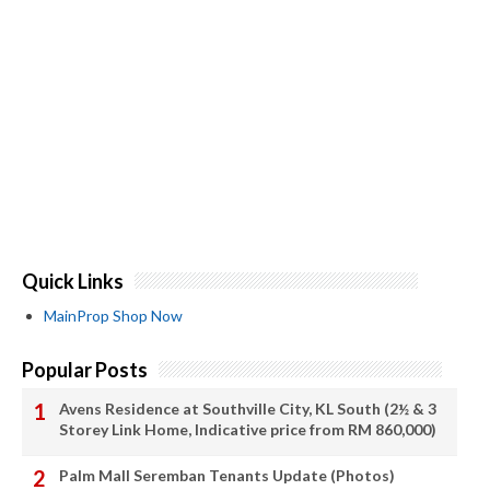
Quick Links
MainProp Shop Now
Popular Posts
Avens Residence at Southville City, KL South (2½ & 3
Storey Link Home, Indicative price from RM 860,000)
Palm Mall Seremban Tenants Update (Photos)