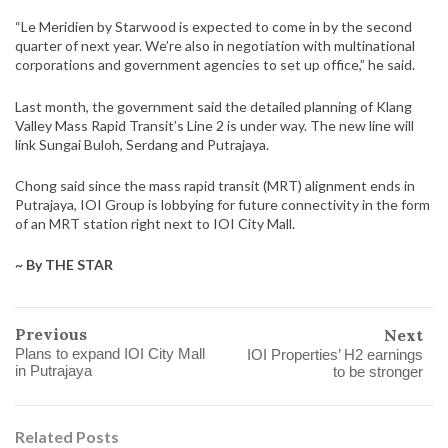
“Le Meridien by Starwood is expected to come in by the second
quarter of next year. We’re also in negotiation with multinational
corporations and government agencies to set up office,” he said.
Last month, the government said the detailed planning of Klang
Valley Mass Rapid Transit’s Line 2 is under way. The new line will
link Sungai Buloh, Serdang and Putrajaya.
Chong said since the mass rapid transit (MRT) alignment ends in
Putrajaya, IOI Group is lobbying for future connectivity in the form
of an MRT station right next to IOI City Mall.
~ By THE STAR
Previous
Next
Plans to expand IOI City Mall
IOI Properties’ H2 earnings
in Putrajaya
to be stronger
Related Posts