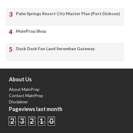
Palm Springs Resort City Master Plan (Port Dickson)
MainProp Shop
Duck Duck Fun Land Seremban Gateway
About Us
About MainProp
Contact MainProp
Disclaimer
Pageviews last month
2
3
2
1
0