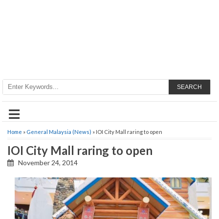
SEARCH
≡
Home
»
General Malaysia (News)
» IOI City Mall raring to open
IOI City Mall raring to open
November 24, 2014