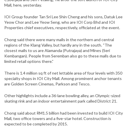
Mall, here, yesterday.
IOI Group founder Tan Sri Lee Shin Cheng and his sons, Datuk Lee
Yeow Chor and Lee Yeow Seng, who are IOI Corp Bhd and IOI
Properties chief executives, respectively, officiated at the event.
Chong said there were many malls in the northern and central
regions of the Klang Valley, but hardly any in the south. “The
closest malls to us are Alamanda (Putrajaya) and Mines (Seri
Kembangan). People from Seremban also go to these malls due to
limited retail options there.”
There is 1.4 million sq ft of net lettable area of four levels with 350
specialty shops in IOI City Mall. Among prominent anchor tenants
are Golden Screen Cinemas, Parkson and Tesco.
Other highlights include a 36-lane bowling alley, an Olympic-sized
skating rink and an indoor entertainment park called District 21.
Chong said about RM1.5 billion had been invested to build IOI City
Mall, two office towers and a five-star hotel. Construction is
expected to be completed by 2015.