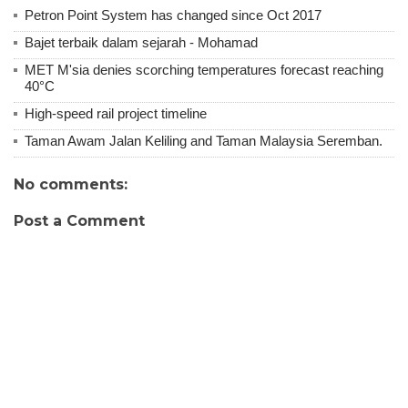
Petron Point System has changed since Oct 2017
Bajet terbaik dalam sejarah - Mohamad
MET M'sia denies scorching temperatures forecast reaching
40°C
High-speed rail project timeline
Taman Awam Jalan Keliling and Taman Malaysia Seremban.
No comments:
Post a Comment