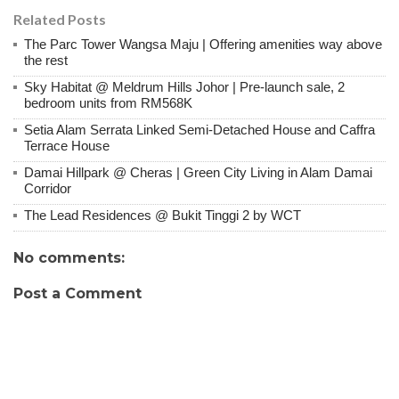
Related Posts
The Parc Tower Wangsa Maju | Offering amenities way above
the rest
Sky Habitat @ Meldrum Hills Johor | Pre-launch sale, 2
bedroom units from RM568K
Setia Alam Serrata Linked Semi-Detached House and Caffra
Terrace House
Damai Hillpark @ Cheras | Green City Living in Alam Damai
Corridor
The Lead Residences @ Bukit Tinggi 2 by WCT
No comments:
Post a Comment