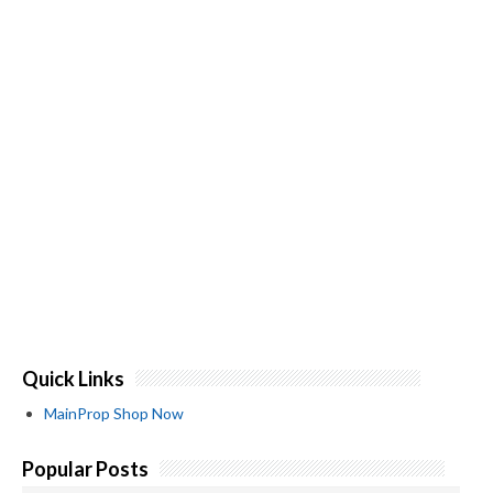
Quick Links
MainProp Shop Now
Popular Posts