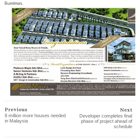
Bumimas.
Previous
Next
8 million more houses needed
Developer completes final
in Malaysia
phase of project ahead of
schedule