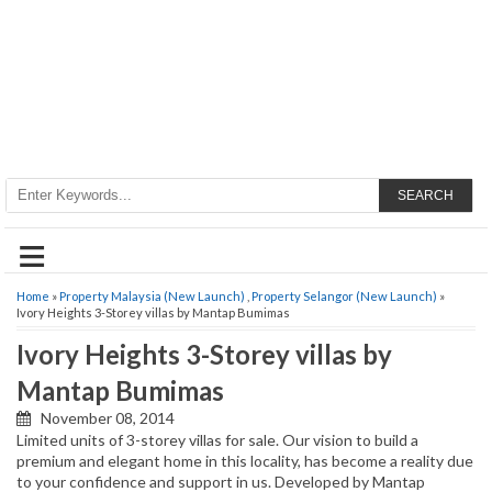
SEARCH
≡
Home
»
Property Malaysia (New Launch)
,
Property Selangor (New Launch)
»
Ivory Heights 3-Storey villas by Mantap Bumimas
Ivory Heights 3-Storey villas by
Mantap Bumimas
November 08, 2014
Limited units of 3-storey villas for sale. Our vision to build a
premium and elegant home in this locality, has become a reality due
to your confidence and support in us. Developed by Mantap