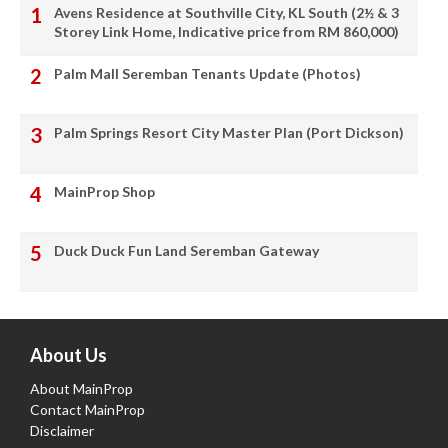
Avens Residence at Southville City, KL South (2½ & 3
Storey Link Home, Indicative price from RM 860,000)
Palm Mall Seremban Tenants Update (Photos)
Palm Springs Resort City Master Plan (Port Dickson)
MainProp Shop
Duck Duck Fun Land Seremban Gateway
About Us
About MainProp
Contact MainProp
Disclaimer