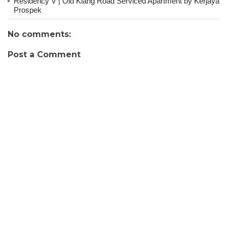
Residency V | Old Klang Road Serviced Apartment by Kerjaya
Prospek
No comments:
Post a Comment