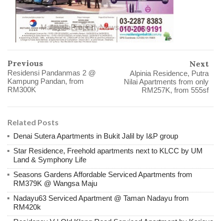
Previous
Next
Residensi Pandanmas 2 @
Alpinia Residence, Putra
Kampung Pandan, from
Nilai Apartments from only
RM300K
RM257K, from 555sf
Related Posts
Denai Sutera Apartments in Bukit Jalil by I&P group
Star Residence, Freehold apartments next to KLCC by UM
Land & Symphony Life
Seasons Gardens Affordable Serviced Apartments from
RM379K @ Wangsa Maju
Nadayu63 Serviced Apartment @ Taman Nadayu from
RM420k