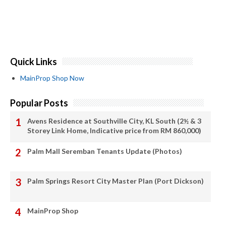
Quick Links
MainProp Shop Now
Popular Posts
Avens Residence at Southville City, KL South (2½ & 3
Storey Link Home, Indicative price from RM 860,000)
Palm Mall Seremban Tenants Update (Photos)
Palm Springs Resort City Master Plan (Port Dickson)
MainProp Shop