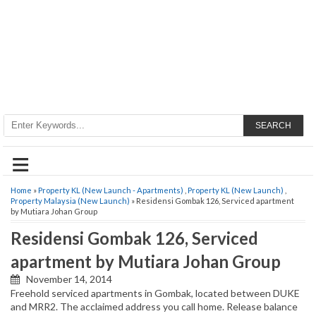
SEARCH
≡
Home
»
Property KL (New Launch - Apartments)
,
Property KL (New Launch)
,
Property Malaysia (New Launch)
» Residensi Gombak 126, Serviced apartment
by Mutiara Johan Group
Residensi Gombak 126, Serviced
apartment by Mutiara Johan Group
November 14, 2014
Freehold serviced apartments in Gombak, located between DUKE
and MRR2. The acclaimed address you call home. Release balance