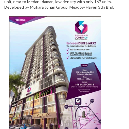
unit, near to Medan Idaman, low density with only 167 units.
Developed by Mutiara Johan Group, Meadow Haven Sdn Bhd.