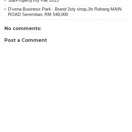
StarProperty.my Fair 2015
D'vena Business Park - Brand 2sty shop,Jln Rahang MAIN
ROAD Seremban, RM 548,000
No comments:
Post a Comment