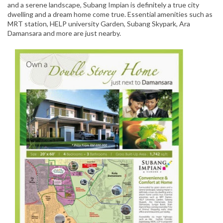
and a serene landscape, Subang Impian is definitely a true city
dwelling and a dream home come true. Essential amenities such as
MRT station, HELP university Garden, Subang Skypark, Ara
Damansara and more are just nearby.