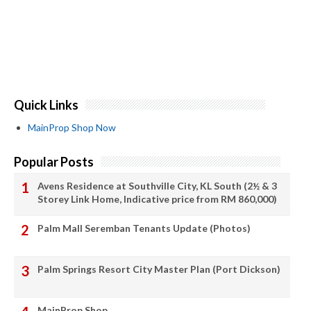
Quick Links
MainProp Shop Now
Popular Posts
Avens Residence at Southville City, KL South (2½ & 3
Storey Link Home, Indicative price from RM 860,000)
Palm Mall Seremban Tenants Update (Photos)
Palm Springs Resort City Master Plan (Port Dickson)
MainProp Shop