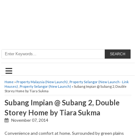
SEARCH
≡
Home
»
Property Malaysia (New Launch)
,
Property Selangor (New Launch - Link
Houses)
,
Property Selangor (New Launch)
» Subang Impian @ Subang 2, Double
Storey Home by Tiara Sukma
Subang Impian @ Subang 2, Double
Storey Home by Tiara Sukma
November 07, 2014
Convenience and comfort at home. Surrounded by green plains