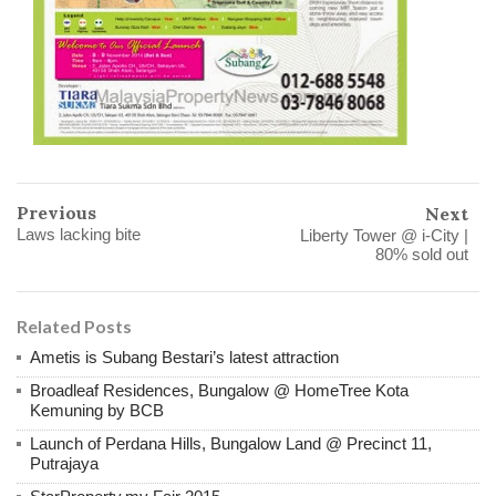
Previous
Next
Laws lacking bite
Liberty Tower @ i-City |
80% sold out
Related Posts
Ametis is Subang Bestari’s latest attraction
Broadleaf Residences, Bungalow @ HomeTree Kota
Kemuning by BCB
Launch of Perdana Hills, Bungalow Land @ Precinct 11,
Putrajaya