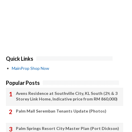
Quick Links
MainProp Shop Now
Popular Posts
Avens Residence at Southville City, KL South (2½ & 3
Storey Link Home, Indicative price from RM 860,000)
Palm Mall Seremban Tenants Update (Photos)
Palm Springs Resort City Master Plan (Port Dickson)