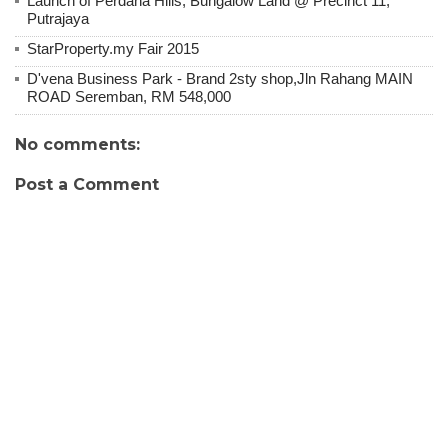
Launch of Perdana Hills, Bungalow Land @ Precinct 11,
Putrajaya
StarProperty.my Fair 2015
D'vena Business Park - Brand 2sty shop,Jln Rahang MAIN
ROAD Seremban, RM 548,000
No comments:
Post a Comment