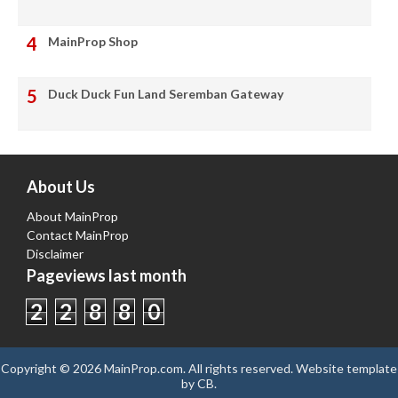
MainProp Shop
Duck Duck Fun Land Seremban Gateway
About Us
About MainProp
Contact MainProp
Disclaimer
Pageviews last month
2
2
8
8
0
Copyright ©
2026
MainProp.com
. All rights reserved.
Website template
by
CB
.