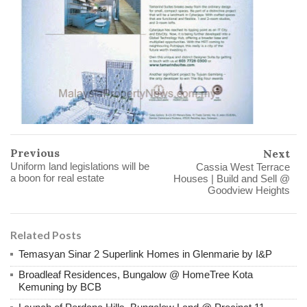
Previous
Next
Uniform land legislations will be
Cassia West Terrace
a boon for real estate
Houses | Build and Sell @
Goodview Heights
Related Posts
Temasyan Sinar 2 Superlink Homes in Glenmarie by I&P
Broadleaf Residences, Bungalow @ HomeTree Kota
Kemuning by BCB