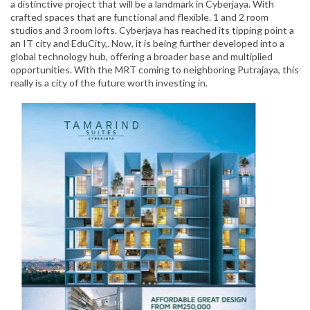
a distinctive project that will be a landmark in Cyberjaya. With
crafted spaces that are functional and flexible. 1 and 2 room
studios and 3 room lofts. Cyberjaya has reached its tipping point a
an IT city and EduCity,. Now, it is being further developed into a
global technology hub, offering a broader base and multiplied
opportunities. With the MRT coming to neighboring Putrajaya, this
really is a city of the future worth investing in.