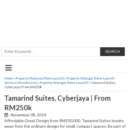
SEARCH
≡
Home
»
Property Malaysia (New Launch)
,
Property Selangor (New Launch -
Services Residences)
,
Property Selangor (New Launch)
» Tamarind Suites,
Cyberjaya | From RM250k
Tamarind Suites, Cyberjaya | From
RM250k
November 08, 2014
Affordable Great Design from RM250,000. Tamarind Suites breaks
away from the ordinary design for small, compact spaces. Be part of